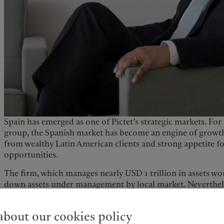
Spain has emerged as one of Pictet’s strategic markets. For 
group, the Spanish market has become an engine of growth
from wealthy Latin American clients and strong appetite fo
opportunities.
The firm, which manages nearly USD 1 trillion in assets wo
down assets under management by local market. Nevertheles
annual growth in assets. “Growth has been a constant for u
continue. Today, Spain ranks alongside Italy and France in
bout our cookies policy
wealth and asset management activities, while Switzerland 