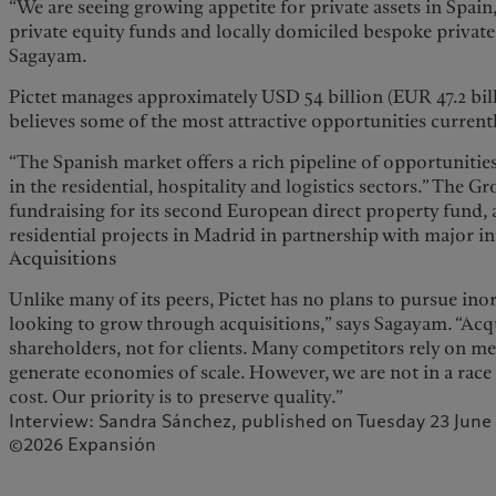
“We are seeing growing appetite for private assets in Spain
private equity funds and locally domiciled bespoke private 
Sagayam.
Pictet manages approximately USD 54 billion (EUR 47.2 billi
believes some of the most attractive opportunities currently 
“The Spanish market offers a rich pipeline of opportunities
in the residential, hospitality and logistics sectors.” The Gr
fundraising for its second European direct property fund, 
residential projects in Madrid in partnership with major i
Acquisitions
Unlike many of its peers, Pictet has no plans to pursue in
looking to grow through acquisitions,” says Sagayam. “Acq
shareholders, not for clients. Many competitors rely on me
generate economies of scale. However, we are not in a race 
cost. Our priority is to preserve quality.”
Interview: Sandra Sánchez, published on Tuesday 23 June
©2026 Expansión