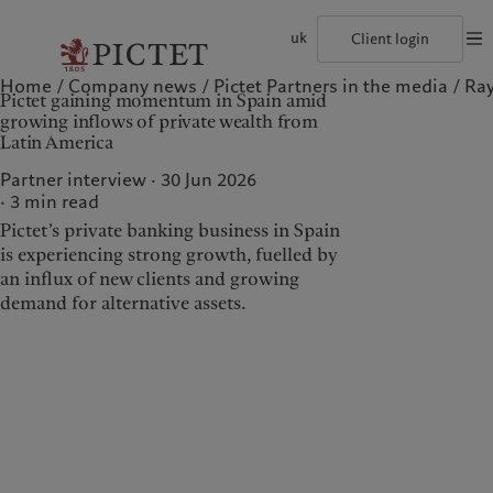
uk
Client login
Home
Company news
Pictet Partners in the media
Ray
©2026, Pictet Group
Terms of use
Legal documents and notes
Coo
Pictet gaining momentum in Spain amid
The Pictet Group
Individuals and Families
Wealth management
Latest insights
Pictet approach
growing inflows of private wealth from
Pictet Group Partners
Financial institutions and Intermediaries
Asset management
Markets
Group Sustainability Report
Latin America
Group financial solidity
Institutional investors
Alternative investments
Beyond markets
Climate action plan
Diversity, equity and inclusion
Asset services
Subscribe
Climate investment principles
Partner interview · 30 Jun 2026
Collection Pictet
Sustainability governance
3
min read
Campus Pictet de Rochemont
Pictet Group Foundation
Who we are
Who we serve
Prix Pictet
Pictet’s private banking business in Spain
is experiencing strong growth, fuelled by
The Pictet Group
Individuals and Families
an influx of new clients and growing
Pictet Group Partners
Financial institutions and
demand for alternative assets.
Intermediaries
Group financial solidity
Institutional investors
Diversity, equity and
inclusion
Collection Pictet
Campus Pictet de
Rochemont