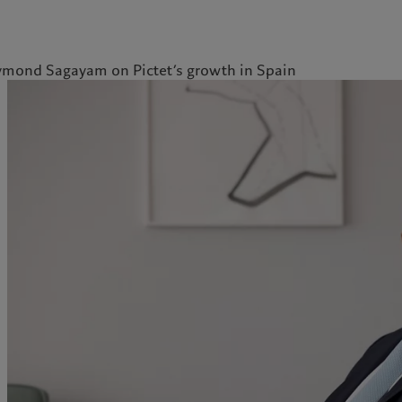
mond Sagayam on Pictet’s growth in Spain
kies policy
Privacy notice
Americas
Asia Pacific
Bahamas
China Offshore
|
中国离岸
What we do
Insights
Canada (en)
|
Canada (fr)
Hong Kong SAR
|
香港特別行
政區
|
香港特别行政区
United States
Wealth management
Latest insights
日本
Asset management
Markets
Singapore
|
新加坡
Alternative investments
Beyond markets
Taiwan
|
台灣
Asset services
Subscribe