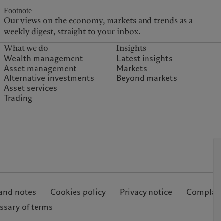
Footnote
Our views on the economy, markets and trends as a
weekly digest, straight to your inbox.
What we do
Insights
Wealth management
Latest insights
Asset management
Markets
Alternative investments
Beyond markets
Asset services
Trading
and notes
Cookies policy
Privacy notice
Complain
ssary of terms