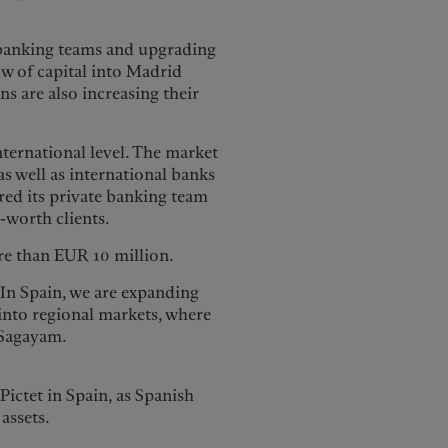
 banking teams and upgrading
ow of capital into Madrid
ns are also increasing their
nternational level. The market
s well as international banks
red its private banking team
t-worth clients.
ore than EUR 10 million.
“In Spain, we are expanding
into regional markets, where
 Sagayam.
Pictet in Spain, as Spanish
 assets.