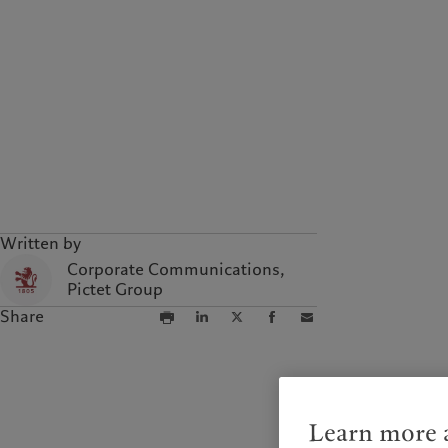
Written by
Corporate Communications,
Pictet Group
Share
Learn more a