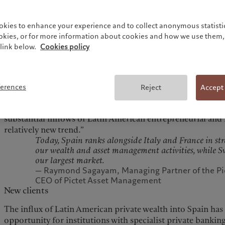
says Raymond Sagayam, one of Pictet’s seven Managing Pa
asset management business.
okies to enhance your experience and to collect anonymous statistic
Pictet first established its asset management operations in
ookies, or for more information about cookies and how we use them, 
launched its wealth management operations 15 years ago. Hi
link below.
Cookies policy
Spanish market has been led by the Group’s asset managem
however, private banking activity has accelerated significan
“Over the last 25 years, Pictet Asset Management has grown
ferences
Reject
Accept
transition of retail savers into fund investors,” says Saga
however, we have begun to experience a marked increase i
substantial inflows of Latin American entrepreneurial and f
relatively new trend.”
Today, Spain ranks alongside Italy and France in st
our wealth and asset management activities, while 
our largest market.
— Raymond Sagayam, Managing Partner of the Pi
CEO of Pictet Asset Management
New clients
The influx of Latin American private wealth into Spain h
opportunity for institutions with specialist private banki