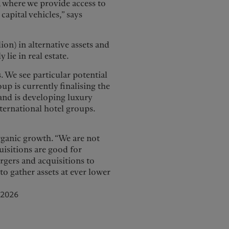
, where we provide access to
capital vehicles,” says
on) in alternative assets and
lie in real estate.
. We see particular potential
oup is currently finalising the
and is developing luxury
nternational hotel groups.
organic growth. “We are not
uisitions are good for
rgers and acquisitions to
to gather assets at ever lower
 2026