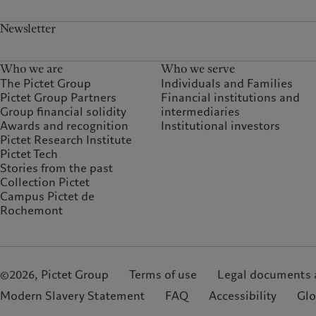
Newsletter
Who we are
Who we serve
The Pictet Group
Individuals and Families
Pictet Group Partners
Financial institutions and
Group financial solidity
intermediaries
Awards and recognition
Institutional investors
Pictet Research Institute
Pictet Tech
Stories from the past
Collection Pictet
Campus Pictet de
Rochemont
©2026, Pictet Group
Terms of use
Legal documents 
Modern Slavery Statement
FAQ
Accessibility
Glo