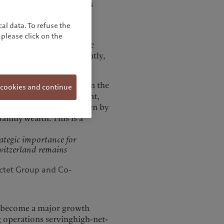
rtners and Co-CEO of its
al data. To refuse the
 Spain 25 years ago and
please click on the
storically, growth in the
ent business. More recently,
tly.
 steadily, benefiting from the
 cookies and continue
yam. “In wealth management,
n business volumes, driven by
amily wealth. This is a
rategic importance for
Switzerland remains
ctet Group and Co-
as become a major growth
ng operations servinghigh-net-