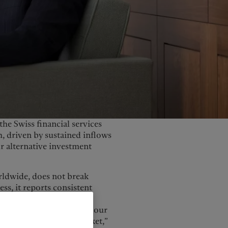
United Kingdom
the Swiss financial services
, driven by sustained inflows
r alternative investment
rldwide, does not break
s, it reports consistent
s, and we expect that to
 strategic importance for our
remains our largest market,”