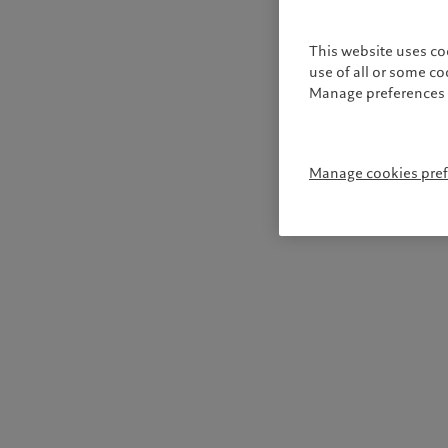
This website uses co
use of all or some c
Manage preferences 
Manage cookies pre