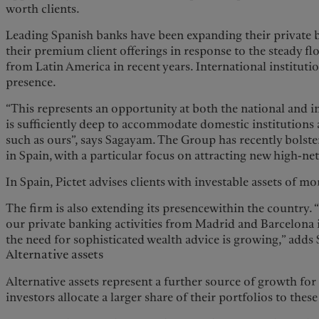
worth clients.
Leading Spanish banks have been expanding their private
their premium client offerings in response to the steady fl
from Latin America in recent years. International institutio
presence.
“This represents an opportunity at both the national and i
is sufficiently deep to accommodate domestic institutions a
such as ours”, says Sagayam. The Group has recently bolste
in Spain, with a particular focus on attracting new high-ne
In Spain, Pictet advises clients with investable assets of m
The firm is also extending its presencewithin the country. 
our private banking activities from Madrid and Barcelona 
the need for sophisticated wealth advice is growing,” adds
Alternative assets
Alternative assets represent a further source of growth for 
investors allocate a larger share of their portfolios to these