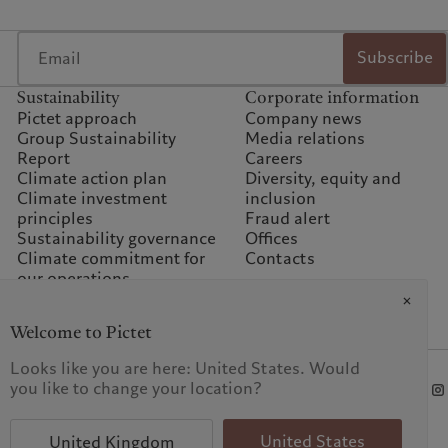
Subscribe
Sustainability
Corporate information
Pictet approach
Company news
Group Sustainability
Media relations
Report
Careers
Climate action plan
Diversity, equity and
Climate investment
inclusion
principles
Fraud alert
Sustainability governance
Offices
Climate commitment for
Contacts
our operations
Sustainability FAQ
Pictet Group Foundation
Welcome to Pictet
Prix Pictet
Looks like you are here: United States. Would
you like to change your location?
t procedure
United States
United Kingdom