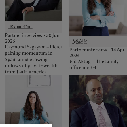
Partner interview · 30 Jun
2026
Raymond Sagayam – Pictet
Partner interview · 14 Apr
gaining momentum in
2026
Spain amid growing
Elif Aktuğ — The family
inflows of private wealth
office model
from Latin America