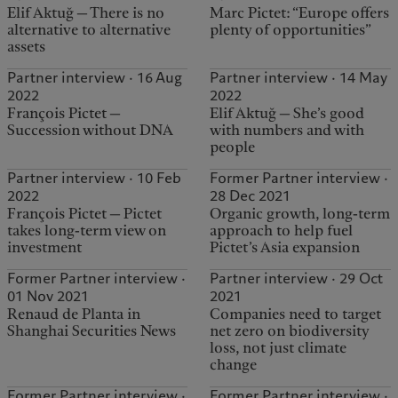
Elif Aktuğ — There is no
Marc Pictet: “Europe offers
alternative to alternative
plenty of opportunities”
assets
Partner interview · 16 Aug
Partner interview · 14 May
2022
2022
François Pictet —
Elif Aktuğ — She’s good
Succession without DNA
with numbers and with
people
Partner interview · 10 Feb
Former Partner interview ·
2022
28 Dec 2021
François Pictet — Pictet
Organic growth, long-term
takes long-term view on
approach to help fuel
investment
Pictet’s Asia expansion
Former Partner interview ·
Partner interview · 29 Oct
01 Nov 2021
2021
Renaud de Planta in
Companies need to target
Shanghai Securities News
net zero on biodiversity
loss, not just climate
change
Former Partner interview ·
Former Partner interview ·