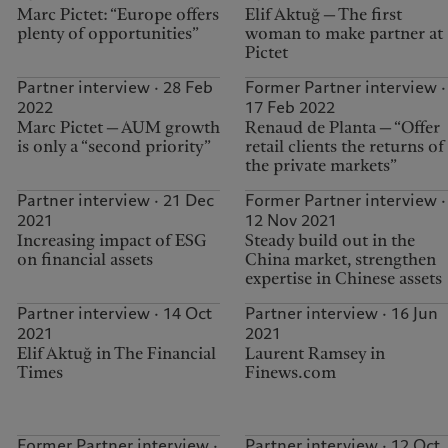
Marc Pictet: “Europe offers
Elif Aktuğ — The first
plenty of opportunities”
woman to make partner at
Pictet
Partner interview · 28 Feb
Former Partner interview ·
2022
17 Feb 2022
Marc Pictet — AUM growth
Renaud de Planta — “Offer
is only a “second priority”
retail clients the returns of
the private markets”
Partner interview · 21 Dec
Former Partner interview ·
2021
12 Nov 2021
Increasing impact of ESG
Steady build out in the
on financial assets
China market, strengthen
expertise in Chinese assets
Partner interview · 14 Oct
Partner interview · 16 Jun
2021
2021
Elif Aktuğ in The Financial
Laurent Ramsey in
Times
Finews.com
Former Partner interview ·
Partner interview · 12 Oct