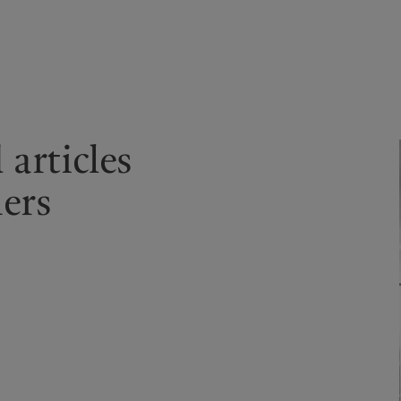
kies policy
Privacy notice
Americas
Asia Pacific
articles
Bahamas
China Offshore
|
中国离岸
What we do
Insights
Canada (en)
|
Canada (fr)
Hong Kong SAR
|
香港特別行
ners
政區
|
香港特别行政区
United States
Wealth management
Latest insights
日本
Asset management
Markets
Singapore
|
新加坡
Alternative investments
Beyond markets
Taiwan
|
台灣
Asset services
Subscribe