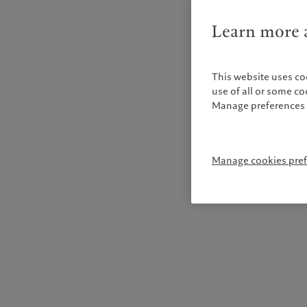
Learn more a
This website uses co
use of all or some c
Manage preferences 
Manage cookies pre