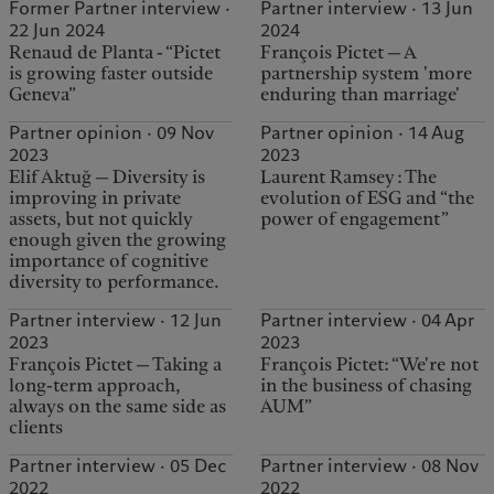
Former Partner interview ·
Partner interview · 13 Jun
22 Jun 2024
2024
Renaud de Planta - “Pictet
François Pictet — A
is growing faster outside
partnership system 'more
Geneva”
enduring than marriage'
Partner opinion · 09 Nov
Partner opinion · 14 Aug
2023
2023
Elif Aktuğ — Diversity is
Laurent Ramsey : The
improving in private
evolution of ESG and “the
assets, but not quickly
power of engagement”
enough given the growing
importance of cognitive
diversity to performance.
Partner interview · 12 Jun
Partner interview · 04 Apr
2023
2023
François Pictet — Taking a
François Pictet: “We're not
long-term approach,
in the business of chasing
always on the same side as
AUM”
clients
Partner interview · 05 Dec
Partner interview · 08 Nov
2022
2022