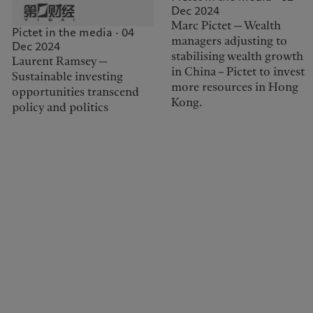
Dec 2024
Marc Pictet — Wealth
Pictet in the media · 04
managers adjusting to
Dec 2024
stabilising wealth growth
Laurent Ramsey —
in China – Pictet to invest
Sustainable investing
more resources in Hong
opportunities transcend
Kong.
policy and politics