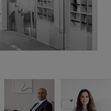
United Kingdom