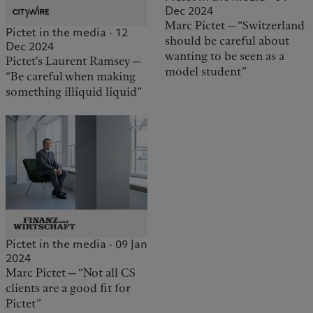
Dec 2024
Marc Pictet — “Switzerland
Pictet in the media · 12
should be careful about
Dec 2024
wanting to be seen as a
Pictet's Laurent Ramsey —
model student”
“Be careful when making
something illiquid liquid”
Pictet in the media · 09 Jan
2024
Marc Pictet — “Not all CS
clients are a good fit for
Pictet”