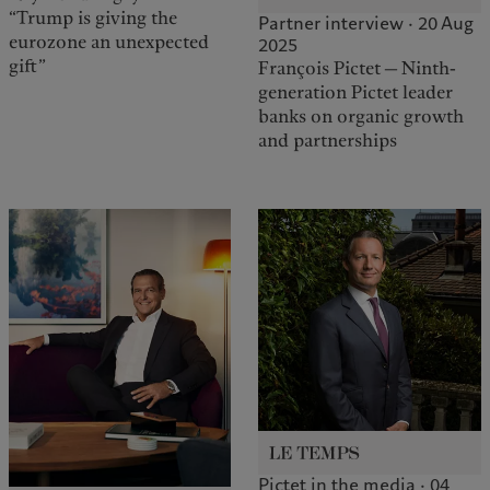
“Trump is giving the
Partner interview · 20 Aug
eurozone an unexpected
2025
gift”
François Pictet — Ninth-
generation Pictet leader
banks on organic growth
and partnerships
Pictet in the media · 04