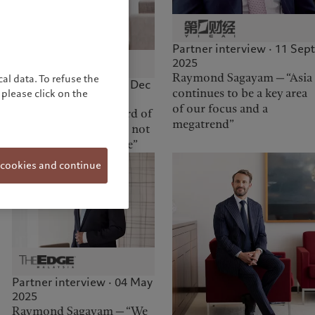
Partner interview · 11 Sept
2025
Raymond Sagayam — “Asia
al data. To refuse the
Partner interview · 05 Dec
continues to be a key area
please click on the
2025
of our focus and a
Elif Aktuğ — “The Board of
megatrend”
Partners at Pictet does not
make decisions by vote”
 cookies and continue
Partner interview · 04 May
2025
Raymond Sagayam — “We