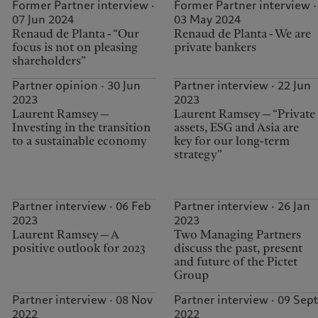
Former Partner interview ·
Former Partner interview ·
07 Jun 2024
03 May 2024
Renaud de Planta - “Our
Renaud de Planta - We are
focus is not on pleasing
private bankers
shareholders”
Partner opinion · 30 Jun
Partner interview · 22 Jun
2023
2023
Laurent Ramsey —
Laurent Ramsey — “Private
Investing in the transition
assets, ESG and Asia are
to a sustainable economy
key for our long-term
strategy”
Partner interview · 06 Feb
Partner interview · 26 Jan
2023
2023
Laurent Ramsey — A
Two Managing Partners
positive outlook for 2023
discuss the past, present
and future of the Pictet
Group
Partner interview · 08 Nov
Partner interview · 09 Sept
2022
2022