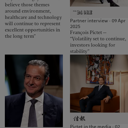
believe those themes
around environment,
healthcare and technology
Partner interview · 09 Apr
will continue to represent
2025
excellent opportunities in
François Pictet —
the long term”
“Volatility set to continue,
investors looking for
stability”
Pictet in the media · 02