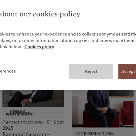
bout our cookies policy
Partner interview · 16 Jan
2026
Marc Pictet — “We’re a
okies to enhance your experience and to collect anonymous statistic
Partner interview · 27 Feb
people business”
ookies, or for more information about cookies and how we use them, 
2026
link below.
Cookies policy
Marc Pictet — “We believe
capitalism needs to be
rethought”
ferences
Reject
Accept
Partner interview · 01 Sept
2025
Raymond Sagayam —