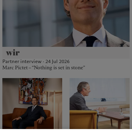
Partner interview · 24 Jul 2026
Marc Pictet – “Nothing is set in stone”