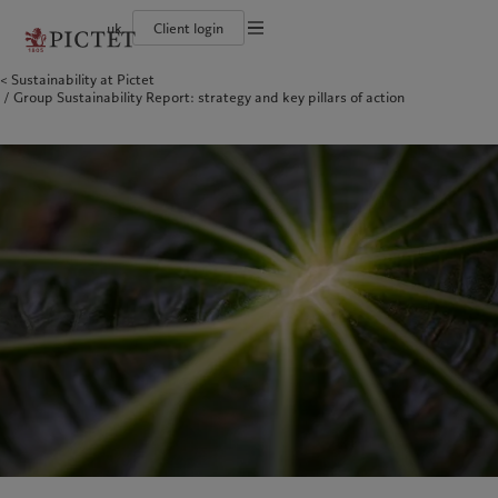
uk
Client login
Terms of use
Sustainability at Pictet
The Pictet Group
Individuals and Families
Wealth management
Latest insights
Pictet approach
Group Sustainability Report: strategy and key pillars of action
Legal documents and notes
Pictet Group Partners
Financial institutions and Intermediaries
Asset management
Markets
Group Sustainability Report
Group financial solidity
Institutional investors
Alternative investments
Beyond markets
Climate action plan
Cookies policy
Diversity, equity and inclusion
Asset services
Subscribe
Climate investment principles
Collection Pictet
Sustainability governance
Privacy notice
Americas
Who we are
Asia Pacific
Who we serve
Campus Pictet de Rochemont
Pictet Group Foundation
Prix Pictet
Bahamas
The Pictet Group
China Offshore
Individuals and Families
|
中国离岸
Canada (en)
Pictet Group Partners
|
Canada (fr)
Hong Kong SAR
Financial institutions and
|
香港特別行政區
|
香港特别行政区
Intermediaries
United States
Group financial solidity
日本
Institutional investors
Diversity, equity and inclusion
Singapore
|
新加坡
Collection Pictet
Taiwan
|
台灣
Campus Pictet de Rochemont
Europe
Middle East
What we do
Insights
Belgique
Israel
Wealth management
Latest insights
Deutschland
United Arab Emirates
Asset management
Markets
Spain
|
España