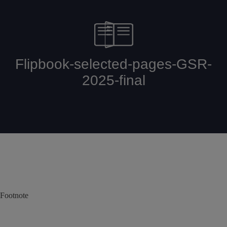
Footnote