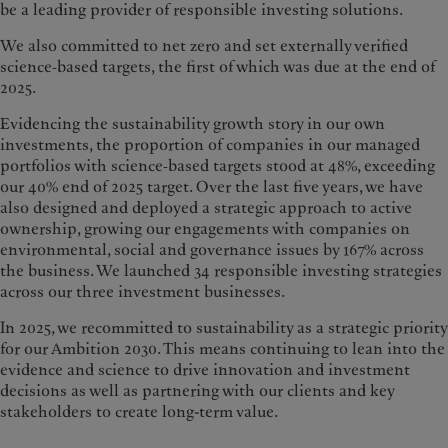
be a leading provider of responsible investing solutions.
We also committed to net zero and set externally verified
science‑based targets, the first of which was due at the end of
2025.
Evidencing the sustainability growth story in our own
investments, the proportion of companies in our managed
portfolios with science‑based targets stood at 48%, exceeding
our 40% end of 2025 target. Over the last five years, we have
also designed and deployed a strategic approach to active
ownership, growing our engagements with companies on
environmental, social and governance issues by 167% across
the business. We launched 34 responsible investing strategies
across our three investment businesses.
In 2025, we recommitted to sustainability as a strategic priority
for our Ambition 2030. This means continuing to lean into the
evidence and science to drive innovation and investment
decisions as well as partnering with our clients and key
stakeholders to create long-term value.