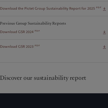
pdf
Download the Pictet Group Sustainability Report for 2025
Previous Group Sustainability Reports
pdf
Download GSR 2024
pdf
Download GSR 2023
Discover our sustainability report