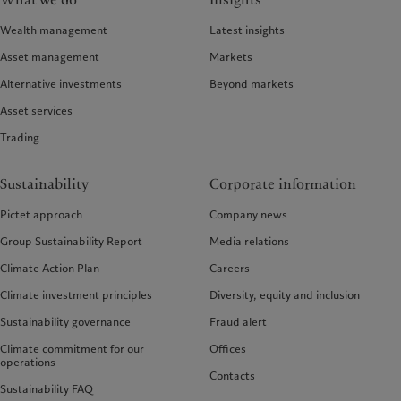
What we do
Insights
Wealth management
Latest insights
Asset management
Markets
Alternative investments
Beyond markets
Asset services
Trading
Sustainability
Corporate information
Pictet approach
Company news
Group Sustainability Report
Media relations
Climate Action Plan
Careers
Climate investment principles
Diversity, equity and inclusion
Sustainability governance
Fraud alert
Climate commitment for our
Offices
operations
Contacts
Sustainability FAQ