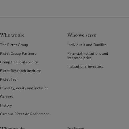
Who we are
Who we serve
The Pictet Group
Individuals and Families
Pictet Group Partners
Financial institutions and
intermediaries
Group financial solidity
Institutional investors
Pictet Research Institute
Pictet Tech
Diversity, equity and inclusion
Careers
History
Campus Pictet de Rochemont