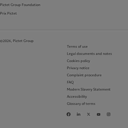
Pictet Group Foundation
Prix Pictet
©2026, Pictet Group
Terms of use
Legal documents and notes
Cookies policy
Privacy notice
Complaint procedure
FAQ
Modern Slavery Statement
Accessibility
Glossary of terms