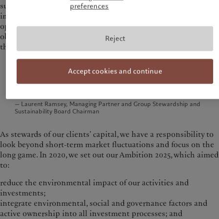
sustainable transition is not just an environmental
preferences
imperative but also one of the greatest value creation
opportunities of our lifetime. Yet, misconceptions persist,
obscuring the path forward and clouding the fundamentals
Reject
that reinforce the potential of this transition.
The narrative that sustainability comes at the
Accept cookies and continue
expense of economic growth is wrong. The data tell
a different story.
— Laurent Ramsey, Managing Partner and Group Stewardship and
Sustainability Board Chairman
As stewards of our clients’ capital, we have a responsibility to
look beyond short‑term market fluctuations and focus on the
long game. In 2020, we set out our Ambition 2025, which aimed
to:
reduce the environmental impact of our activities and
investments;
integrate environmental, social and governance factors and
active ownership into all investment processes; and