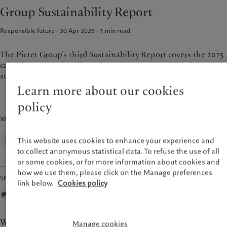
Alternative investments
Beyond markets
Group Sustainability Report
France
Asset services
Subscribe
Italia
|
Italy
Responsible future · 30 Apr 2026
1
min read
Luxembourg (fr)
|
Luxembourg
Sustainability
(en)
|
Luxemburg (de)
The Pictet Group’s third Sustainability Report covers the 2025
Monaco (en)
|
Monaco (fr)
Pictet approach
calendar year and outlines the progress we made against our
Switzerland
|
Suisse
|
Schweiz
|
sustainability strategy.
Group Sustainability Report
Svizzera
Learn more about our cookies
Climate action plan
United Kingdom
Climate investment principles
policy
Sustainability governance
Written by
Pictet Group Foundation
Group Sustainability Office,
Prix Pictet
This website uses cookies to enhance your experience and
Pictet Group
to collect anonymous statistical data. To refuse the use of all
or some cookies, or for more information about cookies and
how we use them, please click on the Manage preferences
Share
link below.
Cookies policy
We stand at a pivotal moment in history, where the
Manage cookies