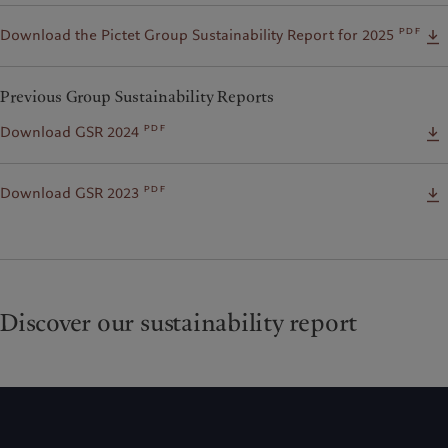
pdf
Download the Pictet Group Sustainability Report for 2025
Previous Group Sustainability Reports
pdf
Download GSR 2024
pdf
Download GSR 2023
Discover our sustainability report