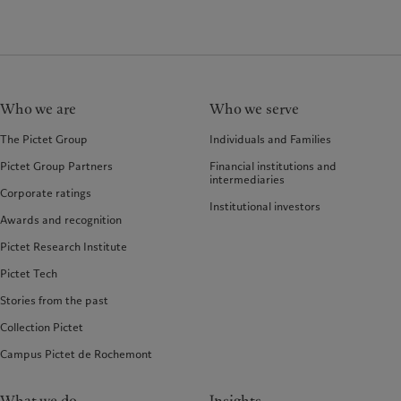
Who we are
Who we serve
The Pictet Group
Individuals and Families
Pictet Group Partners
Financial institutions and
intermediaries
Corporate ratings
Institutional investors
Awards and recognition
Pictet Research Institute
Pictet Tech
Stories from the past
Collection Pictet
Campus Pictet de Rochemont