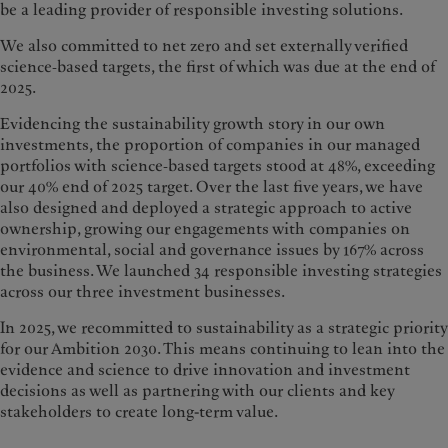
be a leading provider of responsible investing solutions.
We also committed to net zero and set externally verified
science‑based targets, the first of which was due at the end of
2025.
Evidencing the sustainability growth story in our own
investments, the proportion of companies in our managed
portfolios with science‑based targets stood at 48%, exceeding
our 40% end of 2025 target. Over the last five years, we have
also designed and deployed a strategic approach to active
ownership, growing our engagements with companies on
environmental, social and governance issues by 167% across
the business. We launched 34 responsible investing strategies
across our three investment businesses.
In 2025, we recommitted to sustainability as a strategic priority
for our Ambition 2030. This means continuing to lean into the
evidence and science to drive innovation and investment
decisions as well as partnering with our clients and key
stakeholders to create long-term value.