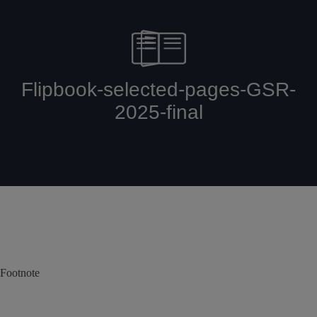
Footnote