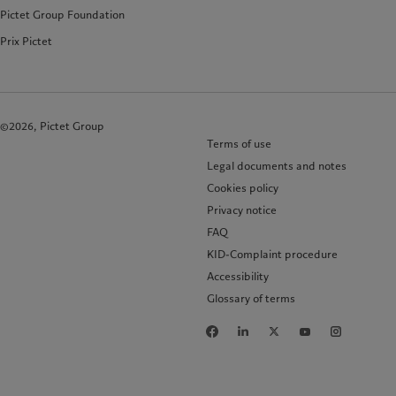
Pictet Group Foundation
Prix Pictet
©2026, Pictet Group
Terms of use
Legal documents and notes
Cookies policy
Privacy notice
FAQ
KID-Complaint procedure
Accessibility
Glossary of terms