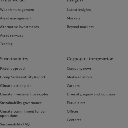
What we do
Insights
Wealth management
Latest insights
Asset management
Markets
Alternative investments
Beyond markets
Asset services
Trading
Sustainability
Corporate information
Pictet approach
Company news
Group Sustainability Report
Media relations
Climate action plan
Careers
Climate investment principles
Diversity, equity and inclusion
Sustainability governance
Fraud alert
Climate commitment for our
Offices
operations
Contacts
Sustainability FAQ