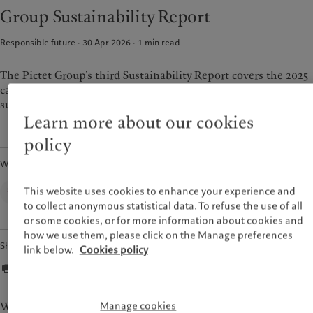
Alternative investments
Beyond markets
Group Sustainability Report
France
Asset services
Subscribe
Italia
|
Italy
Responsible future · 30 Apr 2026
1
min read
Luxembourg (fr)
|
Luxembourg
Sustainability
(en)
|
Luxemburg (de)
The Pictet Group’s third Sustainability Report covers the 2025
Monaco (en)
|
Monaco (fr)
Pictet approach
calendar year and outlines the progress we made against our
Switzerland
|
Suisse
|
Schweiz
|
sustainability strategy.
Group Sustainability Report
Svizzera
Learn more about our cookies
Climate action plan
United Kingdom
Climate investment principles
policy
Sustainability governance
Written by
Pictet Group Foundation
Group Sustainability Office,
This website uses cookies to enhance your experience and
Prix Pictet
Pictet Group
to collect anonymous statistical data. To refuse the use of all
or some cookies, or for more information about cookies and
how we use them, please click on the Manage preferences
Share
link below.
Cookies policy
Manage cookies
We stand at a pivotal moment in history, where the