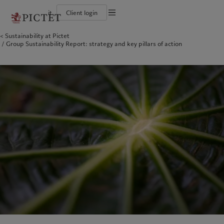
it
Client login
Terms of use
Sustainability at Pictet
The Pictet Group
Individuals and Families
Wealth management
Latest insights
Pictet approach
Group Sustainability Report: strategy and key pillars of action
Legal documents and notes
Pictet Group Partners
Financial institutions and Intermediaries
Asset management
Markets
Group Sustainability Report
Group financial solidity
Institutional investors
Alternative investments
Beyond markets
Climate action plan
Cookies policy
Diversity, equity and inclusion
Asset services
Subscribe
Climate investment principles
Collection Pictet
Sustainability governance
Privacy notice
Americas
Who we are
Asia Pacific
Who we serve
Campus Pictet de Rochemont
Pictet Group Foundation
Prix Pictet
Bahamas
The Pictet Group
China Offshore
Individuals and Families
|
中国离岸
Canada (en)
Pictet Group Partners
|
Canada (fr)
Hong Kong SAR
Financial institutions and
|
香港特別行政區
|
香港特别行政区
Intermediaries
United States
Group financial solidity
日本
Institutional investors
Diversity, equity and inclusion
Singapore
|
新加坡
Collection Pictet
Taiwan
|
台灣
Campus Pictet de Rochemont
Europe
Middle East
What we do
Insights
Belgique
Israel
Wealth management
Latest insights
Deutschland
United Arab Emirates
Asset management
Markets
Spain
|
España