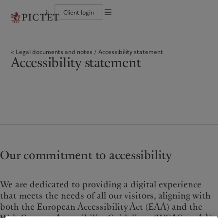
it
Client login
Terms of use
The Pictet Group
Individuals and Families
Wealth management
Latest insights
Pictet approach
Legal documents and notes
Pictet Group Partners
Financial institutions and Intermediaries
Asset management
Markets
Group Sustainability Report
Legal documents and notes
Accessibility statement
Group financial solidity
Institutional investors
Alternative investments
Beyond markets
Climate action plan
Cookies policy
Accessibility statement
Diversity, equity and inclusion
Asset services
Subscribe
Climate investment principles
Collection Pictet
Sustainability governance
Privacy notice
Americas
Who we are
Asia Pacific
Who we serve
Campus Pictet de Rochemont
Pictet Group Foundation
Prix Pictet
Bahamas
The Pictet Group
China Offshore
Individuals and Families
|
中国离岸
Canada (en)
Pictet Group Partners
|
Canada (fr)
Hong Kong SAR
Financial institutions and
|
香港特別行政區
|
Intermediaries
香港特别行政区
United States
Group financial solidity
日本
Institutional investors
Diversity, equity and inclusion
Singapore
|
新加坡
Collection Pictet
Taiwan
|
台灣
Our commitment to accessibility
Campus Pictet de Rochemont
Europe
Middle East
What we do
Insights
We are dedicated to providing a digital experience
Belgique
Israel
that meets the needs of all our visitors, aligning with
Wealth management
Latest insights
both the European Accessibility Act (EAA) and the
Deutschland
United Arab Emirates
Asset management
Markets
Spain
|
España