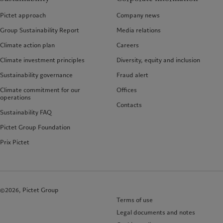
Pictet approach
Company news
Group Sustainability Report
Media relations
Climate action plan
Careers
Climate investment principles
Diversity, equity and inclusion
Sustainability governance
Fraud alert
Climate commitment for our
Offices
operations
Contacts
Sustainability FAQ
Pictet Group Foundation
Prix Pictet
©2026, Pictet Group
Terms of use
Legal documents and notes