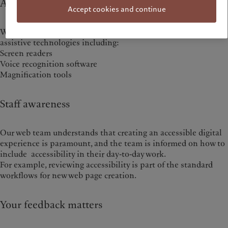
Assistive technology compatibility
Accept cookies and continue
We do our best to ensure our website supports various
assistive technologies including:
Screen readers
Voice recognition software
Magnification tools
Staff awareness
Our web team understands that creating an accessible digital
experience is paramount, and the team is informed on how to
include accessibility in their day-to-day work.
For example, reviewing accessibility is part of the standard
workflows for new web page creation.
Your feedback matters