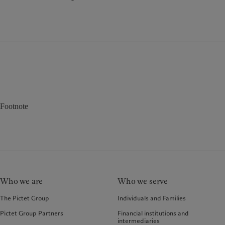
Footnote
Who we are
Who we serve
The Pictet Group
Individuals and Families
Pictet Group Partners
Financial institutions and
intermediaries