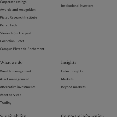
Corporate ratings
Institutional investors
Awards and recognition
Pictet Research Institute
Pictet Tech
Stories from the past
Collection Pictet
Campus Pictet de Rochemont
What we do
Insights
Wealth management
Latest insights
Asset management
Markets
Alternative investments
Beyond markets
Asset services
Trading
Sustainability
Corporate information