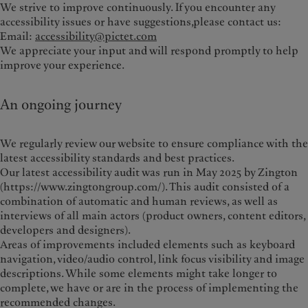
We strive to improve continuously. If you encounter any
accessibility issues or have suggestions,please contact us:
Email:
accessibility@pictet.com
We appreciate your input and will respond promptly to help
improve your experience.
An ongoing journey
We regularly review our website to ensure compliance with the
latest accessibility standards and best practices.
Our latest accessibility audit was run in May 2025 by Zington
(https://www.zingtongroup.com/). This audit consisted of a
combination of automatic and human reviews, as well as
interviews of all main actors (product owners, content editors,
developers and designers).
Areas of improvements i
ncluded elements such as keyboard
navigation, video/audio control, link focus visibility and image
descriptions. While some elements might take longer to
complete, we have or are in the process of implementing the
recommended changes.