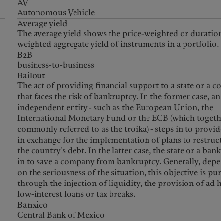
AV
Autonomous Vehicle
Average yield
The average yield shows the price-weighted or duratio
weighted aggregate yield of instruments in a portfolio.
B2B
business-to-business
Bailout
The act of providing financial support to a state or a 
that faces the risk of bankruptcy. In the former case, an
independent entity - such as the European Union, the
International Monetary Fund or the ECB (which togeth
commonly referred to as the troika) - steps in to provid
in exchange for the implementation of plans to restruc
the country’s debt. In the latter case, the state or a bank
in to save a company from bankruptcy. Generally, dep
on the seriousness of the situation, this objective is pu
through the injection of liquidity, the provision of ad 
low-interest loans or tax breaks.
Banxico
Central Bank of Mexico