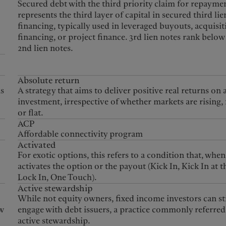
United Kingdom
Secured debt with the third priority claim for repaymen
represents the third layer of capital in secured third lie
financing, typically used in leveraged buyouts, acquisit
financing, or project finance. 3rd lien notes rank below
2nd lien notes.
Absolute return
is
A strategy that aims to deliver positive real returns on 
investment, irrespective of whether markets are rising, 
or flat.
ACP
Affordable connectivity program
Activated
For exotic options, this refers to a condition that, when
activates the option or the payout (Kick In, Kick In at t
Lock In, One Touch).
Active stewardship
While not equity owners, fixed income investors can sti
w
engage with debt issuers, a practice commonly referred 
active stewardship.