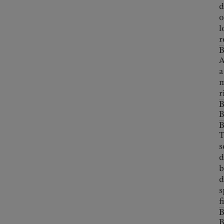
d
o
l
r
A
a
m
r
B
B
T
s
d
b
d
s
f
B