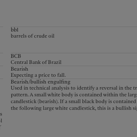
bbl
barrels of crude oil
BCB
Central Bank of Brazil
Bearish
Expecting a price to fall.
Bearish/bullish engulfing
Used in technical analysis to identify a reversal in the t
pattern. A small white body is contained within the larg
candlestick (bearish). If a small black body is contained
the following large white candlestick, this is a bullish si
es
ol
f