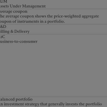
AUM
ssets Under Management
verage coupon
he average coupon shows the price-weighted aggregate
oupon of instruments in a portfolio.
B&D
illing & Delivery
B2C
usiness-to-consumer
alanced portfolio
n investment strategy that generally invests the portfolio