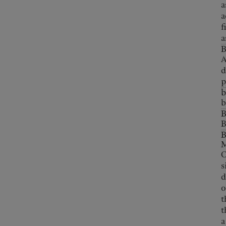
a
a
f
a
B
A
d
p
b
b
B
B
O
s
d
o
t
t
a