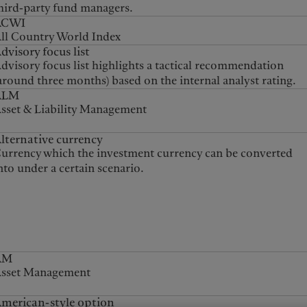
hird-party fund managers.
ACWI
ll Country World Index
dvisory focus list
dvisory focus list highlights a tactical recommendation
around three months) based on the internal analyst rating.
ALM
sset & Liability Management
lternative currency
urrency which the investment currency can be converted
nto under a certain scenario.
AM
sset Management
merican-style option