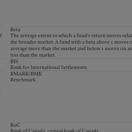
.
Beta
f
The average extent to which a fund’s return moves relat
the broader market. A fund with a beta above 1 moves 
average more than the market and below 1 moves on a
less than the market.
BIS
Bank for International Settlements
BMARK/BMK
Benchmark
t
d
BoC
Bank of Canada, central bank of Canada