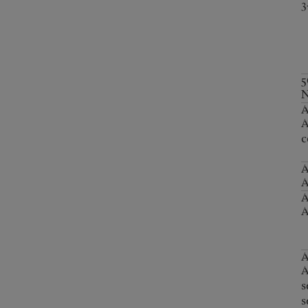
3
5
N
A
c
A
A
A
A
s
s