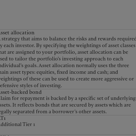
sset allocation
 strategy that aims to balance the risks and rewards require
y each investor. By specifying the weightings of asset classes
hat are assigned to your portfolio, asset allocation can be
sed to tailor the portfolio’s investing approach to each
ndividual’s goals. Asset allocation normally uses the three
ain asset types: equities, fixed income and cash; and
eightings of these can be used to create more aggressive or
efensive styles of investing.
sset-backed bond
laim for repayment is backed by a specific set of underlying
ssets. It reflects bonds that are secured by assets which are
egally separated from a borrower’s other assets.
AT1
dditional Tier 1