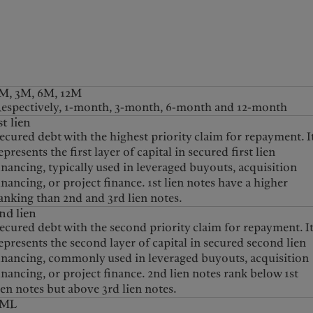
kies policy
Privacy notice
Americas
Asia Pacific
M, 3M, 6M, 12M
espectively, 1-month, 3-month, 6-month and 12-month
st lien
Bahamas
China Offshore
|
中国离岸
ecured debt with the highest priority claim for repayment. I
What we do
Insights
Canada (en)
|
Canada (fr)
Hong Kong SAR
|
香港特別行
epresents the first layer of capital in secured first lien
政區
|
香港特别行政区
United States
inancing, typically used in leveraged buyouts, acquisition
Wealth management
Latest insights
日本
inancing, or project finance. 1st lien notes have a higher
Asset management
Markets
Singapore
|
新加坡
anking than 2nd and 3rd lien notes.
Alternative investments
Beyond markets
nd lien
Taiwan
|
台灣
ecured debt with the second priority claim for repayment. I
Asset services
Subscribe
epresents the second layer of capital in secured second lien
inancing, commonly used in leveraged buyouts, acquisition
inancing, or project finance. 2nd lien notes rank below 1st
ien notes but above 3rd lien notes.
3ML