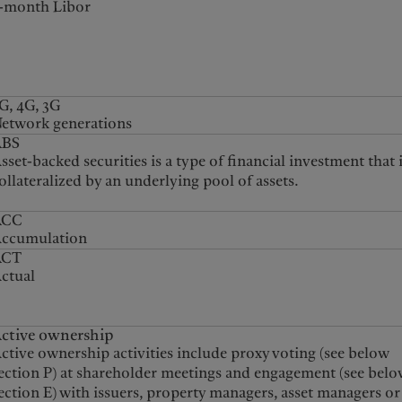
-month Libor
G, 4G, 3G
etwork generations
ABS
sset-backed securities is a type of financial investment that 
ollateralized by an underlying pool of assets.
ACC
ccumulation
ACT
ctual
ctive ownership
ctive ownership activities include proxy voting (see below
ection P) at shareholder meetings and engagement (see belo
ection E) with issuers, property managers, asset managers or