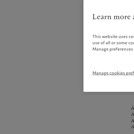
W
o
Learn more a
p
This website uses co
A
A
use of all or some c
Manage preferences 
m
A
Manage cookies pre
A
A