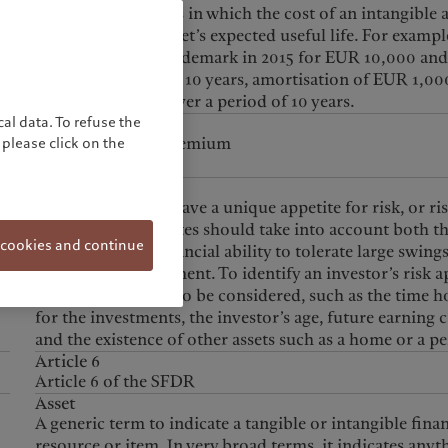
Accounting process in which the cost of an intangible a
spread over this asset’s expected useful life. For example
company buys a trademark in 2015 for EUR 10,000 and
expects to use it for 10 years, amortisation of EUR 1,000
charged annually over a period of 10 years.
al data. To refuse the
ANP
a
Annualized New Premium
please click on the
Appetite for risk
Each investor will have a unique appetite for risk, or ri
profile. Risk appetites should take into account both t
 cookies and continue
willingness and financial ability to tolerate large swings
value of the investment. To identify an investor’s risk a
many factors need to be considered, such as the time h
for the investments, the investor’s age, future earning 
and the existence of other assets such as a home or a p
Article 6
Article 6 of the SFDR
Asset
A generic term to indicate a tangible or intangible finan
resource or item. In very broad terms, it indicates anyt