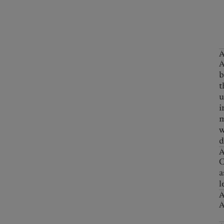
A
A
b
t
u
i
m
w
d
A
C
a
l
A