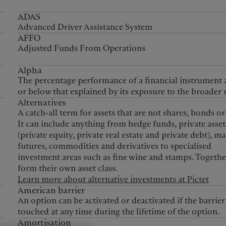
ADAS
Advanced Driver Assistance System
AFFO
Adjusted Funds From Operations
Alpha
The percentage performance of a financial instrument
or below that explained by its exposure to the broader 
Alternatives
A catch-all term for assets that are not shares, bonds or
It can include anything from hedge funds, private asset
(private equity, private real estate and private debt), 
futures, commodities and derivatives to specialised
investment areas such as fine wine and stamps. Togethe
form their own asset class.
Learn more about alternative investments at Pictet
American barrier
An option can be activated or deactivated if the barrier 
touched at any time during the lifetime of the option.
Amortisation