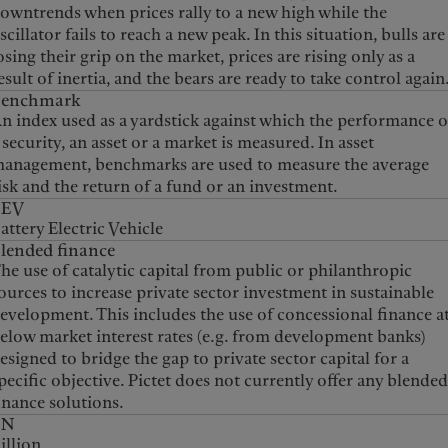
owntrends when prices rally to a new high while the
scillator fails to reach a new peak. In this situation, bulls are
osing their grip on the market, prices are rising only as a
esult of inertia, and the bears are ready to take control again
Benchmark
n index used as a yardstick against which the performance o
 security, an asset or a market is measured. In asset
anagement, benchmarks are used to measure the average
isk and the return of a fund or an investment.
BEV
attery Electric Vehicle
lended finance
he use of catalytic capital from public or philanthropic
ources to increase private sector investment in sustainable
evelopment. This includes the use of concessional finance a
elow market interest rates (e.g. from development banks)
esigned to bridge the gap to private sector capital for a
pecific objective. Pictet does not currently offer any blende
inance solutions.
BN
illion