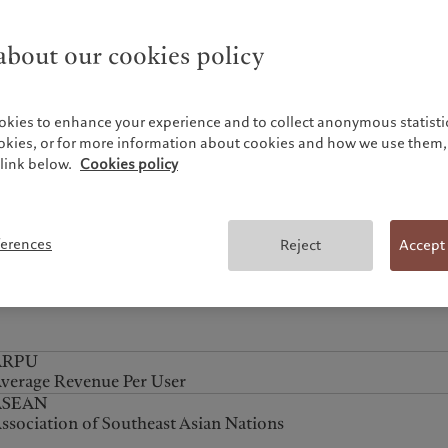
ith the American style feature, the contract terms allow the
ption to be exercised at any point during the contract
bout our cookies policy
eriod.
okies to enhance your experience and to collect anonymous statistic
nalyst rating
nalyst ratings (strong buy, buy, hold, caution, sell) provide 
ookies, or for more information about cookies and how we use them, 
link below.
edium-term overview (around 12 months).
Cookies policy
APEC
sia-Pacific Economic Cooperation
ferences
Reject
Accept
ARPU
verage Revenue Per User
ASEAN
ssociation of Southeast Asian Nations