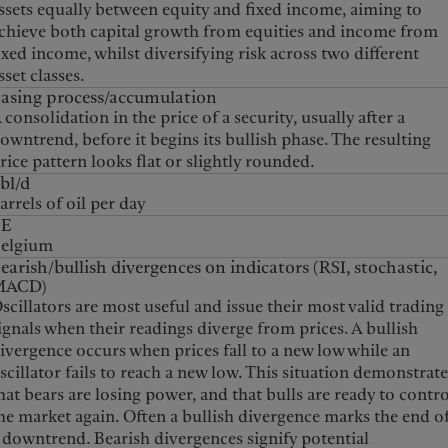
ssets equally between equity and fixed income, aiming to
chieve both capital growth from equities and income from
ixed income, whilst diversifying risk across two different
sset classes.
asing process/accumulation
 consolidation in the price of a security, usually after a
owntrend, before it begins its bullish phase. The resulting
rice pattern looks flat or slightly rounded.
bl/d
arrels of oil per day
BE
elgium
earish/bullish divergences on indicators (RSI, stochastic,
MACD)
scillators are most useful and issue their most valid trading
ignals when their readings diverge from prices. A bullish
ivergence occurs when prices fall to a new low while an
scillator fails to reach a new low. This situation demonstrat
hat bears are losing power, and that bulls are ready to contr
he market again. Often a bullish divergence marks the end o
 downtrend. Bearish divergences signify potential