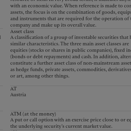
with an economic value. When reference is made to c
assets, the focus is on the combination of goods, equi
and instruments that are required for the operation of 
company and make up its overall value.
Asset class
d
A classification of a group of investable securities that
similar characteristics. The three main asset classes are
equities (stocks or shares in public companies), fixed 
(bonds or debt repayments) and cash. In addition, alter
constitute a further asset class of non-mainstream asse
as hedge funds, private assets, commodities, derivative
or art, among other things.
AT
Austria
ATM (at the money)
A put or call option with an exercise price close to or e
the underlying security’s current market value.