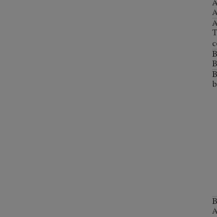
A
A
T
c
B
b
B
A