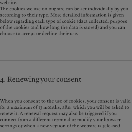
website.
The cookies we use on our site can be set individually by you
according to their type. More detailed information is given
below regarding each type of cookie (data collected, purpose
of the cookies and how long the data is stored) and you can
choose to accept or decline their use.
4. Renewing your consent
When you consent to the use of cookies, your consent is valid
for a maximum of 13 months, after which you will be asked to
renew it. A renewal request may also be triggered if you
connect from a different terminal or modify your browser
settings or when a new version of the website is released.