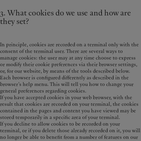
3. What cookies do we use and how are
they set?
In principle, cookies are recorded on a terminal only with the
consent of the terminal user. There are several ways to
manage cookies: the user may at any time choose to express
or modify their cookie preferences via their browser settings,
or, for our website, by means of the tools described below.
Each browser is configured differently as described in the
browser’s help menu. This will tell you how to change your
general preferences regarding cookies.
If you have accepted cookies in your web browser, with the
result that cookies are recorded on your terminal, the cookies
contained in the pages and content you have viewed may be
stored temporarily in a specific area of your terminal.
If you decline to allow cookies to be recorded on your
terminal, or if you delete those already recorded on it, you will
no longer be able to benefit from a number of features on our