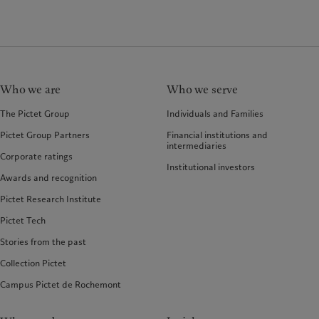
Who we are
Who we serve
The Pictet Group
Individuals and Families
Pictet Group Partners
Financial institutions and
intermediaries
Corporate ratings
Institutional investors
Awards and recognition
Pictet Research Institute
Pictet Tech
Stories from the past
Collection Pictet
Campus Pictet de Rochemont