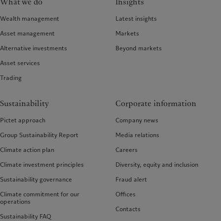
What we do
Insights
Wealth management
Latest insights
Asset management
Markets
Alternative investments
Beyond markets
Asset services
Trading
Sustainability
Corporate information
Pictet approach
Company news
Group Sustainability Report
Media relations
Climate action plan
Careers
Climate investment principles
Diversity, equity and inclusion
Sustainability governance
Fraud alert
Climate commitment for our
Offices
operations
Contacts
Sustainability FAQ