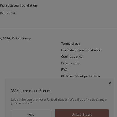
Pictet Group Foundation
Prix Pictet
©2026, Pictet Group
Terms of use
Legal documents and notes
Cookies policy
Privacy notice
FAQ
KID-Complaint procedure
Accessibility
Glossary of terms
Welcome to Pictet
Looks like you are here: United States. Would you like to change
your location?
United States
Italy