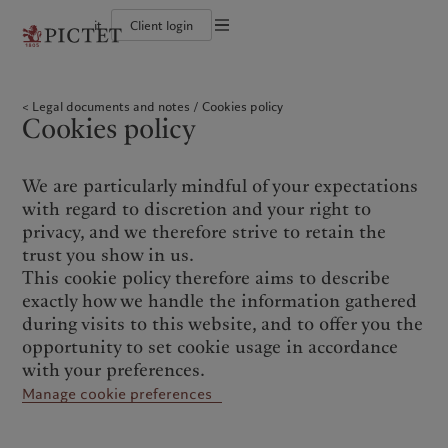
it
Client login
Terms of use
The Pictet Group
Individuals and Families
Wealth management
Latest insights
Pictet approach
Legal documents and notes
Pictet Group Partners
Financial institutions and Intermediaries
Asset management
Markets
Group Sustainability Report
Legal documents and notes
Cookies policy
Group financial solidity
Institutional investors
Alternative investments
Beyond markets
Climate action plan
Cookies policy
Cookies policy
Diversity, equity and inclusion
Asset services
Subscribe
Climate investment principles
Collection Pictet
Sustainability governance
Privacy notice
Americas
Who we are
Asia Pacific
Who we serve
Campus Pictet de Rochemont
Pictet Group Foundation
Prix Pictet
We are particularly mindful of your expectations
Bahamas
The Pictet Group
China Offshore
Individuals and Families
|
中国离岸
with regard to discretion and your right to
Canada (en)
Pictet Group Partners
|
Canada (fr)
Hong Kong SAR
Financial institutions and
|
香港特別行政區
privacy, and we therefore strive to retain the
|
Intermediaries
香港特别行政区
United States
Group financial solidity
trust you show in us.
日本
Institutional investors
Diversity, equity and inclusion
This cookie policy therefore aims to describe
Singapore
|
新加坡
Collection Pictet
exactly how we handle the information gathered
Taiwan
|
台灣
Campus Pictet de Rochemont
during visits to this website, and to offer you the
opportunity to set cookie usage in accordance
Europe
Middle East
What we do
Insights
with your preferences.
Manage cookie preferences
Belgique
Israel
Wealth management
Latest insights
Deutschland
United Arab Emirates
Asset management
Markets
Spain
|
España