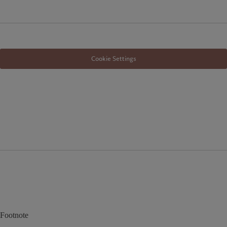
Cookie Settings
Footnote