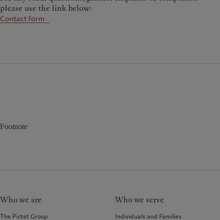
please use the link below:
Contact form
Footnote
Who we are
Who we serve
The Pictet Group
Individuals and Families