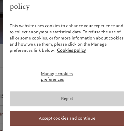
Alternative investments
Beyond markets
policy
France
Asset services
Subscribe
Italia
|
Italy
Luxembourg (fr)
|
Luxembourg
Sustainability
This website uses cookies to enhance your experience and
(en)
|
Luxemburg (de)
to collect anonymous statistical data. To refuse the use of
Monaco (en)
|
Monaco (fr)
Pictet approach
all or some cookies, or for more information about cookies
Switzerland
|
Suisse
|
Schweiz
|
Group Sustainability Report
and how we use them, please click on the Manage
Svizzera
preferences link below.
Cookies policy
Climate action plan
United Kingdom
Climate investment principles
Sustainability governance
Pictet Group Foundation
Manage cookies
preferences
Prix Pictet
Business contacts for
Reject
Individuals and Families
Accept cookies and continue