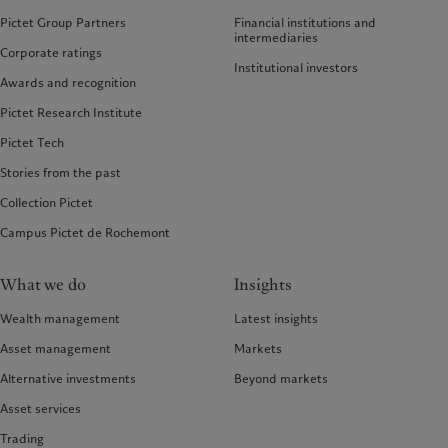
Pictet Group Partners
Financial institutions and
intermediaries
Corporate ratings
Institutional investors
Awards and recognition
Pictet Research Institute
Pictet Tech
Stories from the past
Collection Pictet
Campus Pictet de Rochemont
What we do
Insights
Wealth management
Latest insights
Asset management
Markets
Alternative investments
Beyond markets
Asset services
Trading