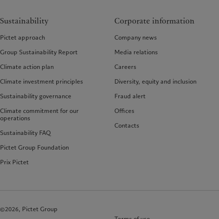
Sustainability
Corporate information
Pictet approach
Company news
Group Sustainability Report
Media relations
Climate action plan
Careers
Climate investment principles
Diversity, equity and inclusion
Sustainability governance
Fraud alert
Climate commitment for our
Offices
operations
Contacts
Sustainability FAQ
Pictet Group Foundation
Prix Pictet
©2026, Pictet Group
Terms of use