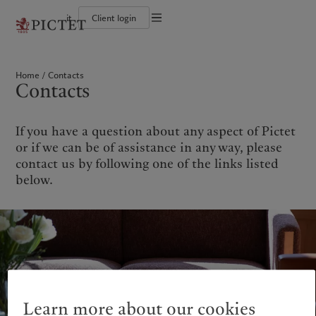
it
Client login
Terms of use
The Pictet Group
Individuals and Families
Wealth management
Latest insights
Pictet approach
Legal documents and notes
Pictet Group Partners
Financial institutions and Intermediaries
Asset management
Markets
Group Sustainability Report
Home
Contacts
Group financial solidity
Institutional investors
Alternative investments
Beyond markets
Climate action plan
Cookies policy
Contacts
Diversity, equity and inclusion
Asset services
Subscribe
Climate investment principles
Collection Pictet
Sustainability governance
Privacy notice
Americas
Who we are
Asia Pacific
Who we serve
Campus Pictet de Rochemont
Pictet Group Foundation
Prix Pictet
If you have a question about any aspect of Pictet
Bahamas
The Pictet Group
China Offshore
Individuals and Families
|
中国离岸
or if we can be of assistance in any way, please
Canada (en)
Pictet Group Partners
|
Canada (fr)
Hong Kong SAR
Financial institutions and
|
香港特別行政區
contact us by following one of the links listed
|
Intermediaries
香港特别行政区
United States
Group financial solidity
below.
日本
Institutional investors
Diversity, equity and inclusion
Singapore
|
新加坡
Collection Pictet
Taiwan
|
台灣
Campus Pictet de Rochemont
Europe
Middle East
What we do
Insights
Belgique
Israel
Wealth management
Latest insights
Deutschland
United Arab Emirates
Learn more about our cookies
Asset management
Markets
Spain
|
España