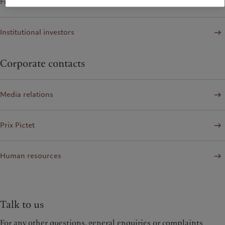
Financial institutions and Intermediaries
Institutional investors
Corporate contacts
Media relations
Prix Pictet
Human resources
Talk to us
For any other questions, general enquiries or complaints