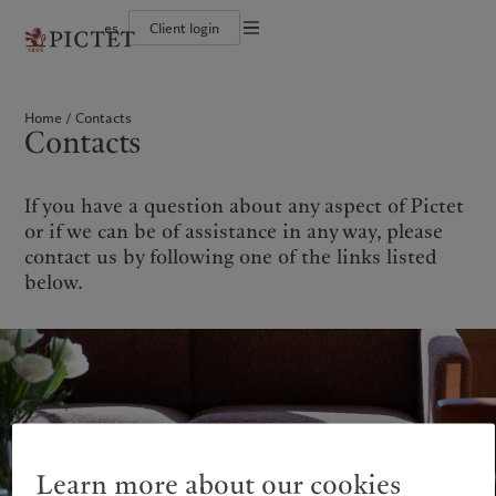
es
Client login
Terms of use
The Pictet Group
Individuals and Families
Wealth management
Latest insights
Pictet approach
Legal documents and notes
Pictet Group Partners
Financial institutions and Intermediaries
Asset management
Markets
Group Sustainability Report
Home
Contacts
Group financial solidity
Institutional investors
Alternative investments
Beyond markets
Climate action plan
Cookies policy
Contacts
Diversity, equity and inclusion
Asset services
Subscribe
Climate investment principles
Collection Pictet
Sustainability governance
Privacy notice
Americas
Who we are
Asia Pacific
Who we serve
Campus Pictet de Rochemont
Pictet Group Foundation
Prix Pictet
If you have a question about any aspect of Pictet
Bahamas
The Pictet Group
China Offshore
Individuals and Families
|
中国离岸
or if we can be of assistance in any way, please
Canada (en)
Pictet Group Partners
|
Canada (fr)
Hong Kong SAR
Financial institutions and
|
香港特別行政區
contact us by following one of the links listed
|
Intermediaries
香港特别行政区
United States
Group financial solidity
below.
日本
Institutional investors
Diversity, equity and inclusion
Singapore
|
新加坡
Collection Pictet
Taiwan
|
台灣
Campus Pictet de Rochemont
Europe
Middle East
What we do
Insights
Belgique
Israel
Wealth management
Latest insights
Deutschland
United Arab Emirates
Learn more about our cookies
Asset management
Markets
Spain
|
España