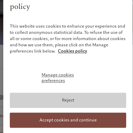
Alternative investments
Beyond markets
policy
France
Asset services
Subscribe
Italia
|
Italy
Luxembourg (fr)
|
Luxembourg
Sustainability
This website uses cookies to enhance your experience and
(en)
|
Luxemburg (de)
to collect anonymous statistical data. To refuse the use of
Monaco (en)
|
Monaco (fr)
Pictet approach
all or some cookies, or for more information about cookies
Switzerland
|
Suisse
|
Schweiz
|
Group Sustainability Report
and how we use them, please click on the Manage
Svizzera
preferences link below.
Cookies policy
Climate action plan
United Kingdom
Climate investment principles
Sustainability governance
Pictet Group Foundation
Manage cookies
preferences
Prix Pictet
Business contacts for
Reject
Individuals and Families
Accept cookies and continue