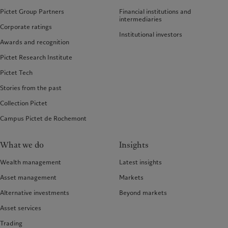
Pictet Group Partners
Financial institutions and
intermediaries
Corporate ratings
Institutional investors
Awards and recognition
Pictet Research Institute
Pictet Tech
Stories from the past
Collection Pictet
Campus Pictet de Rochemont
What we do
Insights
Wealth management
Latest insights
Asset management
Markets
Alternative investments
Beyond markets
Asset services
Trading