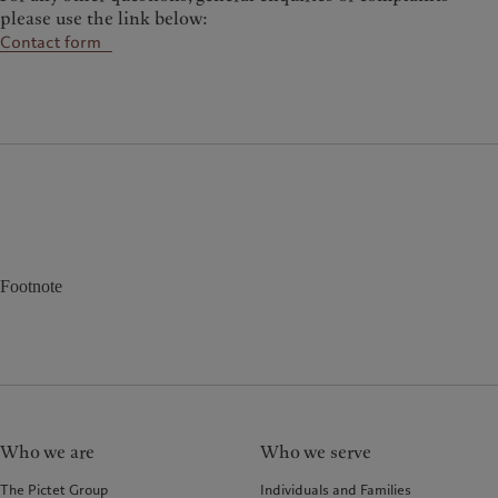
please use the link below:
Contact form
Footnote
Who we are
Who we serve
The Pictet Group
Individuals and Families