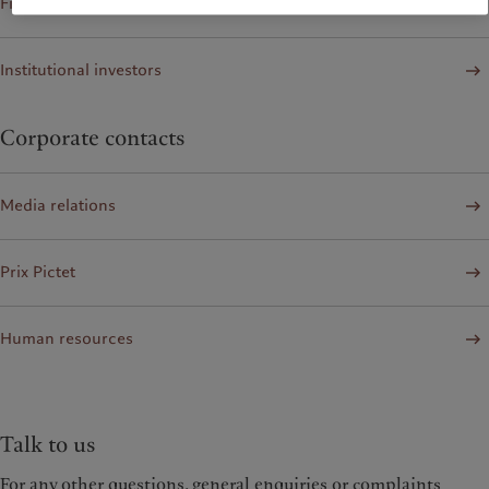
Financial institutions and Intermediaries
Institutional investors
Corporate contacts
Media relations
Prix Pictet
Human resources
Talk to us
For any other questions, general enquiries or complaints