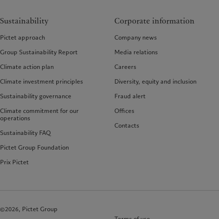
Sustainability
Corporate information
Pictet approach
Company news
Group Sustainability Report
Media relations
Climate action plan
Careers
Climate investment principles
Diversity, equity and inclusion
Sustainability governance
Fraud alert
Climate commitment for our
Offices
operations
Contacts
Sustainability FAQ
Pictet Group Foundation
Prix Pictet
©2026, Pictet Group
Terms of use