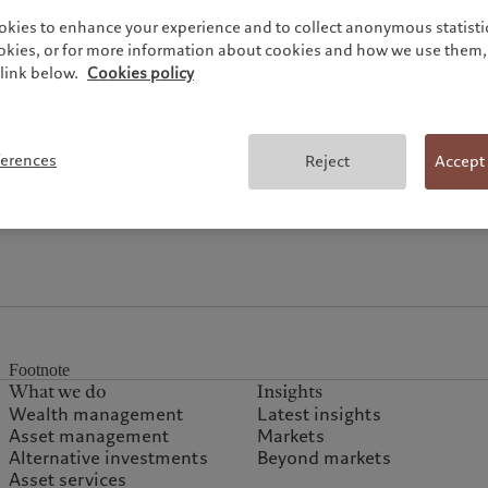
okies to enhance your experience and to collect anonymous statistic
ookies, or for more information about cookies and how we use them, 
link below.
Cookies policy
Topics
ferences
Reject
Accept
Footnote
What we do
Insights
Wealth management
Latest insights
Asset management
Markets
Alternative investments
Beyond markets
Asset services