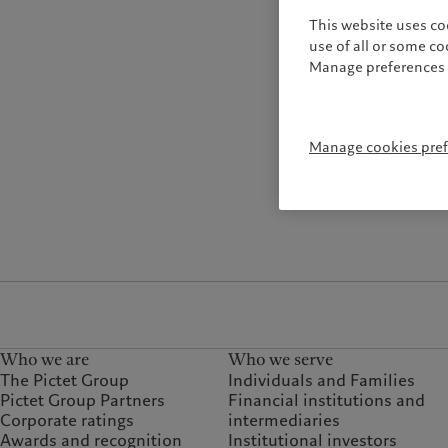
This website uses co
use of all or some c
Manage preferences 
Manage cookies pre
Who we are
Who we serve
The Pictet Group
Individuals and Families
Pictet Group Partners
Financial institutions and
Corporate ratings
intermediaries
Awards and recognition
Institutional investors