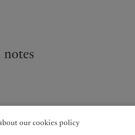
kies policy
Privacy notice
Americas
Asia Pacific
 notes
Bahamas
China Offshore
|
中国离岸
What we do
Insights
Canada (en)
|
Canada (fr)
Hong Kong SAR
|
香港特別行
政區
|
香港特别行政区
United States
Wealth management
Latest insights
日本
Asset management
Markets
Singapore
|
新加坡
Alternative investments
Beyond markets
Taiwan
|
台灣
Asset services
Subscribe
Entities
bout our cookies policy