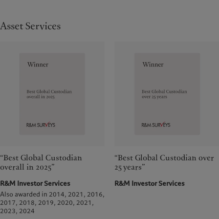
Asset Services
“Best Global Custodian
“Best Global Custodian over
overall in 2025”
25 years”
R&M Investor Services
R&M Investor Services
Also awarded in 2014, 2021, 2016,
2017, 2018, 2019, 2020, 2021,
2023, 2024