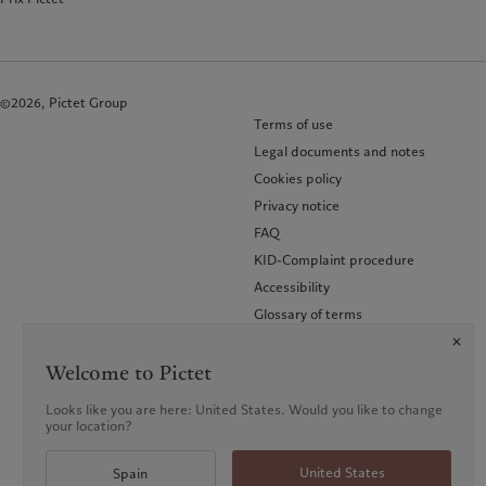
©2026, Pictet Group
Terms of use
Legal documents and notes
Cookies policy
Privacy notice
FAQ
KID-Complaint procedure
Accessibility
Glossary of terms
Welcome to Pictet
Looks like you are here: United States. Would you like to change
your location?
United States
Spain