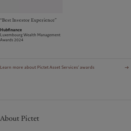
“Best Investor Experience”
Hubfinance
Luxembourg Wealth Management
Awards 2024
Learn more about Pictet Asset Services’ awards
About Pictet