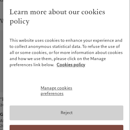
Learn more about our cookies
policy
Wealth Management
This website uses cookies to enhance your experience and
to collect anonymous statistical data. To refuse the use of
all or some cookies, or for more information about cookies
and how we use them, please click on the Manage
preferences link below.
Cookies policy
Manage cookies
preferences
“Best Private Bank in Europe
“Best Private Bank for Ultra
2025”
High Net Worth Clients
2025”
Reject
Global Private Banking Awards
Global Private Banking Awards
Also awarded in: 2009, 2012,
2013, 2014, 2015, 2017, 2018,
Awarded for the first time in 2025