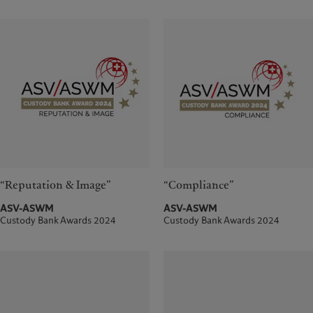
“Reputation & Image”
“Compliance”
ASV-ASWM
ASV-ASWM
Custody Bank Awards 2024
Custody Bank Awards 2024