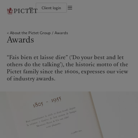
es
Client login
Terms of use
The Pictet Group
Individuals and Families
Wealth management
Latest insights
Pictet approach
Legal documents and notes
Pictet Group Partners
Financial institutions and Intermediaries
Asset management
Markets
Group Sustainability Report
About the Pictet Group
Awards
Group financial solidity
Institutional investors
Alternative investments
Beyond markets
Climate action plan
Cookies policy
Awards
Diversity, equity and inclusion
Asset services
Subscribe
Climate investment principles
Collection Pictet
Sustainability governance
Privacy notice
Americas
Who we are
Asia Pacific
Who we serve
Campus Pictet de Rochemont
Pictet Group Foundation
Prix Pictet
“Fais bien et laisse dire” (‘Do your best and let
Bahamas
The Pictet Group
China Offshore
Individuals and Families
|
中国离岸
others do the talking’), the historic motto of the
Canada (en)
Pictet Group Partners
|
Canada (fr)
Hong Kong SAR
Financial institutions and
|
香港特別行政區
Pictet family since the 1600s, expresses our view
|
Intermediaries
香港特别行政区
United States
Group financial solidity
of industry awards.
日本
Institutional investors
Diversity, equity and inclusion
Singapore
|
新加坡
Collection Pictet
Taiwan
|
台灣
Campus Pictet de Rochemont
Europe
Middle East
What we do
Insights
Belgique
Israel
Wealth management
Latest insights
Deutschland
United Arab Emirates
Asset management
Markets
Spain
|
España