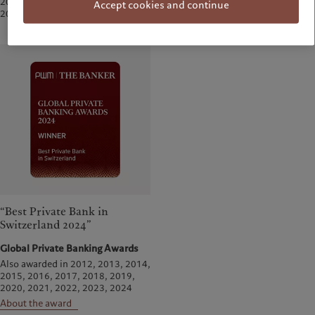
2019, 2020, 2021, 2022, 2024,
Accept cookies and continue
About the award
2025
“Best Private Bank in
Switzerland 2024”
Global Private Banking Awards
Also awarded in 2012, 2013, 2014,
2015, 2016, 2017, 2018, 2019,
2020, 2021, 2022, 2023, 2024
About the award