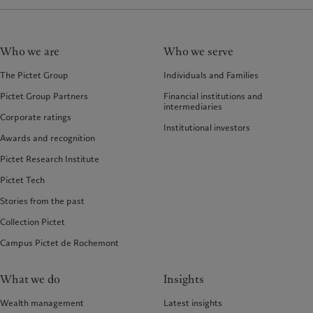
Who we are
Who we serve
The Pictet Group
Individuals and Families
Pictet Group Partners
Financial institutions and
intermediaries
Corporate ratings
Institutional investors
Awards and recognition
Pictet Research Institute
Pictet Tech
Stories from the past
Collection Pictet
Campus Pictet de Rochemont
What we do
Insights
Wealth management
Latest insights