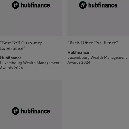
“Best B2B Customer
“Back-Office Excellence”
Experience”
Hubfinance
Luxembourg Wealth Management
Hubfinance
Awards 2024
Luxembourg Wealth Management
Awards 2024