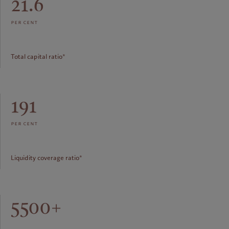
21.6
per cent
Total capital ratio*
191
per cent
Liquidity coverage ratio*
5500+