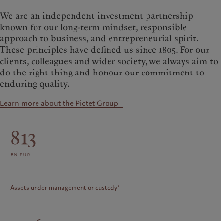
We are an independent investment partnership
known for our long-term mindset, responsible
approach to business, and entrepreneurial spirit.
These principles have defined us since 1805. For our
clients, colleagues and wider society, we always aim to
do the right thing and honour our commitment to
enduring quality.
Learn more about the Pictet Group
813
bn eur
Assets under management or custody*