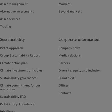
Asset management
Markets
Alternative investments
Beyond markets
Asset services
Trading
Sustainability
Corporate information
Pictet approach
Company news
Group Sustainability Report
Media relations
Climate action plan
Careers
Climate investment principles
Diversity, equity and inclusion
Sustainability governance
Fraud alert
Climate commitment for our
Offices
operations
Contacts
Sustainability FAQ
Pictet Group Foundation
Prix Pictet