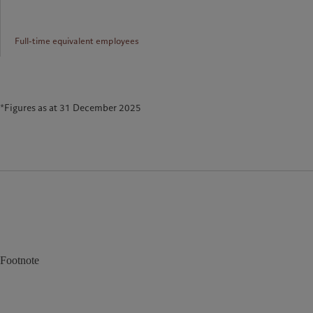
Full-time equivalent employees
*Figures as at 31 December 2025
Footnote