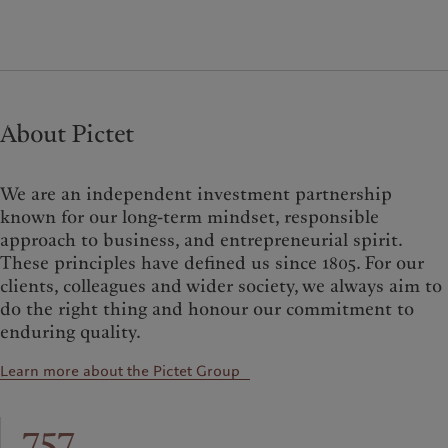
About Pictet
We are an independent investment partnership
known for our long-term mindset, responsible
approach to business, and entrepreneurial spirit.
These principles have defined us since 1805. For our
clients, colleagues and wider society, we always aim to
do the right thing and honour our commitment to
enduring quality.
Learn more about the Pictet Group
757