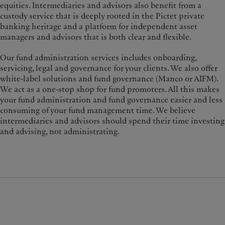
equities. Intermediaries and advisors also benefit from a
custody service that is deeply rooted in the Pictet private
banking heritage and a platform for independent asset
managers and advisors that is both clear and flexible.
Our fund administration services includes onboarding,
servicing, legal and governance for your clients. We also offer
white-label solutions and fund governance (Manco or AIFM).
We act as a one-stop shop for fund promoters. All this makes
your fund administration and fund governance easier and less
consuming of your fund management time. We believe
intermediaries and advisors should spend their time investing
and advising, not administrating.