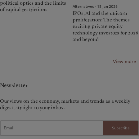
political optics and the limits
Alternatives · 15 Jan 2026
of capital restrictions
IPOs, AI and the unicorn
proliferation: The themes
exciting private equity
technology investors for 2026
and beyond
View more
Newsletter
Our views on the economy, markets and trends as a weekly
digest, straight to your inbox.
Subscribe