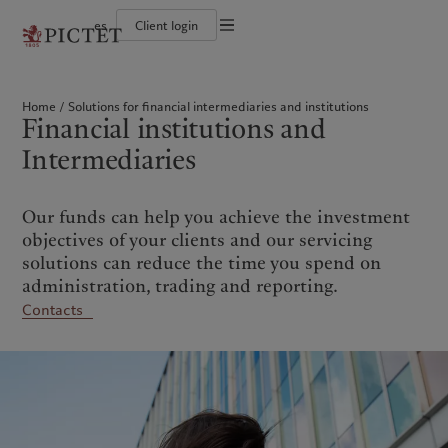
es
Client login
Terms of use
The Pictet Group
Individuals and Families
Wealth management
Latest insights
Pictet approach
Legal documents and notes
Pictet Group Partners
Financial institutions and Intermediaries
Asset management
Markets
Group Sustainability Report
Home
Solutions for financial intermediaries and institutions
Group financial solidity
Institutional investors
Alternative investments
Beyond markets
Climate action plan
Cookies policy
Financial institutions and
Diversity, equity and inclusion
Asset services
Subscribe
Climate investment principles
Collection Pictet
Sustainability governance
Privacy notice
Americas
Who we are
Intermediaries
Asia Pacific
Who we serve
Campus Pictet de Rochemont
Pictet Group Foundation
Prix Pictet
Bahamas
The Pictet Group
China Offshore
Individuals and Families
|
中国离岸
Our funds can help you achieve the investment
Canada (en)
Pictet Group Partners
|
Canada (fr)
Hong Kong SAR
Financial institutions and
|
香港特別行政區
|
Intermediaries
香港特别行政区
objectives of your clients and our servicing
United States
Group financial solidity
日本
Institutional investors
solutions can reduce the time you spend on
Diversity, equity and inclusion
Singapore
|
新加坡
administration, trading and reporting.
Collection Pictet
Taiwan
|
台灣
Contacts
Campus Pictet de Rochemont
Europe
Middle East
What we do
Insights
Belgique
Israel
Wealth management
Latest insights
Deutschland
United Arab Emirates
Asset management
Markets
Spain
|
España