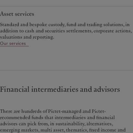
Asset services
Standard and bespoke custody, fund and trading solutions, in
addition to cash and securities settlements, corporate actions,
valuations and reporting.
Our services
Financial intermediaries and advisors
There are hundreds of Pictet-managed and Pictet-
recommended funds that intermediaries and financial
advisors can pick from, in sustainability, alternatives,
emerging markets, multi asset, thematics, fixed income and