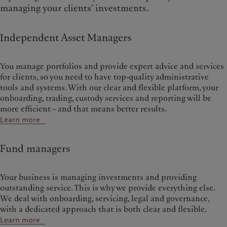
managing your clients’ investments.
Independent Asset Managers
You manage portfolios and provide expert advice and services
for clients, so you need to have top-quality administrative
tools and systems. With our clear and flexible platform, your
onboarding, trading, custody services and reporting will be
more efficient – and that means better results.
Learn more
Fund managers
Your business is managing investments and providing
outstanding service. This is why we provide everything else.
We deal with onboarding, servicing, legal and governance,
with a dedicated approach that is both clear and flexible.
Learn more