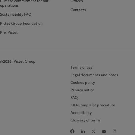
Climate commitment for our
Offices
operations
Contacts
Sustainability FAQ
Pictet Group Foundation
Prix Pictet
©2026, Pictet Group
Terms of use
Legal documents and notes
Cookies policy
Privacy notice
FAQ
KID-Complaint procedure
Accessibility
Glossary of terms