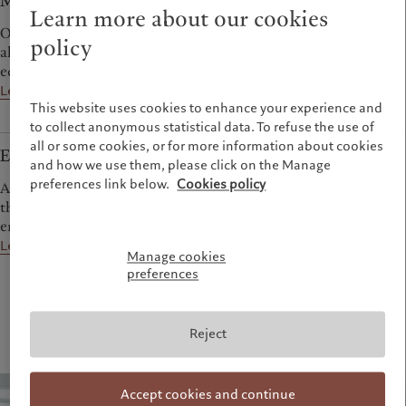
Multi-asset
Learn more about our cookies
Our multi-asset teams deploy outlook-driven and tactical
policy
allocation to generate attractive returns over the course of an
economic cycle.
Learn more
This website uses cookies to enhance your experience and
to collect anonymous statistical data. To refuse the use of
all or some cookies, or for more information about cookies
Emerging markets
and how we use them, please click on the Manage
preferences link below.
Cookies policy
A diverse range of bond, equity and absolute return strategies
that aim to help investors capitalise on the dynamism of the
emerging world.
Learn more
Manage cookies
preferences
Reject
Accept cookies and continue