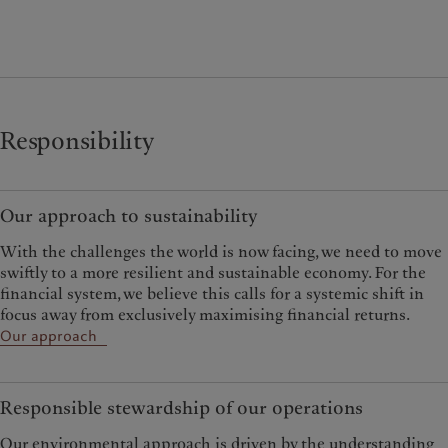
Responsibility
Our approach to sustainability
With the challenges the world is now facing, we need to move
swiftly to a more resilient and sustainable economy. For the
financial system, we believe this calls for a systemic shift in
focus away from exclusively maximising financial returns.
Our approach
Responsible stewardship of our operations
Our environmental approach is driven by the understanding