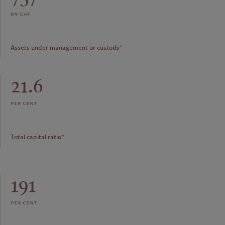
bn chf
Assets under management or custody*
21.6
per cent
Total capital ratio*
191
per cent