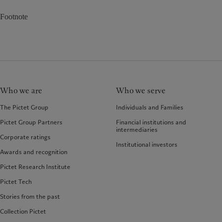
Footnote
Who we are
Who we serve
The Pictet Group
Individuals and Families
Pictet Group Partners
Financial institutions and
intermediaries
Corporate ratings
Institutional investors
Awards and recognition
Pictet Research Institute
Pictet Tech
Stories from the past
Collection Pictet