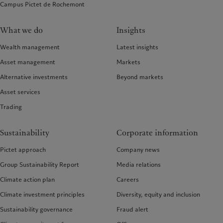
Campus Pictet de Rochemont
What we do
Insights
Wealth management
Latest insights
Asset management
Markets
Alternative investments
Beyond markets
Asset services
Trading
Sustainability
Corporate information
Pictet approach
Company news
Group Sustainability Report
Media relations
Climate action plan
Careers
Climate investment principles
Diversity, equity and inclusion
Sustainability governance
Fraud alert