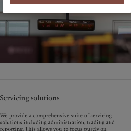
Servicing solutions
We provide a comprehensive suite of servicing
solutions including administration, trading and
reporting. This allows you to focus purely on