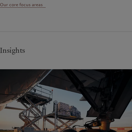
Our core focus areas
Insights