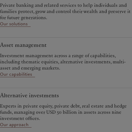
Private banking and related services to help individuals and
families protect, grow and control their wealth and preserve it
for future generations.
Our solutions
Asset management
Investment management across a range of capabilities,
including thematic equities, alternative investments, multi-
asset and emerging markets.
Our capabilities
Alternative investments
Experts in private equity, private debt, real estate and hedge
funds, managing over USD 50 billion in assets across nine
investment offices.
Our approach