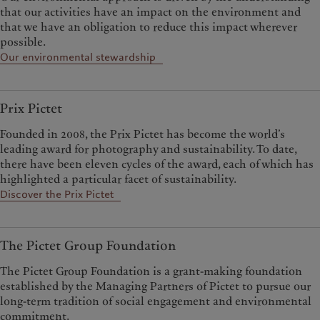
that our activities have an impact on the environment and
that we have an obligation to reduce this impact wherever
possible.
Our environmental stewardship
Prix Pictet
Founded in 2008, the Prix Pictet has become the world’s
leading award for photography and sustainability. To date,
there have been eleven cycles of the award, each of which has
highlighted a particular facet of sustainability.
Discover the Prix Pictet
The Pictet Group Foundation
The Pictet Group Foundation is a grant-making foundation
established by the Managing Partners of Pictet to pursue our
long-term tradition of social engagement and environmental
commitment.