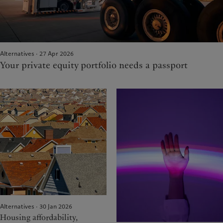
Alternatives · 27 Apr 2026
Your private equity portfolio needs a passport
Alternatives · 30 Jan 2026
Housing affordability,