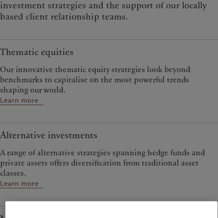
investment strategies and the support of our locally
based client relationship teams.
Thematic equities
Our innovative thematic equity strategies look beyond
benchmarks to capitalise on the most powerful trends
shaping our world.
Learn more
Alternative investments
A range of alternative strategies spanning hedge funds and
private assets offers diversification from traditional asset
classes.
Learn more