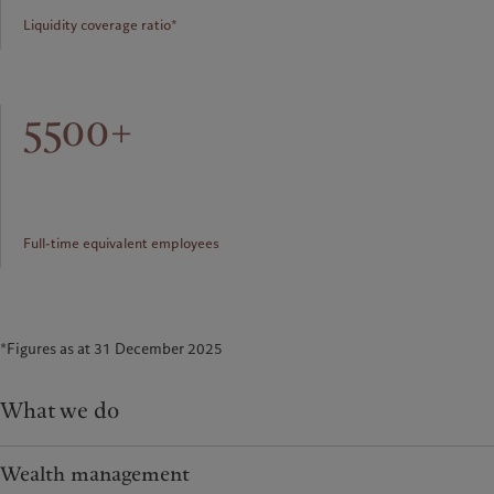
Liquidity coverage ratio*
5500+
Full-time equivalent employees
*Figures as at 31 December 2025
What we do
Wealth management