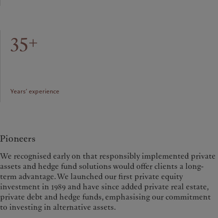
35+
Years’ experience
Pioneers
We recognised early on that responsibly implemented private
assets and hedge fund solutions would offer clients a long-
term advantage. We launched our first private equity
investment in 1989 and have since added private real estate,
private debt and hedge funds, emphasising our commitment
to investing in alternative assets.