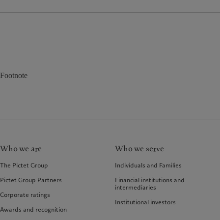
Footnote
Who we are
Who we serve
The Pictet Group
Individuals and Families
Pictet Group Partners
Financial institutions and
intermediaries
Corporate ratings
Institutional investors
Awards and recognition