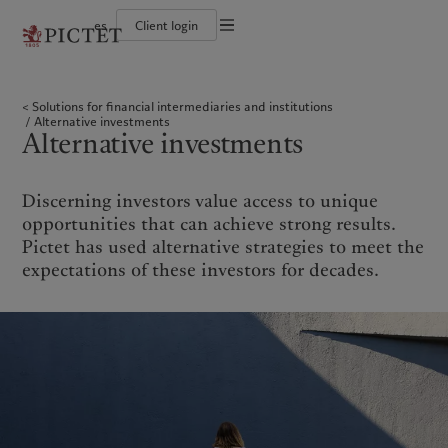
es
Client login
Terms of use
The Pictet Group
Individuals and Families
Wealth management
Latest insights
Pictet approach
Legal documents and notes
Pictet Group Partners
Financial institutions and Intermediaries
Asset management
Markets
Group Sustainability Report
Solutions for financial intermediaries and institutions
Group financial solidity
Institutional investors
Alternative investments
Beyond markets
Climate action plan
Cookies policy
Alternative investments
Diversity, equity and inclusion
Asset services
Subscribe
Climate investment principles
Alternative investments
Collection Pictet
Sustainability governance
Privacy notice
Americas
Who we are
Asia Pacific
Who we serve
Campus Pictet de Rochemont
Pictet Group Foundation
Prix Pictet
Bahamas
The Pictet Group
China Offshore
Individuals and Families
|
中国离岸
Discerning investors value access to unique
Canada (en)
Pictet Group Partners
|
Canada (fr)
Hong Kong SAR
Financial institutions and
|
香港特別行政區
opportunities that can achieve strong results.
|
Intermediaries
香港特别行政区
United States
Group financial solidity
Pictet has used alternative strategies to meet the
日本
Institutional investors
Diversity, equity and inclusion
expectations of these investors for decades.
Singapore
|
新加坡
Collection Pictet
Taiwan
|
台灣
Campus Pictet de Rochemont
Europe
Middle East
What we do
Insights
Belgique
Israel
Wealth management
Latest insights
Deutschland
United Arab Emirates
Asset management
Markets
Spain
|
España