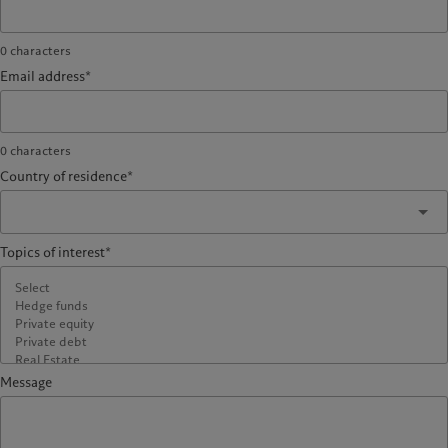
0
characters
Email address*
0
characters
Country of residence*
Topics of interest*
Message