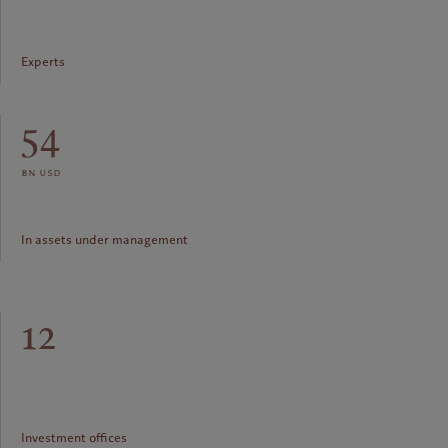
Experts
54
bn usd
In assets under management
12
Investment offices