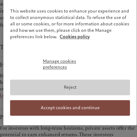
as wanting to own stable assets like property, to
invest in private companies not available through
This website uses cookies to enhance your experience and
stock markets, or to mitigate risks through hedge
to collect anonymous statistical data. To refuse the use of
all or some cookies, or for more information about cookies
funds.
and how we use them, please click on the Manage
preferences link below.
Cookies policy
Types of alternative investments at Pictet
Manage cookies
Hedge Funds
preferences
For investors prepared to look beyond traditional strategies,
hedge funds offer sources of return that are decorrelated from
Reject
conventional markets.
Learn more
Accept cookies and continue
Private Assets
For investors with long-term horizons, private assets offer the
potential to earn enhanced returns. These investors