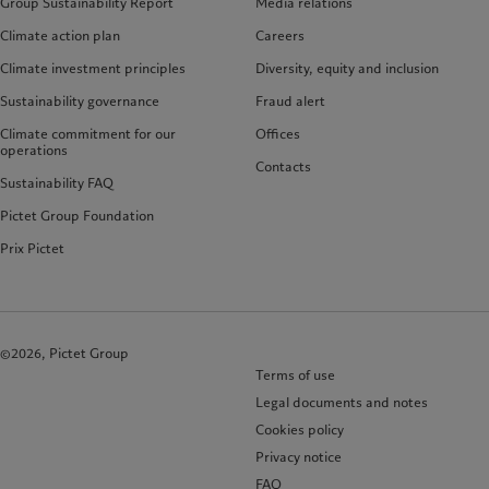
Group Sustainability Report
Media relations
Climate action plan
Careers
Climate investment principles
Diversity, equity and inclusion
Sustainability governance
Fraud alert
Climate commitment for our
Offices
operations
Contacts
Sustainability FAQ
Pictet Group Foundation
Prix Pictet
©2026, Pictet Group
Terms of use
Legal documents and notes
Cookies policy
Privacy notice
FAQ