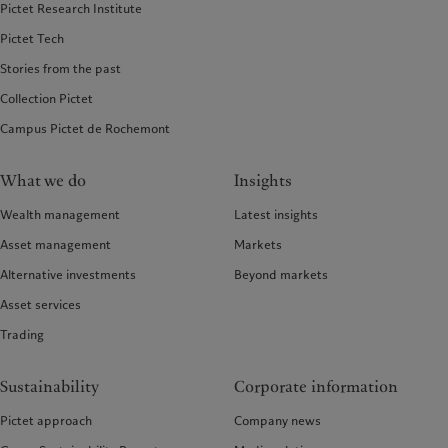
Pictet Research Institute
Pictet Tech
Stories from the past
Collection Pictet
Campus Pictet de Rochemont
What we do
Insights
Wealth management
Latest insights
Asset management
Markets
Alternative investments
Beyond markets
Asset services
Trading
Sustainability
Corporate information
Pictet approach
Company news