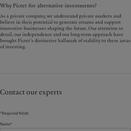
Why Pictet for alternative investments?
As a private company, we understand private markets and
believe in their potential to generate returns and support
innovative businesses shaping the future. Our attention to
detail, our independence and our long-term approach have
brought Pictet’s distinctive hallmark of stability to these areas
of investing.
Contact our experts
*Required fields
Name*