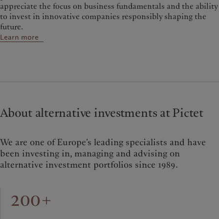
appreciate the focus on business fundamentals and the ability
to invest in innovative companies responsibly shaping the
future.
Learn more
About alternative investments at Pictet
We are one of Europe’s leading specialists and have
been investing in, managing and advising on
alternative investment portfolios since 1989.
200+