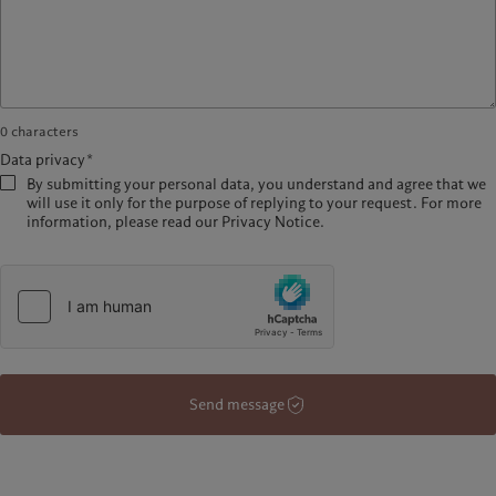
0
characters
Data privacy*
By submitting your personal data, you understand and agree that we
will use it only for the purpose of replying to your request. For more
information, please read our Privacy Notice.
Send message