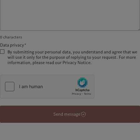
0
characters
Data privacy*
By submitting your personal data, you understand and agree that we
will use it only for the purpose of replying to your request. For more
information, please read our Privacy Notice.
Send message