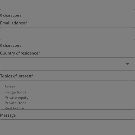
0
characters
Email address*
0
characters
Country of residence*
Topics of interest*
Message