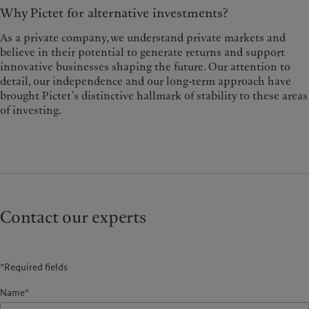
Why Pictet for alternative investments?
As a private company, we understand private markets and
believe in their potential to generate returns and support
innovative businesses shaping the future. Our attention to
detail, our independence and our long-term approach have
brought Pictet’s distinctive hallmark of stability to these areas
of investing.
Contact our experts
*Required fields
Name*