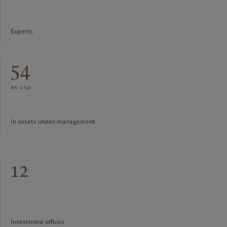
Experts
54
bn usd
In assets under management
12
Investment offices