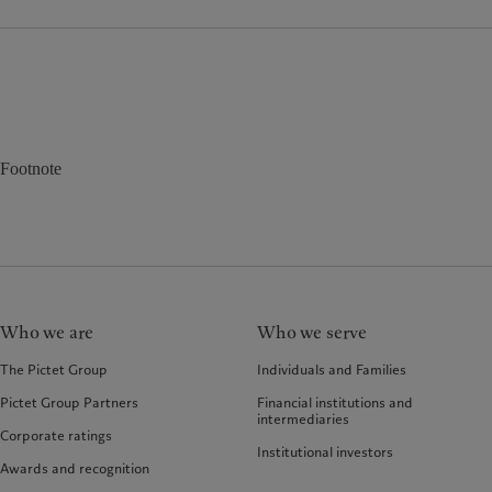
Footnote
Who we are
Who we serve
The Pictet Group
Individuals and Families
Pictet Group Partners
Financial institutions and
intermediaries
Corporate ratings
Institutional investors
Awards and recognition