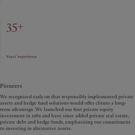
35+
Years’ experience
Pioneers
We recognised early on that responsibly implemented private
assets and hedge fund solutions would offer clients a long-
term advantage. We launched our first private equity
investment in 1989 and have since added private real estate,
private debt and hedge funds, emphasising our commitment
to investing in alternative assets.