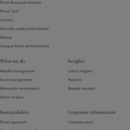
Pictet Research Institute
Pictet Tech
Careers
Diversity, equity and inclusion
History
Campus Pictet de Rochemont
What we do
Insights
Wealth management
Latest insights
Asset management
Markets
Alternative investments
Beyond markets
Asset services
Sustainability
Corporate information
Pictet approach
Company news