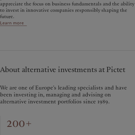
appreciate the focus on business fundamentals and the ability
to invest in innovative companies responsibly shaping the
future.
Learn more
About alternative investments at Pictet
We are one of Europe’s leading specialists and have
been investing in, managing and advising on
alternative investment portfolios since 1989.
200+