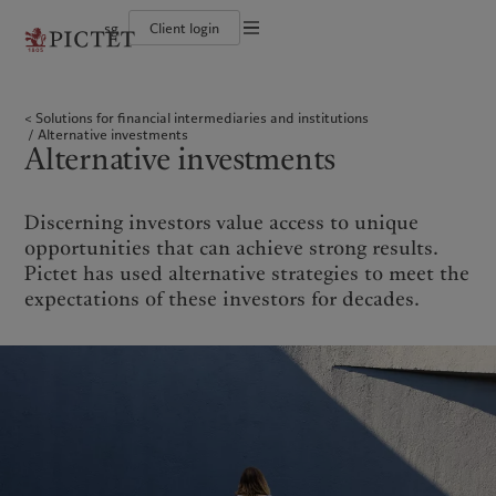
sg
Client login
Terms of use
The Pictet Group
Individuals and Families
Wealth management
Latest insights
Pictet approach
Legal documents and notes
Pictet Group Partners
Financial institutions and intermediaries
Asset management
Markets
Group Sustainability Report
Solutions for financial intermediaries and institutions
Corporate ratings
Institutional investors
Alternative investments
Beyond markets
Climate action plan
Cookies policy
Alternative investments
Awards and recognition
Asset services
Subscribe
Climate investment principles
Alternative investments
Diversity, equity and inclusion
Sustainability governance
Privacy notice
Americas
Who we are
Asia Pacific
Who we serve
Careers
Pictet Group Foundation
History
Campus Pictet de Rochemont
Bahamas
The Pictet Group
China Offshore
Individuals and Families
|
中国离岸
Discerning investors value access to unique
Canada (en)
Pictet Group Partners
|
Canada (fr)
Hong Kong SAR
Financial institutions and
|
香港特別行政區
opportunities that can achieve strong results.
|
intermediaries
香港特别行政区
United States
Corporate ratings
Pictet has used alternative strategies to meet the
日本
Institutional investors
Awards and recognition
expectations of these investors for decades.
Singapore
|
新加坡
Diversity, equity and inclusion
Taiwan
|
台灣
Careers
History
Europe
Middle East
Campus Pictet de Rochemont
Belgique
Israel
What we do
Insights
Deutschland
United Arab Emirates
Spain
|
España