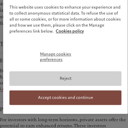
as wanting to own stable assets like property, to
This website uses cookies to enhance your experience and
invest in private companies not available through
to collect anonymous statistical data. To refuse the use of
stock markets, or to mitigate risks through hedge
all or some cookies, or for more information about cookies
funds.
and how we use them, please click on the Manage
preferences link below.
Cookies policy
Types of alternative investments at Pictet
Manage cookies
preferences
Hedge Funds
For investors prepared to look beyond traditional strategies,
hedge funds offer sources of return that are decorrelated from
Reject
conventional markets.
Learn more
Accept cookies and continue
Private Assets
For investors with long-term horizons, private assets offer the
potential to earn enhanced returns. These investors