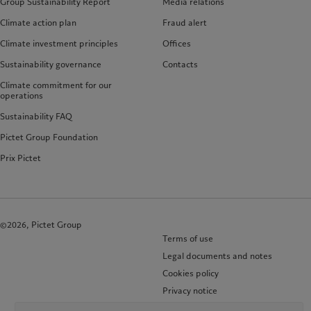
Group Sustainability Report
Media relations
Climate action plan
Fraud alert
Climate investment principles
Offices
Sustainability governance
Contacts
Climate commitment for our
operations
Sustainability FAQ
Pictet Group Foundation
Prix Pictet
©2026, Pictet Group
Terms of use
Legal documents and notes
Cookies policy
Privacy notice
KID-Complaint procedure