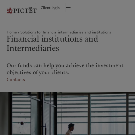
sg
Client login
Terms of use
The Pictet Group
Individuals and Families
Wealth management
Latest insights
Pictet approach
Legal documents and notes
Pictet Group Partners
Financial institutions and intermediaries
Asset management
Markets
Group Sustainability Report
Home
Solutions for financial intermediaries and institutions
Corporate ratings
Institutional investors
Alternative investments
Beyond markets
Climate action plan
Cookies policy
Financial institutions and
Awards and recognition
Asset services
Subscribe
Climate investment principles
Diversity, equity and inclusion
Sustainability governance
Privacy notice
Americas
Who we are
Intermediaries
Asia Pacific
Who we serve
Careers
Pictet Group Foundation
History
Campus Pictet de Rochemont
Bahamas
The Pictet Group
China Offshore
Individuals and Families
|
中国离岸
Our funds can help you achieve the investment
Canada (en)
Pictet Group Partners
|
Canada (fr)
Hong Kong SAR
Financial institutions and
|
香港特別行政區
|
intermediaries
香港特别行政区
objectives of your clients.
United States
Corporate ratings
日本
Institutional investors
Contacts
Awards and recognition
Singapore
|
新加坡
Diversity, equity and inclusion
Taiwan
|
台灣
Careers
History
Europe
Middle East
Campus Pictet de Rochemont
Belgique
Israel
What we do
Insights
Deutschland
United Arab Emirates
Spain
|
España