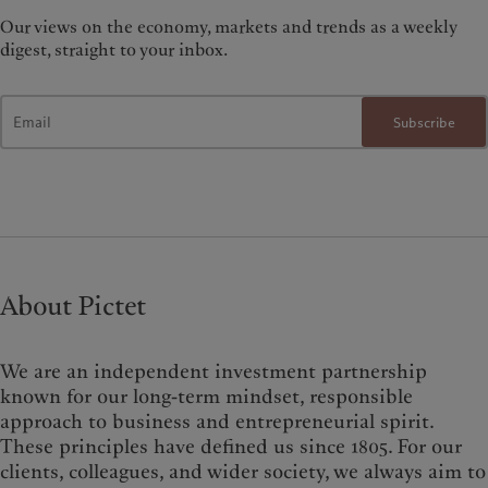
Our views on the economy, markets and trends as a weekly
digest, straight to your inbox.
Subscribe
About Pictet
We are an independent investment partnership
known for our long-term mindset, responsible
approach to business and entrepreneurial spirit.
These principles have defined us since 1805. For our
clients, colleagues, and wider society, we always aim to