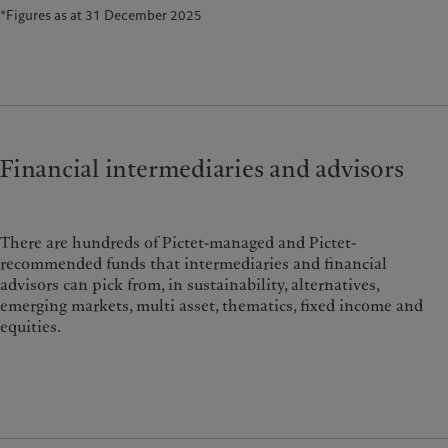
*Figures as at 31 December 2025
Financial intermediaries and advisors
There are hundreds of Pictet-managed and Pictet-
recommended funds that intermediaries and financial
advisors can pick from, in sustainability, alternatives,
emerging markets, multi asset, thematics, fixed income and
equities.