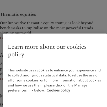
Thematic equities
Our innovative thematic equity strategies look beyond
benchmarks to capitalise on the most powerful trends
shaping our world.
Learn more
Learn more about our cookies
policy
Alternative investments
A range of alternative strategies spanning hedge funds and
private assets offers diversification from traditional asset
This website uses cookies to enhance your experience and
classes.
to collect anonymous statistical data. To refuse the use of
Learn more
all or some cookies, or for more information about cookies
and how we use them, please click on the Manage
preferences link below.
Cookies policy
Multi-asset
Our multi-asset teams deploy outlook-driven and tactical