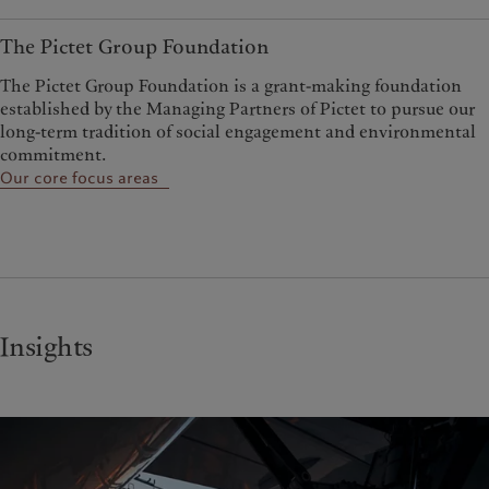
The Pictet Group Foundation
The Pictet Group Foundation is a grant-making foundation
established by the Managing Partners of Pictet to pursue our
long-term tradition of social engagement and environmental
commitment.
Our core focus areas
Insights