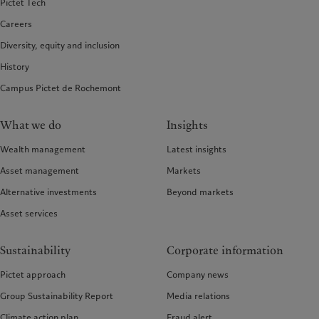
Pictet Tech
Careers
Diversity, equity and inclusion
History
Campus Pictet de Rochemont
What we do
Insights
Wealth management
Latest insights
Asset management
Markets
Alternative investments
Beyond markets
Asset services
Sustainability
Corporate information
Pictet approach
Company news
Group Sustainability Report
Media relations
Climate action plan
Fraud alert