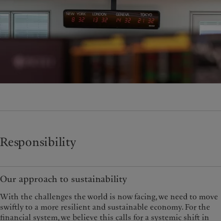
Responsibility
Our approach to sustainability
With the challenges the world is now facing, we need to move
swiftly to a more resilient and sustainable economy. For the
financial system, we believe this calls for a systemic shift in