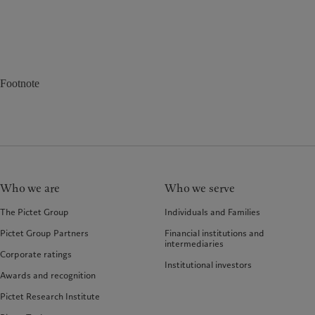
Footnote
Who we are
Who we serve
The Pictet Group
Individuals and Families
Pictet Group Partners
Financial institutions and
intermediaries
Corporate ratings
Institutional investors
Awards and recognition
Pictet Research Institute