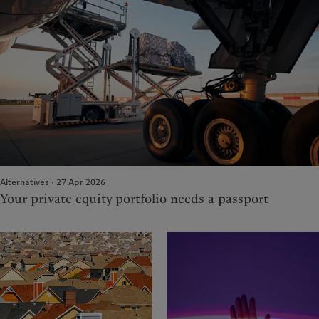
Alternatives · 27 Apr 2026
Your private equity portfolio needs a passport