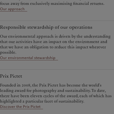
focus away from exclusively maximising financial returns.
Our approach
Responsible stewardship of our operations
Our environmental approach is driven by the understanding
that our activities have an impact on the environment and
that we have an obligation to reduce this impact wherever
possible.
Our environmental stewardship
Prix Pictet
Founded in 2008, the Prix Pictet has become the world’s
leading award for photography and sustainability. To date,
there have been eleven cycles of the award, each of which has
highlighted a particular facet of sustainability.
Discover the Prix Pictet