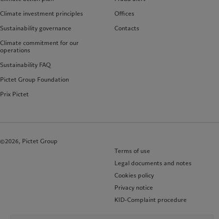
Climate investment principles
Offices
Sustainability governance
Contacts
Climate commitment for our
operations
Sustainability FAQ
Pictet Group Foundation
Prix Pictet
©2026, Pictet Group
Terms of use
Legal documents and notes
Cookies policy
Privacy notice
KID-Complaint procedure