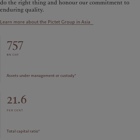
do the right thing and honour our commitment to
enduring quality.
Learn more about the Pictet Group in Asia
757
bn chf
Assets under management or custody*
21.6
per cent
Total capital ratio*