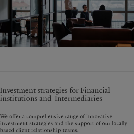
Wealth management
Latest insights
France
Asset management
Markets
Italia
|
Italy
Alternative investments
Beyond markets
Luxembourg (fr)
|
Luxembourg
Asset services
Subscribe
(en)
|
Luxemburg (de)
Monaco (en)
|
Monaco (fr)
Sustainability
Switzerland
|
Suisse
|
Schweiz
|
Svizzera
Pictet approach
United Kingdom
Group Sustainability Report
Climate action plan
Climate investment principles
Sustainability governance
Investment strategies for Financial
Pictet Group Foundation
institutions and Intermediaries
We offer a comprehensive range of innovative
investment strategies and the support of our locally
based client relationship teams.