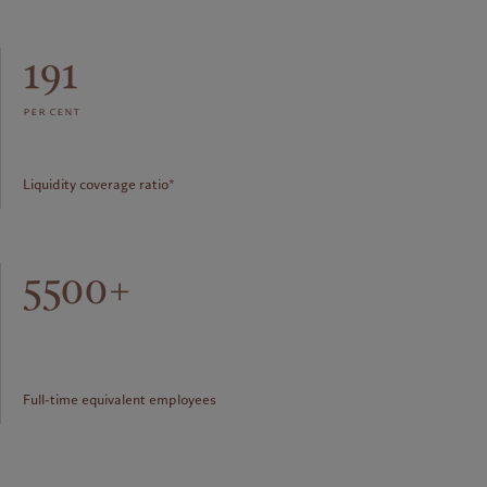
191
per cent
Liquidity coverage ratio*
5500+
Full-time equivalent employees