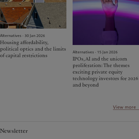
Alternatives · 30 Jan 2026
Housing affordability,
political optics and the limits
Alternatives · 15 Jan 2026
of capital restrictions
IPOs, AI and the unicorn
proliferation: The themes
exciting private equity
technology investors for 2026
and beyond
View more
Newsletter