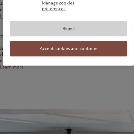
allocation to generate attractive returns over the course of an
Manage cookies
preferences
economic cycle.
Learn more
Reject
Emerging markets
A diverse range of bond, equity and absolute return strategies
Accept cookies and continue
that aim to help investors capitalise on the dynamism of the
emerging world.
Learn more