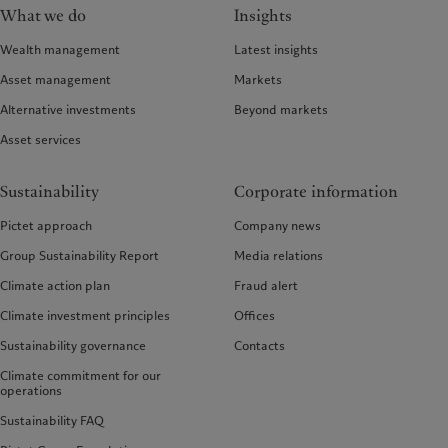
What we do
Insights
Wealth management
Latest insights
Asset management
Markets
Alternative investments
Beyond markets
Asset services
Sustainability
Corporate information
Pictet approach
Company news
Group Sustainability Report
Media relations
Climate action plan
Fraud alert
Climate investment principles
Offices
Sustainability governance
Contacts
Climate commitment for our
operations
Sustainability FAQ