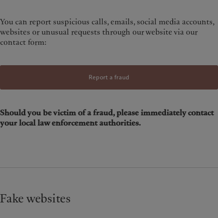
You can report suspicious calls, emails, social media accounts,
websites or unusual requests through our website via our
contact form:
Report a fraud
Should you be victim of a fraud, please immediately contact
your local law enforcement authorities.
Fake websites