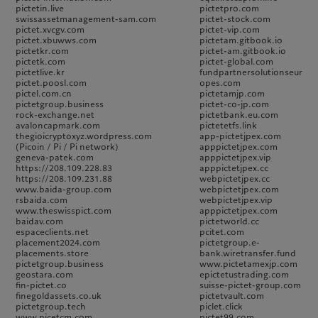
pictetin.live
pictetpro.com
swissassetmanagement-sam.com
pictet-stock.com
pictet.xvcgv.com
pictet-vip.com
pictet.xbuwws.com
pictetam.gitbook.io
pictetkr.com
pictet-am.gitbook.io
pictetk.com
pictet-global.com
pictetlive.kr
fundpartnersolutionseur
pictet.poosl.com
opes.com
pictel.com.cn
pictetamjp.com
pictetgroup.business
pictet-co-jp.com
rock-exchange.net
pictetbank.eu.com
avaloncapmark.com
pictetetfs.link
thegioicryptoxyz.wordpress.com
app-pictetjpex.com
(Picoin / Pi / Pi network)
apppictetjpex.com
geneva-patek.com
apppictetjpex.vip
https://208.109.228.83
apppictetjpex.cc
https://208.109.231.88
webpictetjpex.cc
www.baida-group.com
webpictetjpex.com
rsbaida.com
webpictetjpex.vip
www.theswisspict.com
apppictetjpex.com
baidav.com
pictetworld.cc
espaceclients.net
pcitet.com
placement2024.com
pictetgroup.e-
placements.store
bank.wiretransfer.fund
pictetgroup.business
www.pictetamexjp.com
geostara.com
epictetustrading.com
fin-pictet.co
suisse-pictet-group.com
finegoldassets.co.uk
pictetvault.com
pictetgroup.tech
piclet.click
www.picetcm.com
pictet99.com