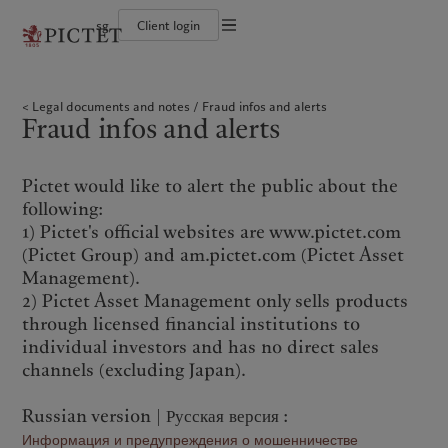
sg
Client login
Terms of use
The Pictet Group
Individuals and Families
Wealth management
Latest insights
Pictet approach
Legal documents and notes
Pictet Group Partners
Financial institutions and intermediaries
Asset management
Markets
Group Sustainability Report
Legal documents and notes
Fraud infos and alerts
Corporate ratings
Institutional investors
Alternative investments
Beyond markets
Climate action plan
Cookies policy
Fraud infos and alerts
Awards and recognition
Asset services
Subscribe
Climate investment principles
Diversity, equity and inclusion
Sustainability governance
Privacy notice
Americas
Who we are
Asia Pacific
Who we serve
Careers
Pictet Group Foundation
History
Pictet would like to alert the public about the
Campus Pictet de Rochemont
Bahamas
The Pictet Group
China Offshore
Individuals and Families
|
中国离岸
following:
Canada (en)
Pictet Group Partners
|
Canada (fr)
Hong Kong SAR
Financial institutions and
|
香港特別行政區
|
1) Pictet's official websites are www.pictet.com
香港特别行政区
intermediaries
United States
Corporate ratings
(Pictet Group) and am.pictet.com (Pictet Asset
日本
Institutional investors
Awards and recognition
Management).
Singapore
|
新加坡
Diversity, equity and inclusion
2) Pictet Asset Management only sells products
Taiwan
|
台灣
Careers
through licensed financial institutions to
History
individual investors and has no direct sales
Europe
Middle East
Campus Pictet de Rochemont
channels (excluding Japan).
Belgique
Israel
Russian version | Русская версия :
What we do
Insights
Deutschland
United Arab Emirates
Информация и предупреждения о мошенничестве
Spain
|
España