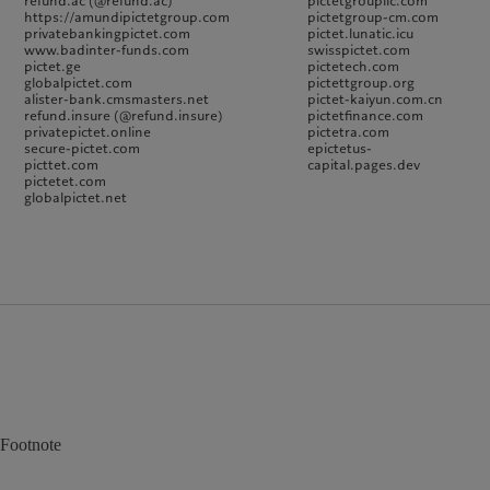
refund.ac (@refund.ac)
pictetgroupllc.com
https://amundipictetgroup.com
pictetgroup-cm.com
privatebankingpictet.com
pictet.lunatic.icu
www.badinter-funds.com
swisspictet.com
pictet.ge
pictetech.com
globalpictet.com
pictettgroup.org
alister-bank.cmsmasters.net
pictet-kaiyun.com.cn
refund.insure (@refund.insure)
pictetfinance.com
privatepictet.online
pictetra.com
secure-pictet.com
epictetus-
picttet.com
capital.pages.dev
pictetet.com
globalpictet.net
Footnote