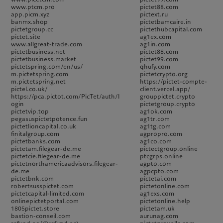
www.ptcm.pro
pictet88.com
app.picm.xyz
pictext.ru
banmx.shop
pictetbamcaire.in
pictetgroup.cc
pictethubcapital.com
pictet.site
ag1ex.com
www.allgreat-trade.com
ag1in.com
pictetbusiness.net
pictet88.com
pictetbusiness.market
pictet99.com
pictetspring.com/en/us/
qhufy.com
m.pictetspring.com
pictetcrypto.org
m.pictetspring.net
https://pictet-compte-
pictel.co.uk/
client.vercel.app/
https://pca.pictot.com/PicTet/auth/l
grouppictet.crypto
ogin
pictetgroup.crypto
pictetvip.top
ag1ok.com
pegasuspictetpotence.fun
ag1tr.com
pictetlioncapital.co.uk
ag1tg.com
finitalgroup.com
agpropro.com
pictetbanks.com
ag1co.com
pictetam.filegear-de.me
pictectgroup.online
pictetcie.filegear-de.me
ptcgrps.online
pictetnorthamericaadvisors.filegear-
agpto.com
de.me
agpcpto.com
pictetbnk.com
pictetai.com
robertsusspictet.com
pictetonline.com
pictetcapital-limited.com
ag1exs.com
onlinepictetportal.com
pictetonline.help
1805pictet.store
pictetam.uk
bastion-conseil.com
aurunag.com