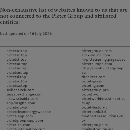
Non-exhaustive list of websites known to us that are
not connected to the Pictet Group and affiliated
entities:
Last updated on 16 July 2026
pictetsz.top
pictetgroups.com
pictetsx.top
aifex-online.com
pictetst.top
m-pictetspring.pages.dev
pictetso.top
picteteurope.com
pictetsn.top
http://bank.pictetgroup.
pictetsm.top
eu
pictetsl.top
thepictet.com
pictetsc.top
pictet-jp.com
pictetsa.top
pictetng.com
swisspaltek.com
pictetgroup.pro
singapexchange.com
picbet.xyz
hkswissbaida.com
pictetworldinvestment.co
app.xosgbn.com
m.np
pictetinc.vip
pictet-history.cn
pictetcleanenergy.website
pictetbank.ltd
pictet-app.com
fundpartnersolutions.co.
pictetgroup-app.com
uk
pictet-cn.com
pictetgroups.co
pictet-internation.com
equifirstcap.online