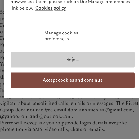
how we use them, please click on the Manage preferences
link below.
Cookies policy
Scams are advertised across multiple public and
private channels such as:
Fraudulent mobile trading applications (e.g. crypto,
currencies)
Manage cookies
Fraudulent websites and blog posts
preferences
Fraudulent Whatsapp, Telegram, X (ex-Twitter) and WeChat
accounts and/or chat groups
Fraudulent Facebook pages
Reject
Youtube videos
In addition to financial losses, potential investors expose
themselves to identity theft if personal data is shared when
Accept cookies and continue
joining these fraudulent schemes.
Investors should apply caution when dealing with
information found on internet or social media platforms. Be
vigilant about unsolicited calls, emails or messages. The Pictet
Group does not use free email domains such as @gmail.com,
@yahoo.com and @outlook.com.
Pictet will never ask you to provide login details over the
phone nor via SMS, video calls, chats or emails.