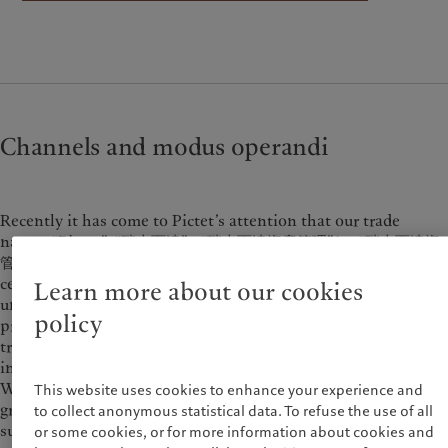
Wealth management
Latest insights
France
Asset management
Markets
Italia
|
Italy
Alternative investments
Beyond markets
Luxembourg (fr)
|
Luxembourg
Asset services
Subscribe
(en)
|
Luxemburg (de)
Monaco (en)
|
Monaco (fr)
Sustainability
Switzerland
|
Suisse
|
Schweiz
|
Channels and modus operandi
Svizzera
Pictet approach
United Kingdom
Group Sustainability Report
Recently it has come to Pictet’s attention that our trade
Climate action plan
names “Pictet”, “瑞士百達” , “瑞士百達資產管理”(or “瑞士百達資
Climate investment principles
管” ), “瑞士百達財富管理” (or “瑞士百達財管” ), logo and/or
Sustainability governance
certain of our staff’s names have been misused by
Learn more about our cookies
Pictet Group Foundation
unauthorised persons for illegal fund-raising, such as
policy
providing retail investors with stock trading training, money
transfer insurance, account opening or stock trading services
in the name of “Pictet”, "Pictet Asset Management" or “Pictet
Wealth Management” via mobile apps, webpages and chat
This website uses cookies to enhance your experience and
groups. We reserve our legal rights to take legal action against
to collect anonymous statistical data. To refuse the use of all
such unauthorised use of our name and/or logo.
or some cookies, or for more information about cookies and