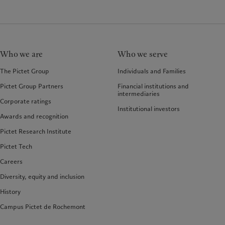
Who we are
Who we serve
The Pictet Group
Individuals and Families
Pictet Group Partners
Financial institutions and
intermediaries
Corporate ratings
Institutional investors
Awards and recognition
Pictet Research Institute
Pictet Tech
Careers
Diversity, equity and inclusion
History
Campus Pictet de Rochemont