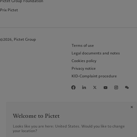
Pictet Group Foundation
Prix Pictet
©2026, Pictet Group
Terms of use
Legal documents and notes
Cookies policy
Privacy notice
KID-Complaint procedure
Welcome to Pictet
Looks like you are here: United States. Would you like to change
your location?