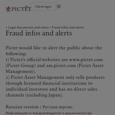
ch
Client login
Terms of use
The Pictet Group
Individuals and Families
Wealth management
Latest insights
Pictet approach
Legal documents and notes
Pictet Group Partners
Financial institutions and Intermediaries
Asset management
Markets
Group Sustainability Report
Legal documents and notes
Fraud infos and alerts
Group financial solidity
Institutional investors
Alternative investments
Beyond markets
Climate action plan
Cookies policy
Fraud infos and alerts
Diversity, equity and inclusion
Asset services
Subscribe
Climate investment principles
Collection Pictet
Sustainability governance
Privacy notice
Americas
Who we are
Asia Pacific
Who we serve
Campus Pictet de Rochemont
Pictet Group Foundation
Prix Pictet
Pictet would like to alert the public about the
Bahamas
The Pictet Group
China Offshore
Individuals and Families
|
中国离岸
following:
Canada (en)
Pictet Group Partners
|
Canada (fr)
Hong Kong SAR
Financial institutions and
|
香港特別行政區
|
1) Pictet's official websites are www.pictet.com
香港特别行政区
Intermediaries
United States
Group financial solidity
(Pictet Group) and am.pictet.com (Pictet Asset
日本
Institutional investors
Diversity, equity and inclusion
Management).
Singapore
|
新加坡
Collection Pictet
2) Pictet Asset Management only sells products
Taiwan
|
台灣
Campus Pictet de Rochemont
through licensed financial institutions to
individual investors and has no direct sales
Europe
Middle East
What we do
Insights
channels (excluding Japan).
Belgique
Israel
Wealth management
Latest insights
Russian version | Русская версия :
Deutschland
United Arab Emirates
Asset management
Markets
Информация и предупреждения о мошенничестве
Spain
|
España