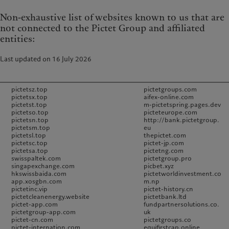
Non-exhaustive list of websites known to us that are
not connected to the Pictet Group and affiliated
entities:
Last updated on 16 July 2026
pictetsz.top
pictetgroups.com
pictetsx.top
aifex-online.com
pictetst.top
m-pictetspring.pages.dev
pictetso.top
picteteurope.com
pictetsn.top
http://bank.pictetgroup.
pictetsm.top
eu
pictetsl.top
thepictet.com
pictetsc.top
pictet-jp.com
pictetsa.top
pictetng.com
swisspaltek.com
pictetgroup.pro
singapexchange.com
picbet.xyz
hkswissbaida.com
pictetworldinvestment.co
app.xosgbn.com
m.np
pictetinc.vip
pictet-history.cn
pictetcleanenergy.website
pictetbank.ltd
pictet-app.com
fundpartnersolutions.co.
pictetgroup-app.com
uk
pictet-cn.com
pictetgroups.co
pictet-internation.com
equifirstcap.online