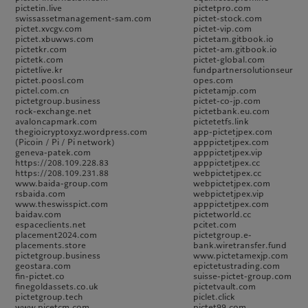
pictetin.live
pictetpro.com
swissassetmanagement-sam.com
pictet-stock.com
pictet.xvcgv.com
pictet-vip.com
pictet.xbuwws.com
pictetam.gitbook.io
pictetkr.com
pictet-am.gitbook.io
pictetk.com
pictet-global.com
pictetlive.kr
fundpartnersolutionseur
pictet.poosl.com
opes.com
pictel.com.cn
pictetamjp.com
pictetgroup.business
pictet-co-jp.com
rock-exchange.net
pictetbank.eu.com
avaloncapmark.com
pictetetfs.link
thegioicryptoxyz.wordpress.com
app-pictetjpex.com
(Picoin / Pi / Pi network)
apppictetjpex.com
geneva-patek.com
apppictetjpex.vip
https://208.109.228.83
apppictetjpex.cc
https://208.109.231.88
webpictetjpex.cc
www.baida-group.com
webpictetjpex.com
rsbaida.com
webpictetjpex.vip
www.theswisspict.com
apppictetjpex.com
baidav.com
pictetworld.cc
espaceclients.net
pcitet.com
placement2024.com
pictetgroup.e-
placements.store
bank.wiretransfer.fund
pictetgroup.business
www.pictetamexjp.com
geostara.com
epictetustrading.com
fin-pictet.co
suisse-pictet-group.com
finegoldassets.co.uk
pictetvault.com
pictetgroup.tech
piclet.click
www.picetcm.com
pictet99.com