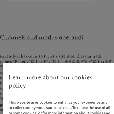
Alternative investments
Beyond markets
France
Asset services
Subscribe
Italia
|
Italy
Luxembourg (fr)
|
Luxembourg
Sustainability
(en)
|
Luxemburg (de)
Monaco (en)
|
Monaco (fr)
Pictet approach
Switzerland
|
Suisse
|
Schweiz
|
Channels and modus operandi
Group Sustainability Report
Svizzera
Climate action plan
United Kingdom
Climate investment principles
Recently it has come to Pictet’s attention that our trade
Sustainability governance
names “Pictet”, “瑞士百達” , “瑞士百達資產管理”(or “瑞士百達資
Pictet Group Foundation
管” ), “瑞士百達財富管理” (or “瑞士百達財管” ), logo and/or
Prix Pictet
certain of our staff’s names have been misused by
Learn more about our cookies
unauthorised persons for illegal fund-raising, such as
providing retail investors with stock trading training, money
policy
transfer insurance, account opening or stock trading services
in the name of “Pictet”, "Pictet Asset Management" or “Pictet
Wealth Management” via mobile apps, webpages and chat
This website uses cookies to enhance your experience and
groups. We reserve our legal rights to take legal action against
to collect anonymous statistical data. To refuse the use of all
such unauthorised use of our name and/or logo.
or some cookies, or for more information about cookies and