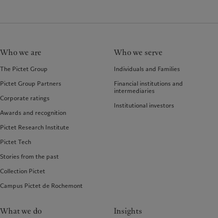
Who we are
Who we serve
The Pictet Group
Individuals and Families
Pictet Group Partners
Financial institutions and
intermediaries
Corporate ratings
Institutional investors
Awards and recognition
Pictet Research Institute
Pictet Tech
Stories from the past
Collection Pictet
Campus Pictet de Rochemont
What we do
Insights