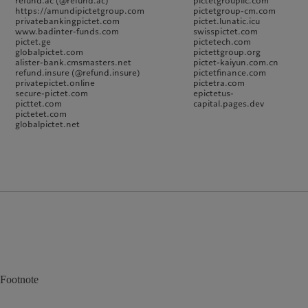
refund.ac (@refund.ac)
pictetgroupllc.com
https://amundipictetgroup.com
pictetgroup-cm.com
privatebankingpictet.com
pictet.lunatic.icu
www.badinter-funds.com
swisspictet.com
pictet.ge
pictetech.com
globalpictet.com
pictettgroup.org
alister-bank.cmsmasters.net
pictet-kaiyun.com.cn
refund.insure (@refund.insure)
pictetfinance.com
privatepictet.online
pictetra.com
secure-pictet.com
epictetus-
picttet.com
capital.pages.dev
pictetet.com
globalpictet.net
Footnote