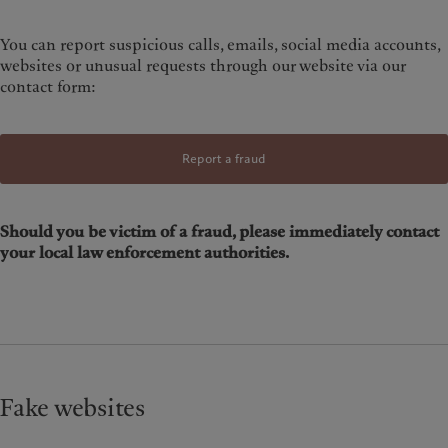
You can report suspicious calls, emails, social media accounts,
websites or unusual requests through our website via our
contact form:
Report a fraud
Should you be victim of a fraud, please immediately contact
your local law enforcement authorities.
Fake websites