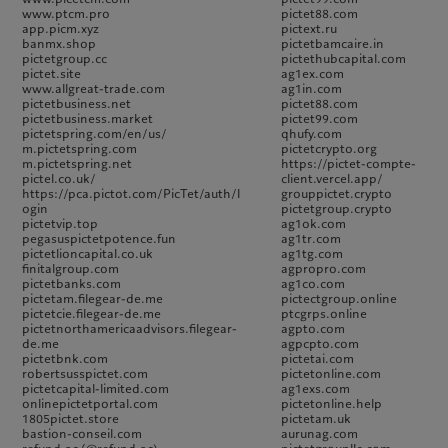
www.ptcm.pro
pictet88.com
app.picm.xyz
pictext.ru
banmx.shop
pictetbamcaire.in
pictetgroup.cc
pictethubcapital.com
pictet.site
ag1ex.com
www.allgreat-trade.com
ag1in.com
pictetbusiness.net
pictet88.com
pictetbusiness.market
pictet99.com
pictetspring.com/en/us/
qhufy.com
m.pictetspring.com
pictetcrypto.org
m.pictetspring.net
https://pictet-compte-
pictel.co.uk/
client.vercel.app/
https://pca.pictot.com/PicTet/auth/l
grouppictet.crypto
ogin
pictetgroup.crypto
pictetvip.top
ag1ok.com
pegasuspictetpotence.fun
ag1tr.com
pictetlioncapital.co.uk
ag1tg.com
finitalgroup.com
agpropro.com
pictetbanks.com
ag1co.com
pictetam.filegear-de.me
pictectgroup.online
pictetcie.filegear-de.me
ptcgrps.online
pictetnorthamericaadvisors.filegear-
agpto.com
de.me
agpcpto.com
pictetbnk.com
pictetai.com
robertsusspictet.com
pictetonline.com
pictetcapital-limited.com
ag1exs.com
onlinepictetportal.com
pictetonline.help
1805pictet.store
pictetam.uk
bastion-conseil.com
aurunag.com