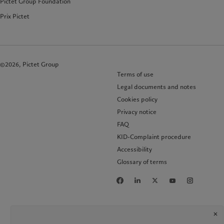
Pictet Group Foundation
Prix Pictet
©2026, Pictet Group
Terms of use
Legal documents and notes
Cookies policy
Privacy notice
FAQ
KID-Complaint procedure
Accessibility
Glossary of terms