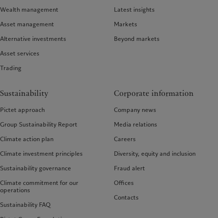
Wealth management
Latest insights
Asset management
Markets
Alternative investments
Beyond markets
Asset services
Trading
Sustainability
Corporate information
Pictet approach
Company news
Group Sustainability Report
Media relations
Climate action plan
Careers
Climate investment principles
Diversity, equity and inclusion
Sustainability governance
Fraud alert
Climate commitment for our
Offices
operations
Contacts
Sustainability FAQ