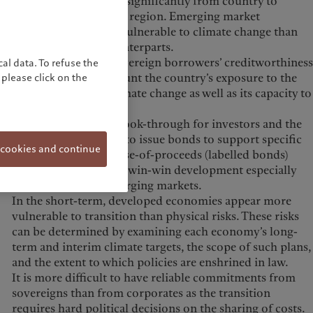
climate change varies significantly from country to
country and region to region. Emerging market
economies are more vulnerable to climate change than
developed world counterparts.
Any assessment of sovereign borrowers’ creditworthiness
al data. To refuse the
should take into account the country’s exposure to the
please click on the
physical effects of climate change as well as its capacity to
adapt to them.
Given the improved look-through for investors and the
ability for sovereigns to issue bonds to support specific
 cookies and continue
sustainability goals, use-of-proceeds (labelled bonds)
structures represent a win-win development especially
when it comes to emerging markets.
In the short-term, developed economies appear more
vulnerable to transition than physical risks. These risks
can be determined by examining each economy’s long-
term and interim climate targets, the scope of such plans,
and the extent to which policies are enshrined in law.
It is more difficult to have reliable commitments from
sovereigns than from corporates as the transition
requires hard political decisions on the sharing of costs.