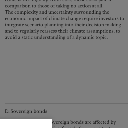
comparison to those of taking no action at all.
The complexity and uncertainty surrounding the
economic impact of climate change require investors to
integrate scenario planning into their decision making
and to regularly reassess their climate assumptions, to
avoid a static understanding of a dynamic topic.
D. Sovereign bonds
The extent to which sovereign bonds are affected by