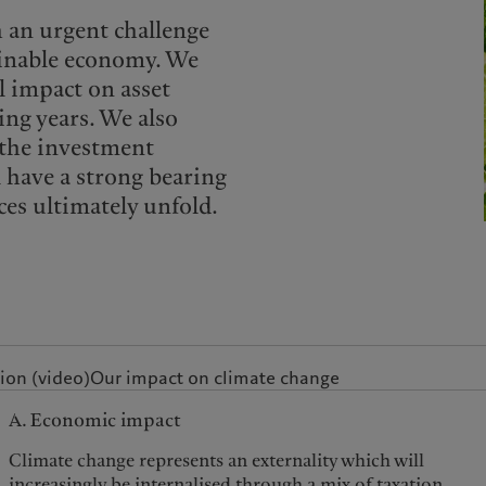
h an urgent challenge
ainable economy. We
l impact on asset
ing years. We also
, the investment
l have a strong bearing
es ultimately unfold.
ion (video)
Our impact on climate change
A. Economic impact
Climate change represents an externality which will
increasingly be internalised through a mix of taxation,