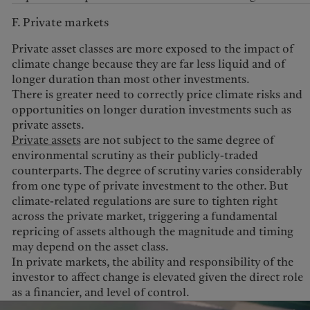
F. Private markets
Private asset classes are more exposed to the impact of
climate change because they are far less liquid and of
longer duration than most other investments.
There is greater need to correctly price climate risks and
opportunities on longer duration investments such as
private assets.
Private assets
are not subject to the same degree of
environmental scrutiny as their publicly-traded
counterparts. The degree of scrutiny varies considerably
from one type of private investment to the other. But
climate-related regulations are sure to tighten right
across the private market, triggering a fundamental
repricing of assets although the magnitude and timing
may depend on the asset class.
In private markets, the ability and responsibility of the
investor to affect change is elevated given the direct role
as a financier, and level of control.