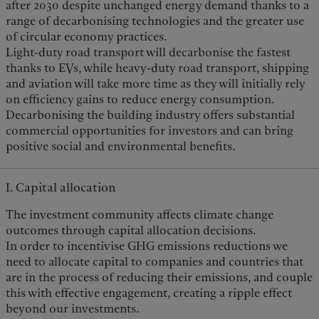
after 2030 despite unchanged energy demand thanks to a
range of decarbonising technologies and the greater use
of circular economy practices.
Light-duty road transport will decarbonise the fastest
thanks to EVs, while heavy-duty road transport, shipping
and aviation will take more time as they will initially rely
on efficiency gains to reduce energy consumption.
Decarbonising the building industry offers substantial
commercial opportunities for investors and can bring
positive social and environmental benefits.
I. Capital allocation
The investment community affects climate change
outcomes through capital allocation decisions.
In order to incentivise GHG emissions reductions we
need to allocate capital to companies and countries that
are in the process of reducing their emissions, and couple
this with effective engagement, creating a ripple effect
beyond our investments.