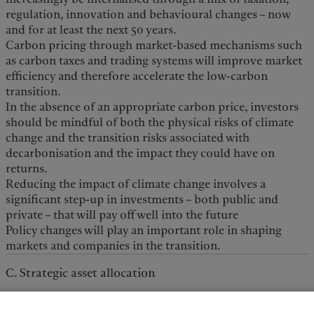
regulation, innovation and behavioural changes – now
and for at least the next 50 years.
Carbon pricing through market-based mechanisms such
as carbon taxes and trading systems will improve market
efficiency and therefore accelerate the low-carbon
transition.
In the absence of an appropriate carbon price, investors
should be mindful of both the physical risks of climate
change and the transition risks associated with
decarbonisation and the impact they could have on
returns.
Reducing the impact of climate change involves a
significant step-up in investments – both public and
private – that will pay off well into the future
Policy changes will play an important role in shaping
markets and companies in the transition.
C. Strategic asset allocation
The impact of climate change is a discrete risk that