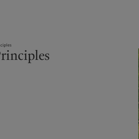
kies policy
Privacy notice
Americas
Asia Pacific
ciples
rinciples
Bahamas
China Offshore
|
中国离岸
What we do
Insights
Canada (en)
|
Canada (fr)
Hong Kong SAR
|
香港特別行
政區
|
香港特别行政区
United States
Wealth management
Latest insights
日本
Asset management
Markets
Singapore
|
新加坡
Alternative investments
Beyond markets
Taiwan
|
台灣
Asset services
Subscribe