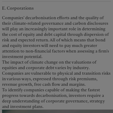
E. Corporations
Companies’ decarbonisation efforts and the quality of
their climate-related governance and carbon disclosures
will play an increasingly important role in determining
the cost of equity and debt capital through dispersion of
risk and expected return. All of which means that bond
and equity investors will need to pay much greater
attention to non-financial factors when assessing a firm’s
investment potential.
The impact of climate change on the valuations of
equities and corporate debt varies by industry.
Companies are vulnerable to physical and transition risks
in various ways, expressed through risk premiums,
revenue growth, free cash flow and margins.
To identify companies capable of making the fastest
progress towards decarbonisation, investors require a
deep understanding of corporate governance, strategy
and investment plans.