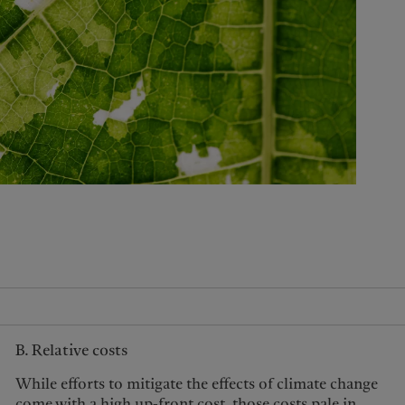
United Kingdom
B. Relative costs
While efforts to mitigate the effects of climate change
come with a high up-front cost, those costs pale in