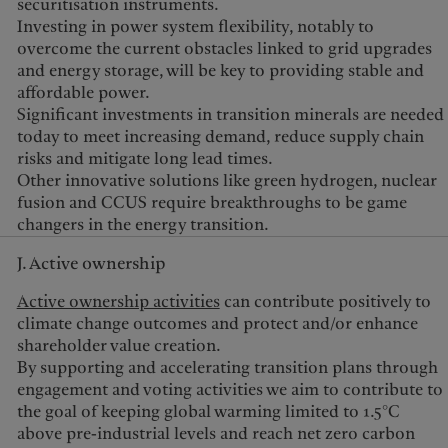
securitisation instruments.
Investing in power system flexibility, notably to
overcome the current obstacles linked to grid upgrades
and energy storage, will be key to providing stable and
affordable power.
Significant investments in transition minerals are needed
today to meet increasing demand, reduce supply chain
risks and mitigate long lead times.
Other innovative solutions like green hydrogen, nuclear
fusion and CCUS require breakthroughs to be game
changers in the energy transition.
J. Active ownership
Active ownership activities
can contribute positively to
climate change outcomes and protect and/or enhance
shareholder value creation.
By supporting and accelerating transition plans through
engagement and voting activities we aim to contribute to
the goal of keeping global warming limited to 1.5°C
above pre-industrial levels and reach net zero carbon