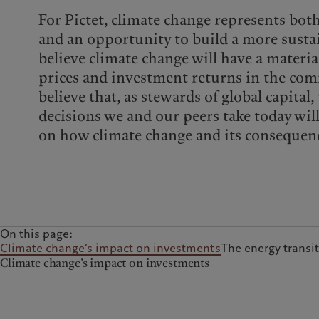
For Pictet, climate change represents bot
and an opportunity to build a more sust
believe climate change will have a materia
prices and investment returns in the com
believe that, as stewards of global capital
decisions we and our peers take today wil
on how climate change and its consequenc
On this page:
Climate change’s impact on investments
The energy transit
Climate change’s impact on investments