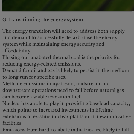
G. Transitioning the energy system
The energy transition will need to address both supply
and demand to successfully decarbonise the energy
system while maintaining energy security and
affordability.
Phasing out unabated thermal coal is the priority for
reducing energy-related emissions.
Demand for oil and gas is likely to persist in the medium
to long run for specific uses.
Methane emissions in upstream, midstream and
downstream operations need to fall before natural gas
can become a viable transition fuel.
Nuclear has a role to play in providing baseload capacity,
which points to increased investments in lifetime
extensions of existing nuclear plants or in new innovative
facilities.
Emissions from hard-to-abate industries are likely to fall