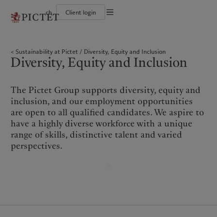
ch
Client login
Terms of use
The Pictet Group
Individuals and Families
Wealth management
Latest insights
Pictet approach
Legal documents and notes
Pictet Group Partners
Financial institutions and Intermediaries
Asset management
Markets
Group Sustainability Report
Sustainability at Pictet
Diversity, Equity and Inclusion
Group financial solidity
Institutional investors
Alternative investments
Beyond markets
Climate action plan
Cookies policy
Diversity, Equity and Inclusion
Diversity, equity and inclusion
Asset services
Subscribe
Climate investment principles
Collection Pictet
Sustainability governance
Privacy notice
Americas
Who we are
Asia Pacific
Who we serve
Campus Pictet de Rochemont
Pictet Group Foundation
Prix Pictet
The Pictet Group supports diversity, equity and
Bahamas
The Pictet Group
China Offshore
Individuals and Families
|
中国离岸
inclusion, and our employment opportunities
Canada (en)
Pictet Group Partners
|
Canada (fr)
Hong Kong SAR
Financial institutions and
|
香港特別行政區
are open to all qualified candidates. We aspire to
|
Intermediaries
香港特别行政区
United States
Group financial solidity
have a highly diverse workforce with a unique
日本
Institutional investors
Diversity, equity and inclusion
range of skills, distinctive talent and varied
Singapore
|
新加坡
Collection Pictet
perspectives.
Taiwan
|
台灣
Campus Pictet de Rochemont
Europe
Middle East
What we do
Insights
Belgique
Israel
Wealth management
Latest insights
Deutschland
United Arab Emirates
Asset management
Markets
Spain
|
España