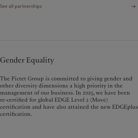
See all partnerships
Gender Equality
The Pictet Group is committed to giving gender and
other diversity dimensions a high priority in the
management of our business. In 2025, we have been
re-certified for global EDGE Level 2 (Move)
certification and have also attained the new EDGEplus
certification.