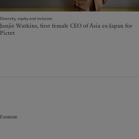
Diversity, equity and inclusion
Junjie Watkins, first female CEO of Asia ex-Japan for
Pictet
Footnote