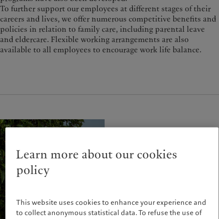
To further support our employees at different stages of their
careers and lives, we offer numerous competitive benefits and
policies in relation to family care, including parental leave
and eldercare. Flexible working arrangements are also
available to all employees to encourage work life balance.
Learn more about our cookies
policy
This website uses cookies to enhance your experience and
to collect anonymous statistical data. To refuse the use of