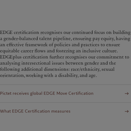
EDGE certification recognises our continued focus on building
a gender-balanced talent pipeline, ensuring pay equity, having
an effective framework of policies and practices to ensure
equitable career flows and fostering an inclusive culture.
EDGEplus certification further recognises our commitment to
analysing intersectional issues between gender and the
following additional dimensions: race/ethnicity, sexual
orientation, working with a disability, and age.
Pictet receives global EDGE Move Certification
What EDGE Certification measures