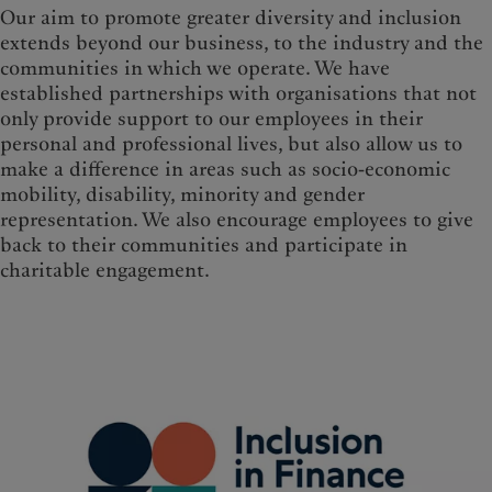
Our aim to promote greater diversity and inclusion
extends beyond our business, to the industry and the
communities in which we operate. We have
established partnerships with organisations that not
only provide support to our employees in their
personal and professional lives, but also allow us to
make a difference in areas such as socio-economic
mobility, disability, minority and gender
representation. We also encourage employees to give
back to their communities and participate in
charitable engagement.