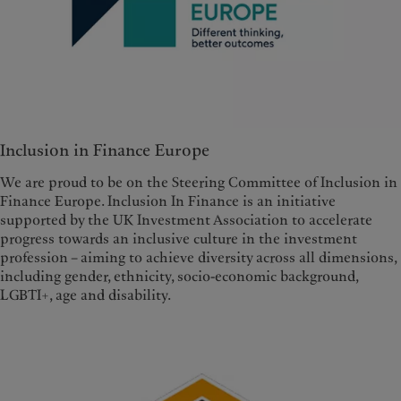
Inclusion in Finance Europe
We are proud to be on the Steering Committee of Inclusion in
Finance Europe. Inclusion In Finance is an initiative
supported by the UK Investment Association to accelerate
progress towards an inclusive culture in the investment
profession – aiming to achieve diversity across all dimensions,
including gender, ethnicity, socio-economic background,
LGBTI+, age and disability.