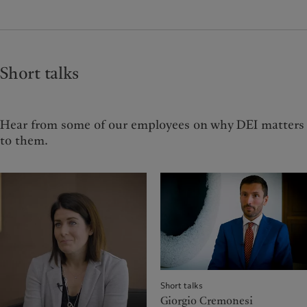
Short talks
Hear from some of our employees on why DEI matters
to them.
Short talks
Giorgio Cremonesi