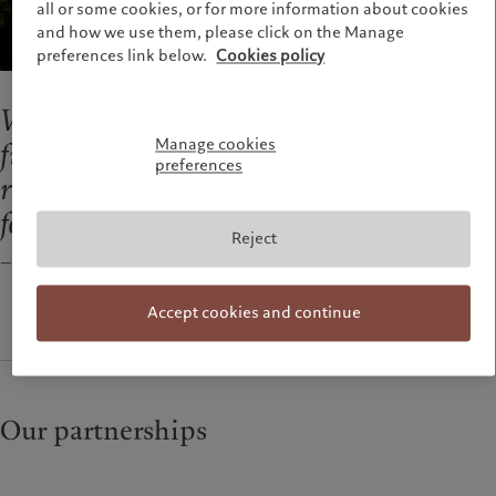
all or some cookies, or for more information about cookies
and how we use them, please click on the Manage
preferences link below.
Cookies policy
We are not aspiring to be the biggest
Manage cookies
financial group; we want to be a
preferences
responsible firm we all feel proud to work
for.
Reject
— Marc Pictet, Senior Managing Partner of the Pictet Group
Accept cookies and continue
Our partnerships