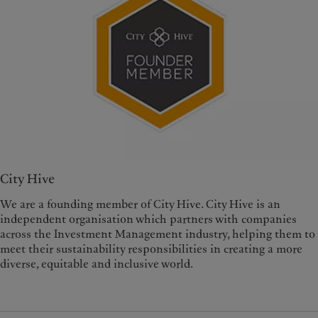
City Hive
We are a founding member of City Hive. City Hive is an
independent organisation which partners with companies
across the Investment Management industry, helping them to
meet their sustainability responsibilities in creating a more
diverse, equitable and inclusive world.