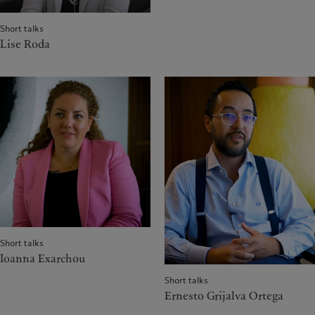
Short talks
Lise Roda
Short talks
Ioanna Exarchou
Short talks
Ernesto Grijalva Ortega