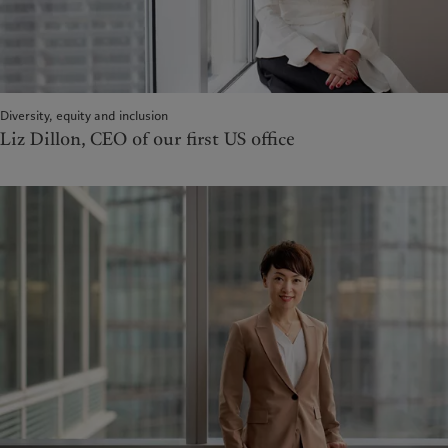
Diversity, equity and inclusion
Liz Dillon, CEO of our first US office