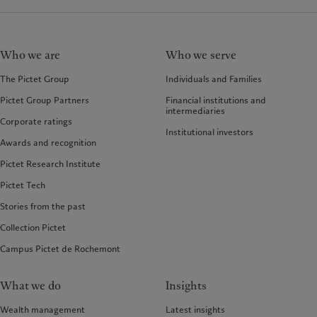
Who we are
Who we serve
The Pictet Group
Individuals and Families
Pictet Group Partners
Financial institutions and
intermediaries
Corporate ratings
Institutional investors
Awards and recognition
Pictet Research Institute
Pictet Tech
Stories from the past
Collection Pictet
Campus Pictet de Rochemont
What we do
Insights
Wealth management
Latest insights