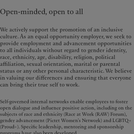
Alternative investments
Beyond markets
France
Open-minded, open to all
Asset services
Subscribe
Italia
|
Italy
Luxembourg (fr)
|
Luxembourg
Sustainability
(en)
|
Luxemburg (de)
We actively support the promotion of an inclusive
Monaco (en)
|
Monaco (fr)
culture. As an equal opportunity employer, we seek to
Pictet approach
Switzerland
|
Suisse
|
Schweiz
|
provide employment and advancement opportunities
Group Sustainability Report
Svizzera
to all individuals without regard to gender identity,
Climate action plan
United Kingdom
race, ethnicity, age, disability, religion, political
Climate investment principles
affiliation, sexual orientation, marital or parental
Sustainability governance
status or any other personal characteristic. We believe
Pictet Group Foundation
in valuing our differences and ensuring that everyone
Prix Pictet
can bring their true self to work.
Self-governed internal networks enable employees to foster
open dialogue and influence positive action, including on the
subjects of race and ethnicity (Race at Work (RAW) Forum),
gender advancement (Pictet Women’s Network) and LGBTQ+
(Proud+). Specific leadership, mentoring and sponsorship
programs have also been developed.