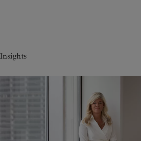
Insights