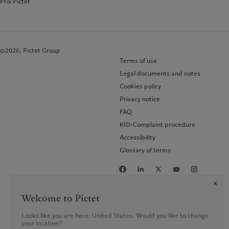
Prix Pictet
©2026, Pictet Group
Terms of use
Legal documents and notes
Cookies policy
Privacy notice
FAQ
KID-Complaint procedure
Accessibility
Glossary of terms
Welcome to Pictet
Looks like you are here: United States. Would you like to change
your location?