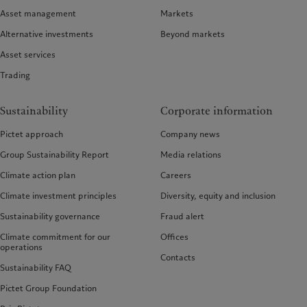
Asset management
Markets
Alternative investments
Beyond markets
Asset services
Trading
Sustainability
Corporate information
Pictet approach
Company news
Group Sustainability Report
Media relations
Climate action plan
Careers
Climate investment principles
Diversity, equity and inclusion
Sustainability governance
Fraud alert
Climate commitment for our
Offices
operations
Contacts
Sustainability FAQ
Pictet Group Foundation