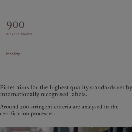
900
bicycle spaces
Mobility
Pictet aims for the highest quality standards set by
internationally recognised labels.
Around 400 stringent criteria are analysed in the
certification processes.