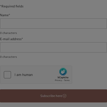
*Required fields
Name*
0
characters
E-mail address*
0
characters
Subscribe here