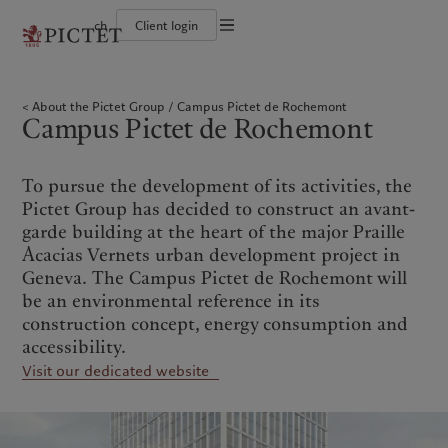
ch
Client login
Terms of use
The Pictet Group
Individuals and Families
Wealth management
Latest insights
Pictet approach
Legal documents and notes
Pictet Group Partners
Financial institutions and Intermediaries
Asset management
Markets
Group Sustainability Report
About the Pictet Group
Campus Pictet de Rochemont
Group financial solidity
Institutional investors
Alternative investments
Beyond markets
Climate action plan
Cookies policy
Campus Pictet de Rochemont
Diversity, equity and inclusion
Asset services
Subscribe
Climate investment principles
Collection Pictet
Sustainability governance
Privacy notice
Americas
Who we are
Asia Pacific
Who we serve
Campus Pictet de Rochemont
Pictet Group Foundation
Prix Pictet
To pursue the development of its activities, the
Bahamas
The Pictet Group
China Offshore
Individuals and Families
|
中国离岸
Pictet Group has decided to construct an avant-
Canada (en)
Pictet Group Partners
|
Canada (fr)
Hong Kong SAR
Financial institutions and
|
香港特別行政區
garde building at the heart of the major Praille
|
Intermediaries
香港特别行政区
United States
Group financial solidity
Acacias Vernets urban development project in
日本
Institutional investors
Diversity, equity and inclusion
Geneva. The Campus Pictet de Rochemont will
Singapore
|
新加坡
Collection Pictet
be an environmental reference in its
Taiwan
|
台灣
Campus Pictet de Rochemont
construction concept, energy consumption and
accessibility.
Europe
Middle East
What we do
Insights
Visit our dedicated website
Belgique
Israel
Wealth management
Latest insights
Deutschland
United Arab Emirates
Asset management
Markets
Spain
|
España