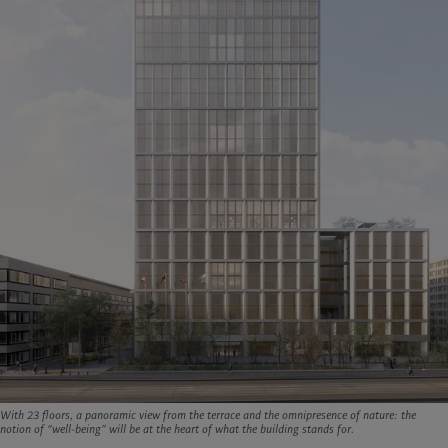
With 23 floors, a panoramic view from the terrace and the omnipresence of nature: the
notion of “well-being” will be at the heart of what the building stands for.