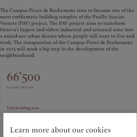
The Campus Pictet de Rochemont aims to become one of the
most emblematic building complex of the Praille Acacias
Vernets (PAV) project. The PAV project aims to transform
Geneva’s largest and oldest industrial and artisanal zone into
a mixed-use urban district where people will want to live and
work. The inauguration of the Campus Pictet de Rochemont
in 2025 will mark a big step in the development of the
neighbourhood.
66’500
square meters
Total building area
91.60
Learn more about our cookies