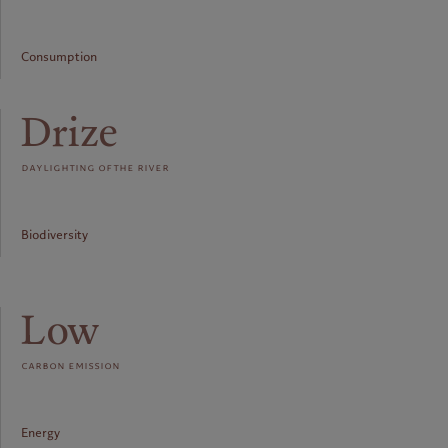
Consumption
Drize
daylighting of the river
Biodiversity
Low
carbon emission
Energy