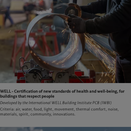
WELL - Certification of new standards of health and well-being, for
buildings that respect people
Developed by the International WELL Building Institute PCB (IWBI)
Criteria: air, water, food, light, movement, thermal comfort, noise,
materials, spirit, community, innovations.