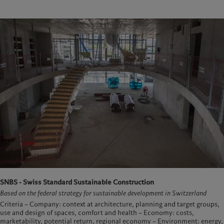
SNBS - Swiss Standard Sustainable Construction
Based on the federal strategy for sustainable development in Switzerland
Criteria – Company: context at architecture, planning and target groups,
use and design of spaces, comfort and health – Economy: costs,
marketability, potential return, regional economy – Environment: energy,