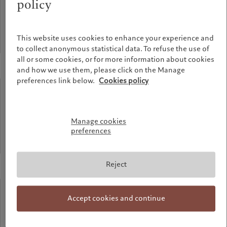
policy
meters
This website uses cookies to enhance your experience and
Highest point of the building
to collect anonymous statistical data. To refuse the use of
all or some cookies, or for more information about cookies
and how we use them, please click on the Manage
preferences link below.
Cookies policy
90%
recycled
Manage cookies
preferences
Aluminium used for the facade
Reject
58%
Accept cookies and continue
recycled