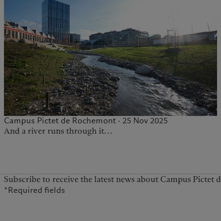
Campus Pictet de Rochemont · 25 Nov 2025
And a river runs through it...
Subscribe to receive the latest news about Campus Pictet
*Required fields