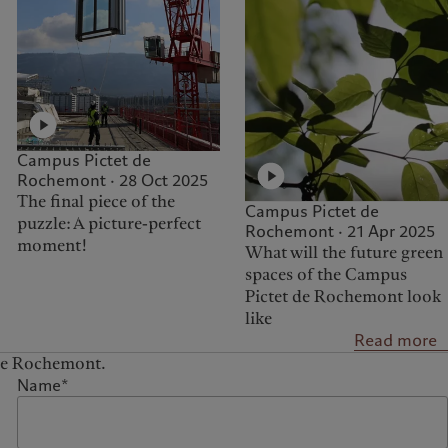
Campus Pictet de
Rochemont · 28 Oct 2025
The final piece of the
Campus Pictet de
puzzle: A picture-perfect
Rochemont · 21 Apr 2025
moment!
What will the future green
spaces of the Campus
Pictet de Rochemont look
like
Read more
 de Rochemont.
Name*