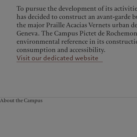
Campus Pictet de
To pursue the development of its activiti
Rochemont
has decided to construct an avant-garde bu
the major Praille Acacias Vernets urban d
Geneva. The Campus Pictet de Rochemont
environmental reference in its constructi
consumption and accessibility.
Visit our dedicated website
About the Campus