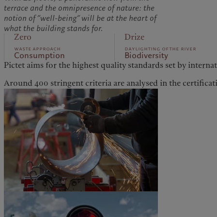
terrace and the omnipresence of nature: the
notion of “well-being” will be at the heart of
what the building stands for.
Zero
Drize
waste approach
daylighting of the river
Consumption
Biodiversity
Pictet aims for the highest quality standards set by interna
Around 400 stringent criteria are analysed in the certificat