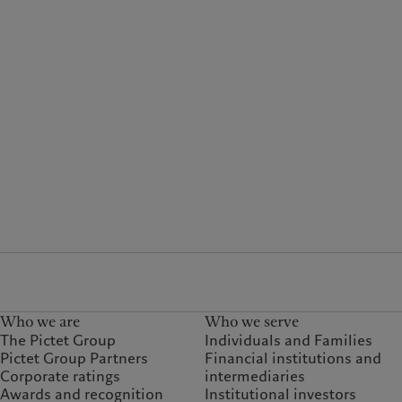
Who we are
Who we serve
The Pictet Group
Individuals and Families
Pictet Group Partners
Financial institutions and
Corporate ratings
intermediaries
Awards and recognition
Institutional investors