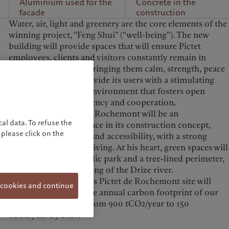
Aluminium used for the
Concrete in the
facade
construction
Water, air, light and greenery are the core elements of the
winning project, “Feng Shui” (“well-being”). The new
building will provide spaces that will ensure Pictet
employees, clients and visitors constantly remain in
contact with nature, bringing them calm, strength, peace
and vitality.
It will provide its users with a stimulating
and human working environment that fosters open
mindedness, transparency and cooperation.
The Campus Pictet de Rochemont will be an
al data. To refuse the
environmental reference in its construction concept,
please click on the
energy consumption and accessibility, with a strong
emphasis on car-free living. At his heart, green spaces will
be created, with a public park and a tree-lined perimeter,
as well as the daylighting of the Drize river.
Moving to the Campus Pictet de Rochemont site will
 cookies and continue
enable us to reduce the annual carbon footprint of our
buildings in Geneva from 900 tCO2/year to 150
tCO2/year by 2026.