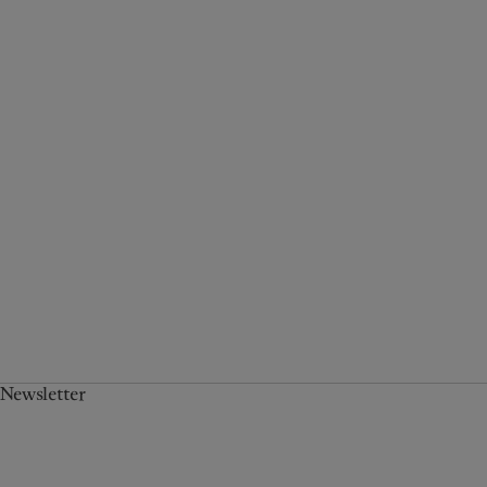
Newsletter