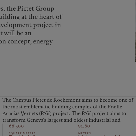
es, the Pictet Group
ilding at the heart of
evelopment project in
 will be an
on concept, energy
The Campus Pictet de Rochemont aims to become one of
artisanal zone into a mixed-use urban district where
the most emblematic building complex of the Praille
people will want to live and work. The inauguration of
Acacias Vernets (PAV) project. The PAV project aims to
the Campus Pictet de Rochemont in 2025 will mark a big
transform Geneva’s largest and oldest industrial and
66’500
91.60
square meters
meters