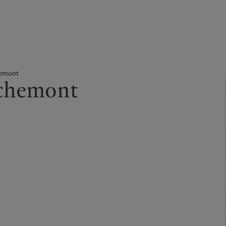
kies policy
Privacy notice
Americas
Asia Pacific
hemont
ochemont
Bahamas
China Offshore
|
中国离岸
What we do
Insights
Canada (en)
|
Canada (fr)
Hong Kong SAR
|
香港特別行
政區
|
香港特别行政区
United States
Wealth management
Latest insights
日本
Asset management
Markets
Singapore
|
新加坡
Alternative investments
Beyond markets
Taiwan
|
台灣
Asset services
Subscribe