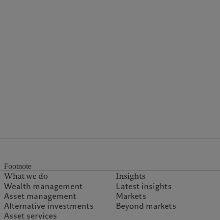
Footnote
What we do
Insights
Wealth management
Latest insights
Asset management
Markets
Alternative investments
Beyond markets
Asset services