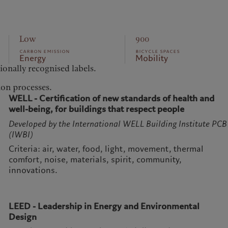
Low
900
carbon emission
bicycle spaces
Energy
Mobility
tionally recognised labels.
ion processes.
WELL - Certification of new standards of health and
well-being, for buildings that respect people
Developed by the International WELL Building Institute PCB
(IWBI)
Criteria: air, water, food, light, movement, thermal
comfort, noise, materials, spirit, community,
innovations.
LEED - Leadership in Energy and Environmental
Design