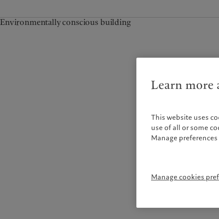
Environmentally conscious building
Learn more a
This website uses co
use of all or some c
Manage preferences 
Manage cookies pre