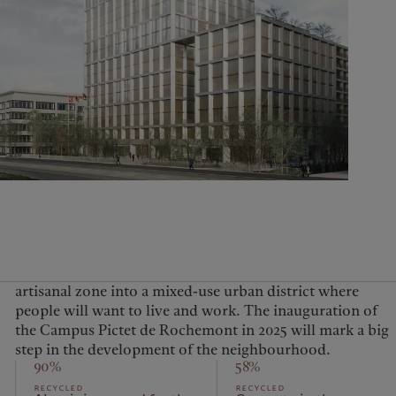
United Kingdom
step in the development of the neighbourhood.
90%
58%
recycled
recycled