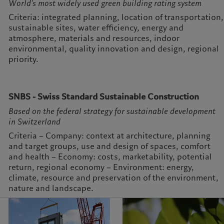
World's most widely used green building rating system
Criteria: integrated planning, location of transportation,
sustainable sites, water efficiency, energy and
atmosphere, materials and resources, indoor
environmental, quality innovation and design, regional
priority.
SNBS - Swiss Standard Sustainable Construction
Based on the federal strategy for sustainable development
in Switzerland
Criteria – Company: context at architecture, planning
and target groups, use and design of spaces, comfort
and health – Economy: costs, marketability, potential
return, regional economy – Environment: energy,
climate, resource and preservation of the environment,
nature and landscape.