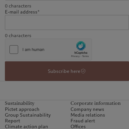
0
characters
E-mail address*
0
characters
Subscribe here
Sustainability
Corporate information
Pictet approach
Company news
Group Sustainability
Media relations
Report
Fraud alert
Climate action plan
Offices