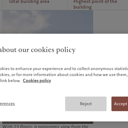
Total building area
Highest point of the
building
bout our cookies policy
okies to enhance your experience and to collect anonymous statistic
ookies, or for more information about cookies and how we use them, 
link below.
Cookies policy
ferences
Reject
Accept
With 23 floors, a panoramic view from the