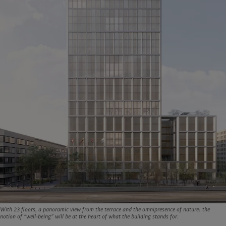
With 23 floors, a panoramic view from the terrace and the omnipresence of nature: the
notion of “well-being” will be at the heart of what the building stands for.