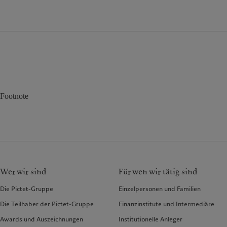
Footnote
Wer wir sind
Für wen wir tätig sind
Die Pictet-Gruppe
Einzelpersonen und Familien
Die Teilhaber der Pictet-Gruppe
Finanzinstitute und Intermediäre
Awards und Auszeichnungen
Institutionelle Anleger