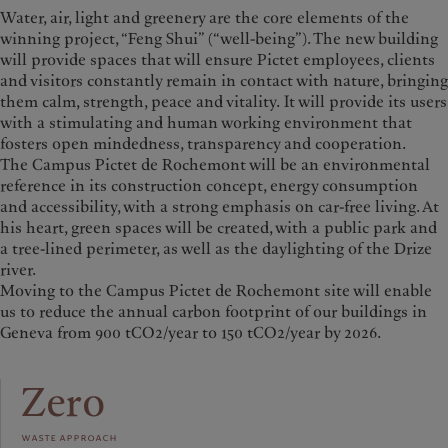
Water, air, light and greenery are the core elements of the
winning project, “Feng Shui” (“well-being”). The new building
will provide spaces that will ensure Pictet employees, clients
and visitors constantly remain in contact with nature, bringing
them calm, strength, peace and vitality.
It will provide its users
with a stimulating and human working environment that
fosters open mindedness, transparency and cooperation.
The Campus Pictet de Rochemont will be an environmental
reference in its construction concept, energy consumption
and accessibility, with a strong emphasis on car-free living. At
his heart, green spaces will be created, with a public park and
a tree-lined perimeter, as well as the daylighting of the Drize
river.
Moving to the Campus Pictet de Rochemont site will enable
us to reduce the annual carbon footprint of our buildings in
Geneva from 900 tCO2/year to 150 tCO2/year by 2026.
Zero
waste approach