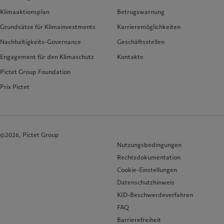
Klimaaktionsplan
Betrugswarnung
Grundsätze für Klimainvestments
Karrieremöglichkeiten
Nachhaltigkeits-Governance
Geschäftsstellen
Engagement für den Klimaschutz
Kontakte
Pictet Group Foundation
Prix Pictet
©2026, Pictet Group
Nutzungsbedingungen
Rechtsdokumentation
Cookie-Einstellungen
Datenschutzhinweis
KID-Beschwerdeverfahren
FAQ
Barrierefreiheit