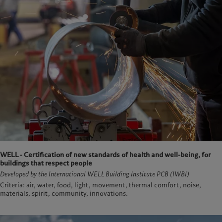
WELL - Certification of new standards of health and well-being, for
buildings that respect people
Developed by the International WELL Building Institute PCB (IWBI)
Criteria: air, water, food, light, movement, thermal comfort, noise,
materials, spirit, community, innovations.