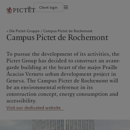
ch
Client login
Die Pictet-Gruppe
Einzelpersonen und Familien
Wealth Management
Latest insights
Pictet-Ansatz
Die Teilhaber der Pictet-Gruppe
Finanzinstitute und Intermediäre
Asset Management
Markets
Nachhaltigkeitsbericht
Die Pictet-Gruppe
Campus Pictet de Rochemont
Unternehmensratings
Institutionelle Anleger
Alternative Anlagen
Beyond markets
Klimaaktionsplan
Campus Pictet de Rochemont
Diversität, Gleichstellung und Inklusion
Asset Services
Den Newsletter abonnieren
Grundsätze für Klimainvestments
Karrieremöglichkeiten
Nachhaltigkeits-Governance
Nordamerika
Wer wir sind
Asien
Für wen wir tätig sind
Collection Pictet
Group Foundation
Campus Pictet de Rochemont
Prix Pictet
To pursue the development of its activities, the
Bahamas
Die Pictet-Gruppe
China Offshore
Einzelpersonen und Familien
|
中国离岸
Pictet Group has decided to construct an avant-
Canada (en)
Die Teilhaber der Pictet-Gruppe
|
Canada (fr)
Hong Kong SAR
Finanzinstitute und
|
香港特別行政區
garde building at the heart of the major Praille
|
Intermediäre
香港特别行政区
United States
Unternehmensratings
Acacias Vernets urban development project in
日本
Institutionelle Anleger
Diversität, Gleichstellung und
Geneva. The Campus Pictet de Rochemont will
Inklusion
Singapore
|
新加坡
be an environmental reference in its
Karrieremöglichkeiten
Taiwan
|
台灣
construction concept, energy consumption and
Collection Pictet
accessibility.
Europa
Campus Pictet de Rochemont
Nahost
Visit our dedicated website
Belgique
Israel
Was wir anbieten
Insights
Deutschland
United Arab Emirates
Spain
Wealth Management
|
España
Latest insights