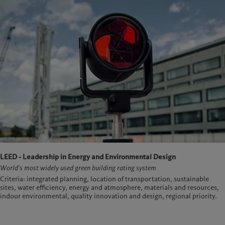
LEED - Leadership in Energy and Environmental Design
World's most widely used green building rating system
Criteria: integrated planning, location of transportation, sustainable
sites, water efficiency, energy and atmosphere, materials and resources,
indoor environmental, quality innovation and design, regional priority.