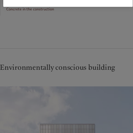
Concrete in the construction
Environmentally conscious building