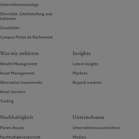
Unternehmensratings
Diversität, Gleichstellung und
Inklusion
Geschichte
Campus Pictet de Rochemont
Was wir anbieten
Insights
Wealth Management
Latest insights
Asset Management
Markets
Alternative Investments
Beyond markets
Asset Services
Trading
Nachhaltigkeit
Unternehmen
Pictet-Ansatz
Unternehmensnachrichten
Nachhaltigkeitsbericht
Medien