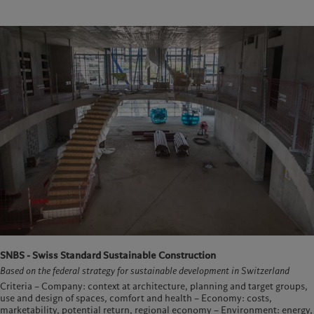
SNBS - Swiss Standard Sustainable Construction
Based on the federal strategy for sustainable development in Switzerland
Criteria – Company: context at architecture, planning and target groups,
use and design of spaces, comfort and health – Economy: costs,
marketability, potential return, regional economy – Environment: energy,