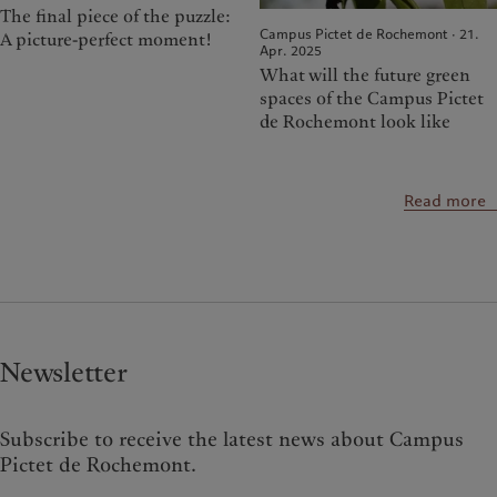
The final piece of the puzzle:
Campus Pictet de Rochemont · 21.
A picture-perfect moment!
Apr. 2025
What will the future green
spaces of the Campus Pictet
de Rochemont look like
Read more
Newsletter
Subscribe to receive the latest news about Campus
Pictet de Rochemont.