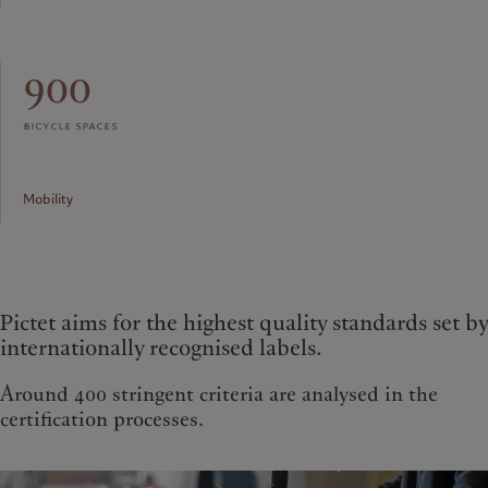
900
bicycle spaces
Mobility
Pictet aims for the highest quality standards set by
internationally recognised labels.
Around 400 stringent criteria are analysed in the
certification processes.