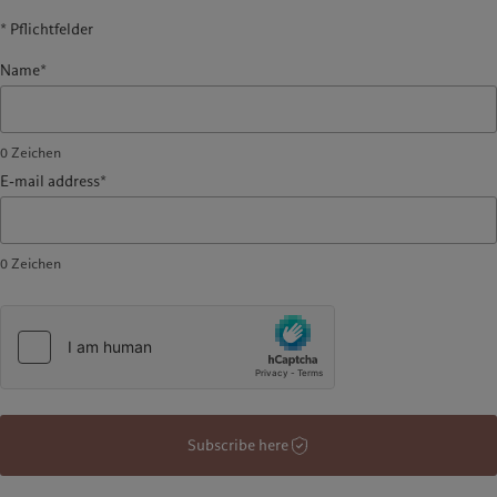
* Pflichtfelder
Name*
0
Zeichen
E-mail address*
0
Zeichen
Subscribe here