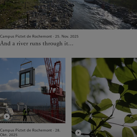
Campus Pictet de Rochemont · 25. Nov. 2025
And a river runs through it...
Campus Pictet de Rochemont · 28.
Okt. 2025