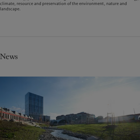
climate, resource and preservation of the environment, nature and
landscape.
News