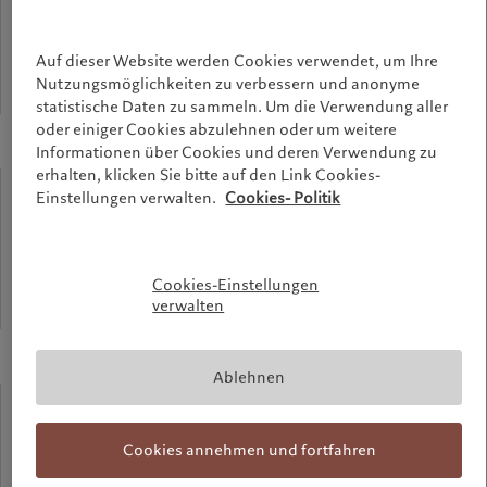
meters
Auf dieser Website werden Cookies verwendet, um Ihre
Nutzungsmöglichkeiten zu verbessern und anonyme
Highest point of the building
statistische Daten zu sammeln. Um die Verwendung aller
oder einiger Cookies abzulehnen oder um weitere
Informationen über Cookies und deren Verwendung zu
erhalten, klicken Sie bitte auf den Link Cookies-
90%
Einstellungen verwalten.
Cookies- Politik
recycled
Cookies-Einstellungen
verwalten
Aluminium used for the facade
Ablehnen
58%
Cookies annehmen und fortfahren
recycled