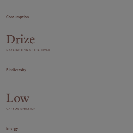
Consumption
Drize
daylighting of the river
Biodiversity
Low
carbon emission
Energy