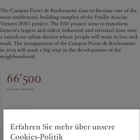
The Campus Pictet de Rochemont aims to become one of the
most emblematic building complex of the Praille Acacias
Vernets (PAV) project. The PAV project aims to transform
Geneva’s largest and oldest industrial and artisanal zone into
a mixed-use urban district where people will want to live and
work. The inauguration of the Campus Pictet de Rochemont
in 2025 will mark a big step in the development of the
neighbourhood.
66’500
square meters
Total building area
Erfahren Sie mehr über unsere
91.60
Cookies-Politik