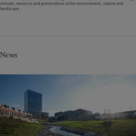
climate, resource and preservation of the environment, nature and
landscape.
News