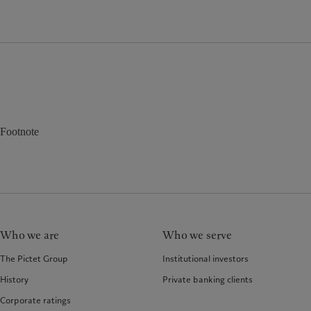
Footnote
Who we are
Who we serve
The Pictet Group
Institutional investors
History
Private banking clients
Corporate ratings