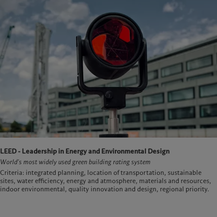
LEED - Leadership in Energy and Environmental Design
World's most widely used green building rating system
Criteria: integrated planning, location of transportation, sustainable
sites, water efficiency, energy and atmosphere, materials and resources,
indoor environmental, quality innovation and design, regional priority.