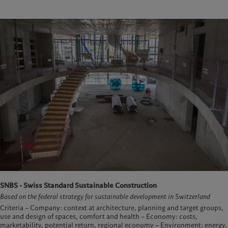
SNBS - Swiss Standard Sustainable Construction
Based on the federal strategy for sustainable development in Switzerland
Criteria – Company: context at architecture, planning and target groups,
use and design of spaces, comfort and health – Economy: costs,
marketability, potential return, regional economy – Environment: energy,