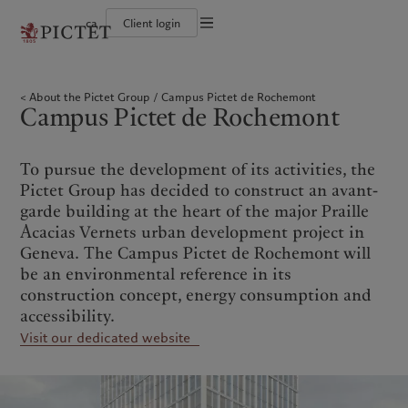
ca
Client login
Terms of use
The Pictet Group
Institutional investors
Pictet approach
Company news
Legal documents and notes
Pictet Group Partners
Private banking clients
Group Sustainability Report
Media relations
About the Pictet Group
Campus Pictet de Rochemont
Corporate ratings
Climate action plan
Careers
Cookies policy
Campus Pictet de Rochemont
Diversity, equity and inclusion
Climate investment principles
Offices
Careers
Sustainability governance
Contacts
Privacy notice
Americas
Who we are
Asia Pacific
Who we serve
Collection Pictet
Pictet Group Foundation
Campus Pictet de Rochemont
Prix Pictet
To pursue the development of its activities, the
Bahamas
The Pictet Group
China Offshore
Institutional investors
|
中国离岸
Pictet Group has decided to construct an avant-
Canada (en)
Pictet Group Partners
|
Canada (fr)
Hong Kong SAR
Private banking clients
|
香港特別行政區
garde building at the heart of the major Praille
|
香港特别行政区
United States
Corporate ratings
Acacias Vernets urban development project in
日本
Diversity, equity and inclusion
Geneva. The Campus Pictet de Rochemont will
Singapore
|
新加坡
Careers
be an environmental reference in its
Taiwan
|
台灣
Collection Pictet
construction concept, energy consumption and
Campus Pictet de Rochemont
accessibility.
Europe
Middle East
Visit our dedicated website
Sustainability
Corporate information
Belgique
Israel
Deutschland
United Arab Emirates
Pictet approach
Company news
Spain
|
España