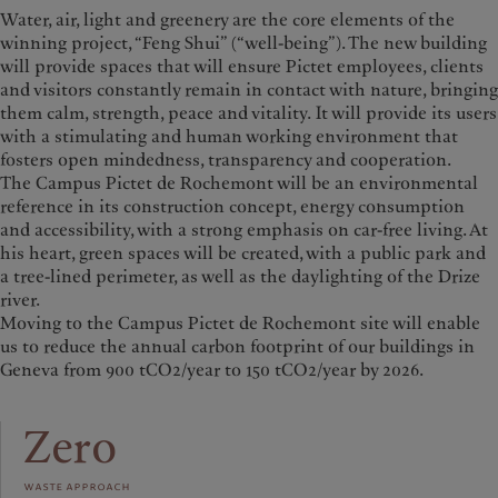
Water, air, light and greenery are the core elements of the
winning project, “Feng Shui” (“well-being”). The new building
will provide spaces that will ensure Pictet employees, clients
and visitors constantly remain in contact with nature, bringing
them calm, strength, peace and vitality.
It will provide its users
with a stimulating and human working environment that
fosters open mindedness, transparency and cooperation.
The Campus Pictet de Rochemont will be an environmental
reference in its construction concept, energy consumption
and accessibility, with a strong emphasis on car-free living. At
his heart, green spaces will be created, with a public park and
a tree-lined perimeter, as well as the daylighting of the Drize
river.
Moving to the Campus Pictet de Rochemont site will enable
us to reduce the annual carbon footprint of our buildings in
Geneva from 900 tCO2/year to 150 tCO2/year by 2026.
Zero
waste approach