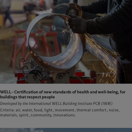
WELL - Certification of new standards of health and well-being, for
buildings that respect people
Developed by the International WELL Building Institute PCB (IWBI)
Criteria: air, water, food, light, movement, thermal comfort, noise,
materials, spirit, community, innovations.