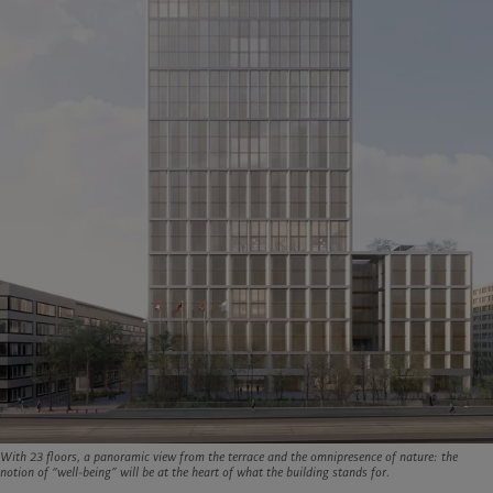
With 23 floors, a panoramic view from the terrace and the omnipresence of nature: the
notion of “well-being” will be at the heart of what the building stands for.