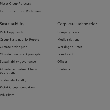
Pictet Group Partners
Campus Pictet de Rochemont
Sustainability
Corporate information
Pictet approach
Company news
Group Sustainability Report
Media relations
Climate action plan
Working at Pictet
Climate investment principles
Fraud alert
Sustainability governance
Offices
Climate commitment for our
Contacts
operations
Sustainability FAQ
Pictet Group Foundation
Prix Pictet