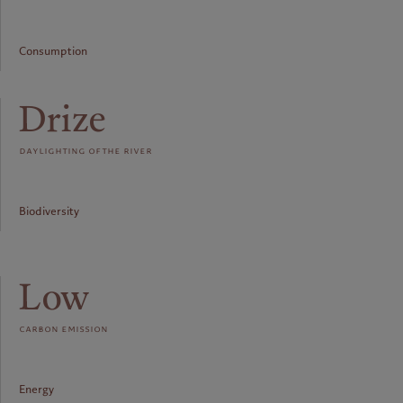
Consumption
Drize
daylighting of the river
Biodiversity
Low
carbon emission
Energy