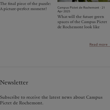
The final piece of the puzzle:
Campus Pictet de Rochemont · 21
A picture-perfect moment!
Apr 2025
What will the future green
spaces of the Campus Pictet
de Rochemont look like
Read more
Newsletter
Subscribe to receive the latest news about Campus
Pictet de Rochemont.