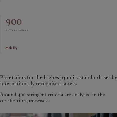
900
bicycle spaces
Mobility
Pictet aims for the highest quality standards set by
internationally recognised labels.
Around 400 stringent criteria are analysed in the
certification processes.