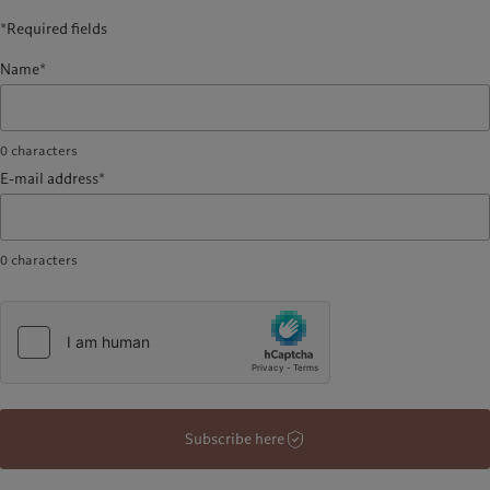
*Required fields
Name*
0
characters
E-mail address*
0
characters
Subscribe here