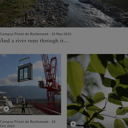
Campus Pictet de Rochemont · 25 Nov 2025
And a river runs through it...
Campus Pictet de Rochemont · 28
Oct 2025