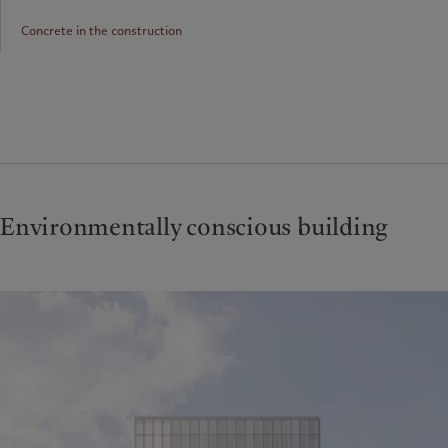
Concrete in the construction
Environmentally conscious building