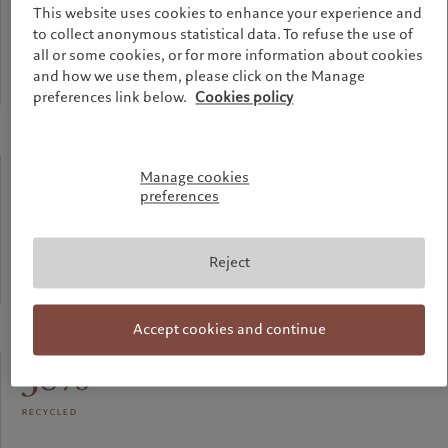
This website uses cookies to enhance your experience and
meters
to collect anonymous statistical data. To refuse the use of
all or some cookies, or for more information about cookies
and how we use them, please click on the Manage
Highest point of the building
preferences link below.
Cookies policy
90%
Manage cookies
preferences
recycled
Reject
Aluminium used for the facade
Accept cookies and continue
58%
recycled