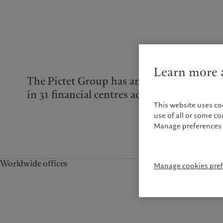
Campus Pictet de
Rochemont
Learn more a
The Pictet Group has an international rea
in 31 financial centres across the world.
This website uses co
use of all or some c
Manage preferences 
Worldwide offices
Manage cookies pre