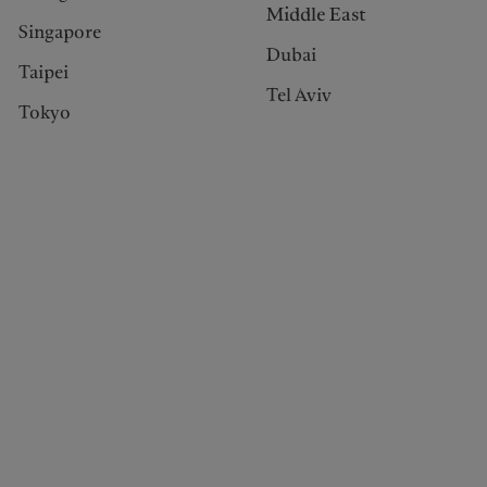
Middle East
Singapore
Dubai
Taipei
Tel Aviv
Tokyo