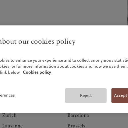
bout our cookies policy
ch and is established
okies to enhance your experience and to collect anonymous statistic
ookies, or for more information about cookies and how we use them, 
link below.
Cookies policy
Switzerland
Europe
ferences
Reject
Accept
Geneva
Amsterdam
Zurich
Barcelona
Lausanne
Brussels