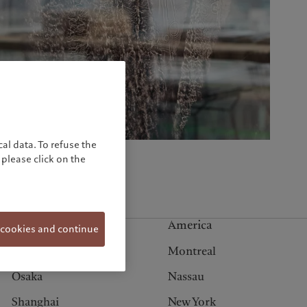
United Kingdom
al data. To refuse the
please click on the
Asia
America
 cookies and continue
Hong Kong
Montreal
Osaka
Nassau
Shanghai
New York