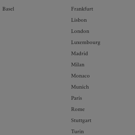
Basel
Frankfurt
Lisbon
London
Luxembourg
Madrid
Milan
Monaco
Munich
Paris
Rome
Stuttgart
Turin