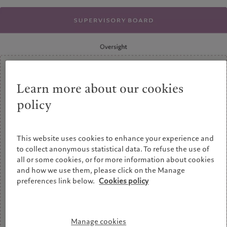
Wealth management
Latest insights
France
Asset management
Markets
Italia
|
Italy
Alternative investments
Beyond markets
Luxembourg (fr)
|
Luxembourg
Asset services
Subscribe
(en)
|
Luxemburg (de)
Monaco (en)
|
Monaco (fr)
Sustainability
Switzerland
|
Suisse
|
Schweiz
|
Svizzera
Learn more about our cookies
Pictet approach
United Kingdom
Group Sustainability Report
policy
Climate action plan
Climate investment principles
This website uses cookies to enhance your experience and
Sustainability governance
to collect anonymous statistical data. To refuse the use of
Pictet Group Foundation
all or some cookies, or for more information about cookies
and how we use them, please click on the Manage
preferences link below.
Cookies policy
Manage cookies