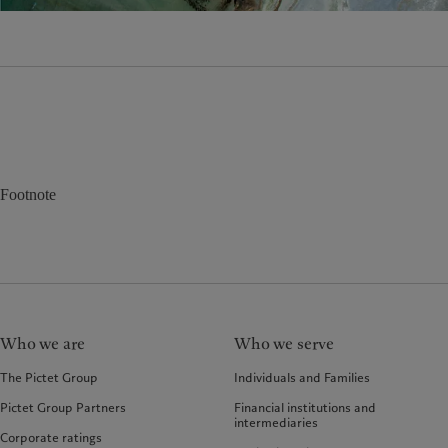
Footnote
Who we are
Who we serve
The Pictet Group
Individuals and Families
Pictet Group Partners
Financial institutions and
intermediaries
Corporate ratings