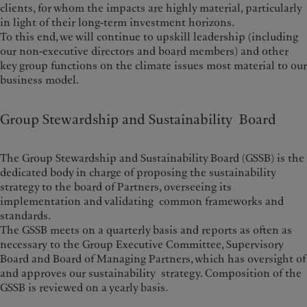
clients, for whom the impacts are highly material, particularly
in light of their long-term investment horizons.
To this end, we will continue to upskill leadership (including
our non-executive directors and board members) and other
key group functions on the climate issues most material to our
business model.
Group Stewardship and Sustainability Board
The Group Stewardship and Sustainability Board (GSSB) is the
dedicated body in charge of proposing the sustainability
strategy to the board of Partners, overseeing its
implementation and validating common frameworks and
standards.
The GSSB meets on a quarterly basis and reports as often as
necessary to the Group Executive Committee, Supervisory
Board and Board of Managing Partners, which has oversight of
and approves our sustainability strategy. Composition of the
GSSB is reviewed on a yearly basis.