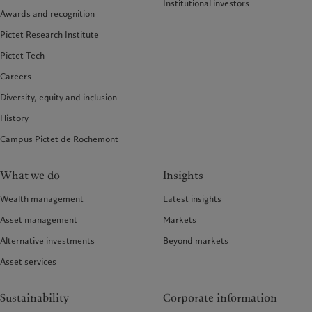
Institutional investors
Awards and recognition
Pictet Research Institute
Pictet Tech
Careers
Diversity, equity and inclusion
History
Campus Pictet de Rochemont
What we do
Insights
Wealth management
Latest insights
Asset management
Markets
Alternative investments
Beyond markets
Asset services
Sustainability
Corporate information