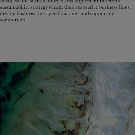
Business line sustainability teams implement the firm’s
sustainability strategy within their respective business lines,
driving business line-specific actions and supporting
committees.