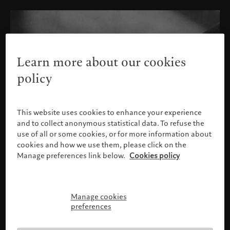
Learn more about our cookies
policy
This website uses cookies to enhance your experience
and to collect anonymous statistical data. To refuse the
use of all or some cookies, or for more information about
cookies and how we use them, please click on the
Manage preferences link below.
Cookies policy
Manage cookies
Please confirm your profile
preferences