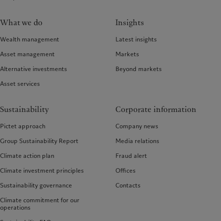
What we do
Insights
Wealth management
Latest insights
Asset management
Markets
Alternative investments
Beyond markets
Asset services
Sustainability
Corporate information
Pictet approach
Company news
Group Sustainability Report
Media relations
Climate action plan
Fraud alert
Climate investment principles
Offices
Sustainability governance
Contacts
Climate commitment for our
operations