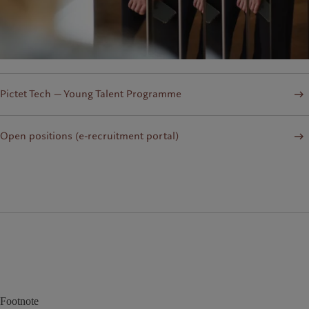
Pictet Tech — Young Talent Programme
Open positions (e-recruitment portal)
Footnote