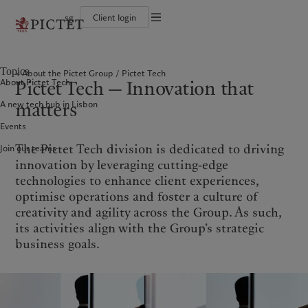
sg
Client login
Terms of use
The Pictet Group
Individuals and Families
Wealth management
Latest insights
Pictet approach
Legal documents and notes
Pictet Group Partners
Financial institutions and intermediaries
Asset management
Markets
Group Sustainability Report
Topics
About the Pictet Group
Pictet Tech
Corporate ratings
Institutional investors
Alternative investments
Beyond markets
Climate action plan
Cookies policy
Pictet Tech — Innovation that
About Pictet Tech
Awards and recognition
Asset services
Subscribe
Climate investment principles
Diversity, equity and inclusion
Sustainability governance
Privacy notice
Americas
Who we are
matters
Asia Pacific
Who we serve
A new tech hub in Lisbon
Careers
Pictet Group Foundation
History
Events
Campus Pictet de Rochemont
Bahamas
The Pictet Group
China Offshore
Individuals and Families
|
中国离岸
The Pictet Tech division is dedicated to driving
Join our teams
Canada (en)
Pictet Group Partners
|
Canada (fr)
Hong Kong SAR
Financial institutions and
|
香港特別行政區
|
intermediaries
香港特别行政区
innovation by leveraging cutting-edge
United States
Corporate ratings
日本
Institutional investors
technologies to enhance client experiences,
Awards and recognition
Singapore
|
新加坡
optimise operations and foster a culture of
Diversity, equity and inclusion
creativity and agility across the Group. As such,
Taiwan
|
台灣
Careers
its activities align with the Group’s strategic
History
business goals.
Europe
Middle East
Campus Pictet de Rochemont
Belgique
Israel
What we do
Insights
Deutschland
United Arab Emirates
Spain
|
España