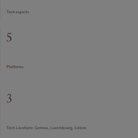
Tech experts
5
Platforms
3
Tech Locations: Geneva, Luxembourg, Lisbon