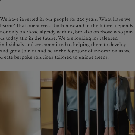
We have invested in our people for 220 years. What have we
learnt? That our success, both now and in the future, depends
not only on those already with us, but also on those who join
us today and in the future. We are looking for talented
individuals and are committed to helping them to develop
and grow. Join us and be at the forefront of innovation as we
create bespoke solutions tailored to unique needs.