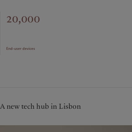
20,000
End-user devices
A new tech hub in Lisbon