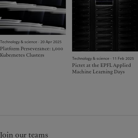
Technology & science · 20 Apr 2025
Platform Perseverance: 1,000
Kubernetes Clusters
Technology & science · 11 Feb 2025
Pictet at the EPFL Applied
Machine Learning Days
Join our teams