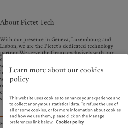
About Pictet Tech
With our presence in Geneva, Luxembourg and
Lisbon, we are the Pictet’s dedicated technology
partner. We serve the Group exclusively with our
experts, developers and engineers from around the
world. We empower and trust our teams to make
Learn more about our cookies
impactful decisions. Collaboration is our superpower
policy
when it comes to driving efficient solutions. As
organisation that embraces learning, we value
experience and foster a community of knowledge
sharing for all.
This website uses cookies to enhance your experience and
to collect anonymous statistical data. To refuse the use of
all or some cookies, or for more information about cookies
and how we use them, please click on the Manage
preferences link below.
Cookies policy
Mission