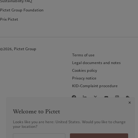
Sustainability FAQ
Pictet Group Foundation
Prix Pictet
©2026, Pictet Group
Terms of use
Legal documents and notes
Cookies policy
Privacy notice
KID-Complaint procedure
Welcome to Pictet
Looks like you are here: United States. Would you like to change
your location?