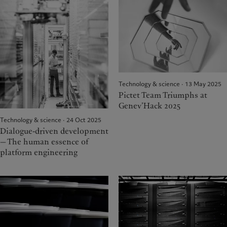
Technology & science · 13 May 2025
Pictet Team Triumphs at
Genev’Hack 2025
Technology & science · 24 Oct 2025
Dialogue-driven development
— The human essence of
platform engineering