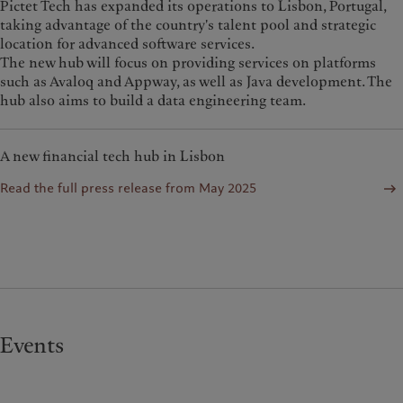
Pictet Tech has expanded its operations to Lisbon, Portugal,
taking advantage of the country's talent pool and strategic
location for advanced software services.
The new hub will focus on providing services on platforms
such as Avaloq and Appway, as well as Java development. The
hub also aims to build a data engineering team.
A new financial tech hub in Lisbon
Read the full press release from May 2025
Events