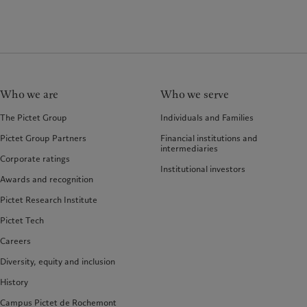
Who we are
Who we serve
The Pictet Group
Individuals and Families
Pictet Group Partners
Financial institutions and
intermediaries
Corporate ratings
Institutional investors
Awards and recognition
Pictet Research Institute
Pictet Tech
Careers
Diversity, equity and inclusion
History
Campus Pictet de Rochemont