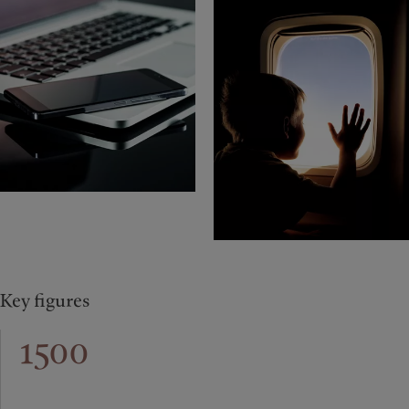
Key figures
1500