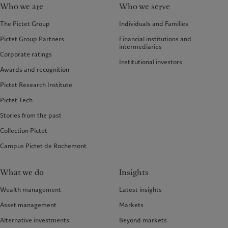
Who we are
Who we serve
The Pictet Group
Individuals and Families
Pictet Group Partners
Financial institutions and
intermediaries
Corporate ratings
Institutional investors
Awards and recognition
Pictet Research Institute
Pictet Tech
Stories from the past
Collection Pictet
Campus Pictet de Rochemont
What we do
Insights
Wealth management
Latest insights
Asset management
Markets
Alternative investments
Beyond markets