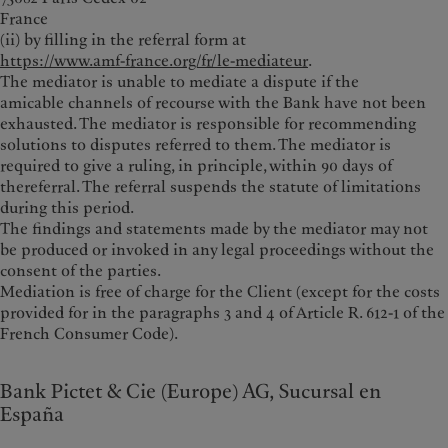
France
(ii) by filling in the referral form at
https://www.amf-france.org/fr/le-mediateur
.
The mediator is unable to mediate a dispute if the
amicable channels of recourse with the Bank have not been
exhausted. The mediator is responsible for recommending
solutions to disputes referred to them. The mediator is
required to give a ruling, in principle, within 90 days of
thereferral. The referral suspends the statute of limitations
during this period.
The findings and statements made by the mediator may not
be produced or invoked in any legal proceedings without the
consent of the parties.
Mediation is free of charge for the Client (except for the costs
provided for in the paragraphs 3 and 4 of Article R. 612-1 of the
French Consumer Code).
Bank Pictet & Cie (Europe) AG, Sucursal en
España