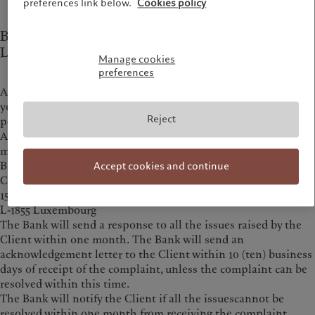
preferences link below.
Cookies policy
Bank Pictet & Cie (Europe) AG, Succursale de
Luxembourg
Manage cookies
preferences
Any complaint regarding the conduct of the person advising
you or selling the product may be submitted directly to that
Reject
person.
Any complaint regarding the product or the conduct of the
manufacturer must first be sent to:
Bank Pictet & Cie (Europe) AG, Succursale de Luxembourg
Accept cookies and continue
Complaints
15A, Avenue J. F. Kennedy
L-1855 Luxembourg
The Bank will send a response to all the issues raised by the
Client within one month. The Bank will send an
acknowledgement letter to the Client within 10 (ten) business
days of receipt of the complaint, unless the complaint can be
resolved within this time.
The Bank will notify the Client if all the issuescannot be
resolved within one month from receiving the complaint.