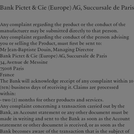
Bank Pictet & Cie (Europe) AG, Succursale de Paris
Any complaint regarding the product or the conduct of the
manufacturer may be submitted directly to that person.
Any complaint regarding the conduct of the person advising
you or selling the Product, must first be sent to:
Mr Jean-Baptiste Douin, Managing Director
Bank Pictet & Cie (Europe) AG, Succursale de Paris
34, Avenue de Messine
75008 Paris
France
The Bank will acknowledge receipt of any complaint within 10
(ten) business days of receiving it. Claims are processed
within:
- two (2) months for other products and services.
Any complaint concerning a transaction carried out by the
Bank, an Account statement or any other document must be
made in writing and sent to the Bank as soon as the Account
statement or other document is received, or as soon as the
Bank becomes aware of the transaction that is the subject of