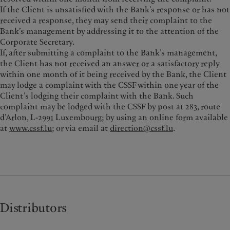
If the Client is unsatisfied with the Bank’s response or has not
received a response, they may send their complaint to the
Bank’s management by addressing it to the attention of the
Corporate Secretary.
If, after submitting a complaint to the Bank’s management,
the Client has not received an answer or a satisfactory reply
within one month of it being received by the Bank, the Client
may lodge a complaint with the CSSF within one year of the
Client’s lodging their complaint with the Bank. Such
complaint may be lodged with the CSSF by post at 283, route
d’Arlon, L-2991 Luxembourg; by using an online form available
at
www.cssf.lu
; or via email at
direction@cssf.lu
.
Distributors