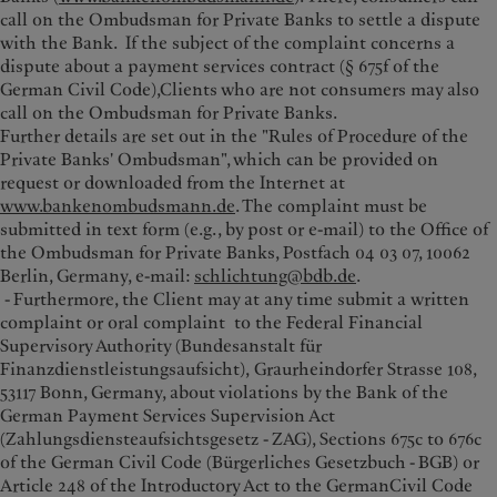
call on the Ombudsman for Private Banks to settle a dispute
with the Bank. If the subject of the complaint concerns a
dispute about a payment services contract (§ 675f of the
German Civil Code),Clients who are not consumers may also
call on the Ombudsman for Private Banks.
Further details are set out in the "Rules of Procedure of the
Private Banks' Ombudsman", which can be provided on
request or downloaded from the Internet at
www.bankenombudsmann.de
. The complaint must be
submitted in text form (e.g., by post or e-mail) to the Office of
the Ombudsman for Private Banks, Postfach 04 03 07, 10062
Berlin, Germany, e-mail:
schlichtung@bdb.de
.
- Furthermore, the Client may at any time submit a written
complaint or oral complaint to the Federal Financial
Supervisory Authority (Bundesanstalt für
Finanzdienstleistungsaufsicht), Graurheindorfer Strasse 108,
53117 Bonn, Germany, about violations by the Bank of the
German Payment Services Supervision Act
(Zahlungsdiensteaufsichtsgesetz - ZAG), Sections 675c to 676c
of the German Civil Code (Bürgerliches Gesetzbuch - BGB) or
Article 248 of the Introductory Act to the GermanCivil Code