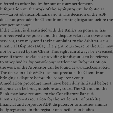
referred to other bodies for out-of-court settlement.
Information on the work of the Arbitrator can be found at
www.arbitrobancariofinanziario.it
. The decision of the ABF
does not preclude the Client from brining litigation before the
competent court.
If the Client is dissatisfied with the Bank's response or has
not received a response and the dispute relates to investment
services, they may send their complaint to the Arbitrator for
Financial Disputes (ACF). The right to recourse to the ACF may
not be waived by the Client. This right can always be exercised,
even if there are clauses providing for disputes to be referred
to other bodies for out-of-court settlement. Information on
the work of the Arbitrator can be found at
www.acf.consob.it
.
The decision of theACF does not preclude the Client from
bringing a dispute before the competent court.
A mediation procedure must have been duly initiated before a
dispute can be brought before any court. The Client and the
Bank may have recourse to the Conciliatore Bancario
Finanziario — Association for the settlement of banking,
financial and corporate ADR disputes, or to another similar
body registered in the register of conciliation bodies