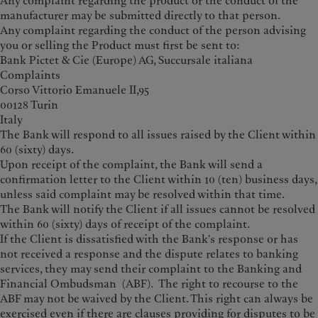
Any complaint regarding the product or the conduct of the
manufacturer may be submitted directly to that person.
Any complaint regarding the conduct of the person advising
you or selling the Product must first be sent to:
Bank Pictet & Cie (Europe) AG, Succursale italiana
Complaints
Corso Vittorio Emanuele II,95
00128 Turin
Italy
The Bank will respond to all issues raised by the Client within
60 (sixty) days.
Upon receipt of the complaint, the Bank will send a
confirmation letter to the Client within 10 (ten) business days,
unless said complaint may be resolved within that time.
The Bank will notify the Client if all issues cannot be resolved
within 60 (sixty) days of receipt of the complaint.
If the Client is dissatisfied with the Bank's response or has
not received a response and the dispute relates to banking
services, they may send their complaint to the Banking and
Financial Ombudsman (ABF). The right to recourse to the
ABF may not be waived by the Client. This right can always be
exercised even if there are clauses providing for disputes to be