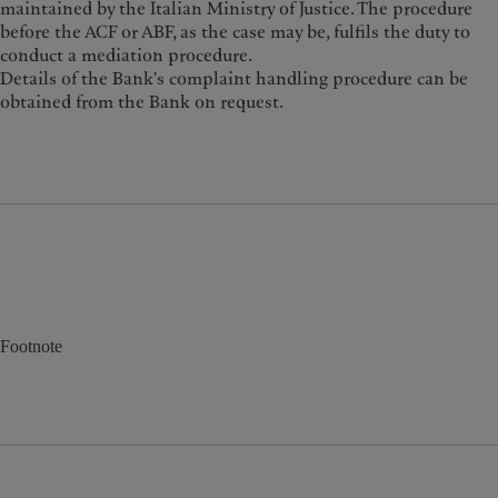
maintained by the Italian Ministry of Justice. The procedure
before the ACF or ABF, as the case may be, fulfils the duty to
conduct a mediation procedure.
Details of the Bank's complaint handling procedure can be
obtained from the Bank on request.
Footnote