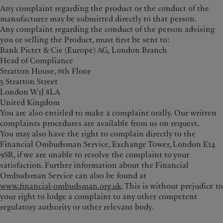
Any complaint regarding the product or the conduct of the
manufacturer may be submitted directly to that person.
Any complaint regarding the conduct of the person advising
you or selling the Product, must first be sent to:
Bank Pictet & Cie (Europe) AG, London Branch
Head of Compliance
Stratton House, 6th Floor
5 Stratton Street
London W1J 8LA
United Kingdom
You are also entitled to make a complaint orally. Our written
complaints procedures are available from us on request.
You may also have the right to complain directly to the
Financial Ombudsman Service, Exchange Tower, London E14
9SR, if we are unable to resolve the complaint to your
satisfaction. Further information about the Financial
Ombudsman Service can also be found at
www.financial‑ombudsman.org.uk
. This is without prejudice to
your right to lodge a complaint to any other competent
regulatory authority or other relevant body.