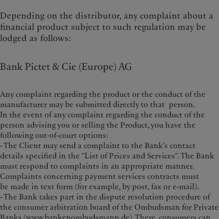
Depending on the distributor, any complaint about a
financial product subject to such regulation may be
lodged as follows:
Bank Pictet & Cie (Europe) AG
Any complaint regarding the product or the conduct of the
manufacturer may be submitted directly to that person.
In the event of any complaint regarding the conduct of the
person advising you or selling the Product, you have the
following out-of-court options:
- The Client may send a complaint to the Bank's contact
details specified in the "List of Prices and Services". The Bank
must respond to complaints in an appropriate manner.
Complaints concerning payment services contracts must
be made in text form (for example, by post, fax or e-mail).
- The Bank takes part in the dispute resolution procedure of
the consumer arbitration board of the Ombudsman for Private
Banks (
www.bankenombudsmann.de
). There, consumers can