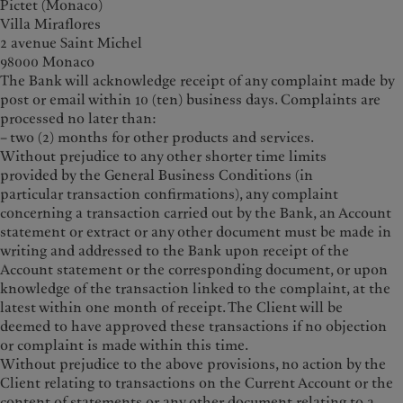
Pictet (Monaco)
Villa Miraflores
2 avenue Saint Michel
98000 Monaco
The Bank will acknowledge receipt of any complaint made by
post or email within 10 (ten) business days. Complaints are
processed no later than:
– two (2) months for other products and services.
Without prejudice to any other shorter time limits
provided by the General Business Conditions (in
particular transaction confirmations), any complaint
concerning a transaction carried out by the Bank, an Account
statement or extract or any other document must be made in
writing and addressed to the Bank upon receipt of the
Account statement or the corresponding document, or upon
knowledge of the transaction linked to the complaint, at the
latest within one month of receipt. The Client will be
deemed to have approved these transactions if no objection
or complaint is made within this time.
Without prejudice to the above provisions, no action by the
Client relating to transactions on the Current Account or the
content of statements or any other document relating to a