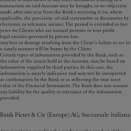
transaction on said Account may be brought, or no objection
made, after one year from the Bank's receiving it (or, where
applicable, the provision of said statements or documents by
electronic or telematic means). The period is extended to five
years for Clients who are natural persons or non-profit
legal entities governed by private law.
Any loss or damage resulting from the Client’s failure to act in
a timely manner will be borne by the Client.
Certain types of information provided by the Bank, such as
the value of the assets held in the Account, may be based on
information supplied by third parties. In this case, the
information is merely indicative and may not be interpreted
as confirmation by the Bank or as reflecting the true asset
value of the Financial Instrument. The Bank does not assume
any liability for the quality or relevance of the information
provided.
Bank Pictet & Cie (Europe) AG, Succursale italiana