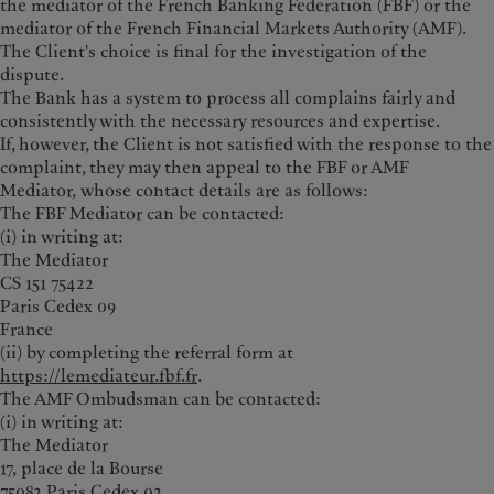
the mediator of the French Banking Federation (FBF) or the
mediator of the French Financial Markets Authority (AMF).
The Client's choice is final for the investigation of the
dispute.
The Bank has a system to process all complains fairly and
consistently with the necessary resources and expertise.
If, however, the Client is not satisfied with the response to the
complaint, they may then appeal to the FBF or AMF
Mediator, whose contact details are as follows:
The FBF Mediator can be contacted:
(i) in writing at:
The Mediator
CS 151 75422
Paris Cedex 09
France
(ii) by completing the referral form at
https://lemediateur.fbf.fr
.
The AMF Ombudsman can be contacted:
(i) in writing at:
The Mediator
17, place de la Bourse
75082 Paris Cedex 02