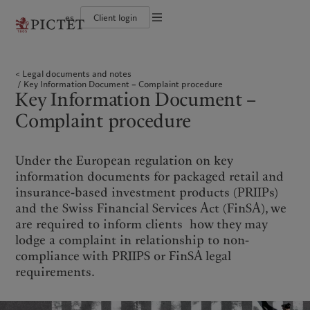
es
Client login
Terms of use
The Pictet Group
Individuals and Families
Wealth management
Latest insights
Pictet approach
Legal documents and notes
Pictet Group Partners
Financial institutions and Intermediaries
Asset management
Markets
Group Sustainability Report
Legal documents and notes
Group financial solidity
Institutional investors
Alternative investments
Beyond markets
Climate action plan
Cookies policy
Key Information Document – Complaint procedure
Diversity, equity and inclusion
Asset services
Subscribe
Climate investment principles
Key Information Document –
Collection Pictet
Sustainability governance
Privacy notice
Americas
Who we are
Asia Pacific
Who we serve
Campus Pictet de Rochemont
Pictet Group Foundation
Complaint procedure
Prix Pictet
Bahamas
The Pictet Group
China Offshore
Individuals and Families
|
中国离岸
Canada (en)
Pictet Group Partners
|
Canada (fr)
Hong Kong SAR
Financial institutions and
|
香港特別行政區
Under the European regulation on key
|
Intermediaries
香港特别行政区
United States
Group financial solidity
information documents for packaged retail and
日本
Institutional investors
Diversity, equity and inclusion
insurance-based investment products (PRIIPs)
Singapore
|
新加坡
Collection Pictet
and the Swiss Financial Services Act (FinSA), we
Taiwan
|
台灣
Campus Pictet de Rochemont
are required to inform clients how they may
lodge a complaint in relationship to non-
Europe
Middle East
What we do
Insights
compliance with PRIIPS or FinSA legal
requirements.
Belgique
Israel
Wealth management
Latest insights
Deutschland
United Arab Emirates
Asset management
Markets
Spain
|
España