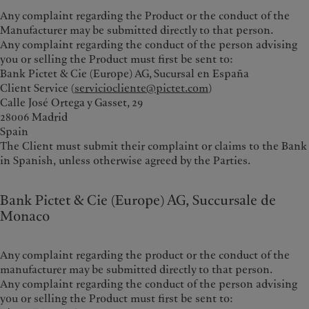
Any complaint regarding the Product or the conduct of the
Manufacturer may be submitted directly to that person.
Any complaint regarding the conduct of the person advising
you or selling the Product must first be sent to:
Bank Pictet & Cie (Europe) AG, Sucursal en España
Client Service (
serviciocliente@pictet.com
)
Calle José Ortega y Gasset, 29
28006 Madrid
Spain
The Client must submit their complaint or claims to the Bank
in Spanish, unless otherwise agreed by the Parties.
Bank Pictet & Cie (Europe) AG, Succursale de
Monaco
Any complaint regarding the product or the conduct of the
manufacturer may be submitted directly to that person.
Any complaint regarding the conduct of the person advising
you or selling the Product must first be sent to: