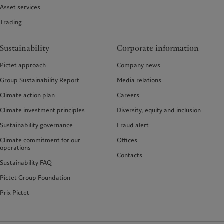
Asset services
Trading
Sustainability
Corporate information
Pictet approach
Company news
Group Sustainability Report
Media relations
Climate action plan
Careers
Climate investment principles
Diversity, equity and inclusion
Sustainability governance
Fraud alert
Climate commitment for our
Offices
operations
Contacts
Sustainability FAQ
Pictet Group Foundation
Prix Pictet