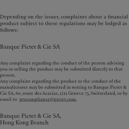
Depending on the issuer, complaints about a financial
product subject to these regulations may be lodged as
follows:
Banque Pictet & Cie SA
Any complaint regarding the conduct of the person advising
you or selling the product may be submitted directly to that
person.
Any complaint regarding the product or the conduct of the
manufacturer may be submitted in writing to Banque Pictet &
Cie SA, 60, route des Acacias, 1211 Geneva 73, Switzerland,
or by
email to
ptscompliance@pictet.com.
Banque Pictet & Cie SA,
Hong Kong Branch