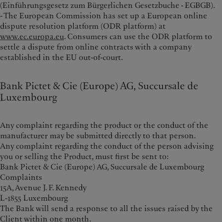
(Einführungsgesetz zum Bürgerlichen Gesetzbuche - EGBGB).
- The European Commission has set up a European online
dispute resolution platform (ODR platform) at
www.ec.europa.eu
. Consumers can use the ODR platform to
settle a dispute from online contracts with a company
established in the EU out-of-court.
Bank Pictet & Cie (Europe) AG, Succursale de
Luxembourg
Any complaint regarding the product or the conduct of the
manufacturer may be submitted directly to that person.
Any complaint regarding the conduct of the person advising
you or selling the Product, must first be sent to:
Bank Pictet & Cie (Europe) AG, Succursale de Luxembourg
Complaints
15A, Avenue J. F. Kennedy
L-1855 Luxembourg
The Bank will send a response to all the issues raised by the
Client within one month.