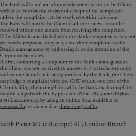
The Bank will send an acknowledgement letter to the Client
within 10 (ten) business days of receipt of the complaint,
unless the complaint can be resolved within this time.
The Bank will notify the Client if all the issues cannot be
resolved within one month from receiving the complaint.
If the Client is unsatisfied with the Bank’s response or has not
received a response, they may send their complaint to the
Bank’s management by addressing it to the attention of the
Corporate Secretary.
If, after submitting a complaint to the Bank’s management,
the Client has not received an answer or a satisfactory reply
within one month of it being received by the Bank, the Client
may lodge a complaint with the CSSF within one year of the
Client’s filing their complaint with the Bank. Such complaint
may be lodged with the by post at CSSF at 283, route d’Arlon, L-
2991 Luxembourg; by using an online form available at
www.cssf.lu
; or via email at
direction@cssf.lu
.
Bank Pictet & Cie (Europe) AG, London Branch