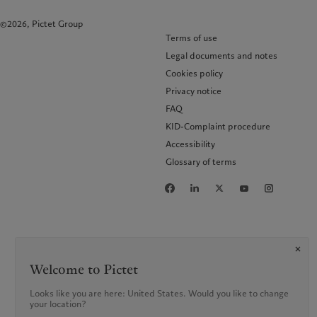
©2026, Pictet Group
Terms of use
Legal documents and notes
Cookies policy
Privacy notice
FAQ
KID-Complaint procedure
Accessibility
Glossary of terms
Welcome to Pictet
Looks like you are here: United States. Would you like to change
your location?