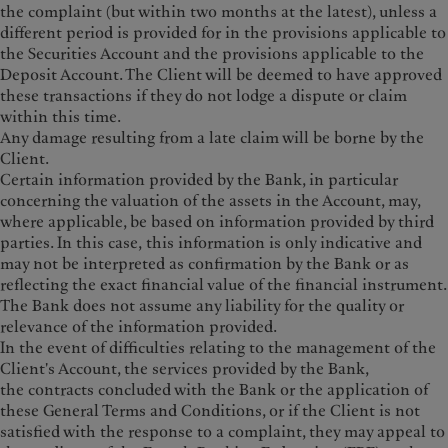
the complaint (but within two months at the latest), unless a
different period is provided for in the provisions applicable to
the Securities Account and the provisions applicable to the
Deposit Account. The Client will be deemed to have approved
these transactions if they do not lodge a dispute or claim
within this time.
Any damage resulting from a late claim will be borne by the
Client.
Certain information provided by the Bank, in particular
concerning the valuation of the assets in the Account, may,
where applicable, be based on information provided by third
parties. In this case, this information is only indicative and
may not be interpreted as confirmation by the Bank or as
reflecting the exact financial value of the financial instrument.
The Bank does not assume any liability for the quality or
relevance of the information provided.
In the event of difficulties relating to the management of the
Client's Account, the services provided by the Bank,
the contracts concluded with the Bank or the application of
these General Terms and Conditions, or if the Client is not
satisfied with the response to a complaint, they may appeal to