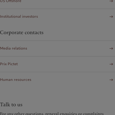
US Offshore
Institutional investors
Corporate contacts
Media relations
Prix Pictet
Human resources
Talk to us
For any other questions, general enquiries or complaints