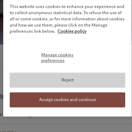
Climate investment principles
Media relations
This website uses cookies to enhance your experience and
France
Sustainability governance
Working at Pictet
to collect anonymous statistical data. To refuse the use of
Italia
|
Italy
Pictet Group Foundation
all or some cookies, or for more information about cookies
Luxembourg (fr)
|
Luxembourg
Prix Pictet
and how we use them, please click on the Manage
(en)
|
Luxemburg (de)
preferences link below.
Cookies policy
Monaco (en)
|
Monaco (fr)
Switzerland
|
Suisse
|
Schweiz
|
Svizzera
United Kingdom
Manage cookies
preferences
Reject
Business contacts for
Accept cookies and continue
Private banking clients