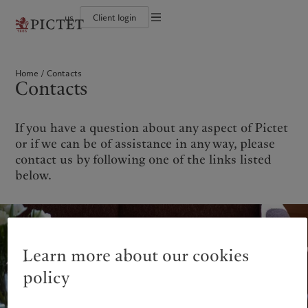
us
Client login
Terms of use
The Pictet Group
Institutional investors
Pictet approach
Contacts
Legal documents and notes
History
US Offshore
Group Sustainability Report
Offices
Home
Contacts
Corporate ratings
Private banking clients
Climate action plan
Company news
Cookies policy
Contacts
Pictet Group Partners
Climate investment principles
Media relations
Annual review
Sustainability governance
Working at Pictet
Privacy notice
Americas
Who we are
Asia Pacific
Who we serve
Pictet Group Foundation
Prix Pictet
If you have a question about any aspect of Pictet
Bahamas
The Pictet Group
China Offshore
Institutional investors
|
中国离岸
or if we can be of assistance in any way, please
Canada (en)
History
|
Canada (fr)
Hong Kong SAR
US Offshore
|
香港特別行政區
contact us by following one of the links listed
|
香港特别行政区
United States
Corporate ratings
Private banking clients
below.
日本
Pictet Group Partners
Singapore
|
新加坡
Annual review
Taiwan
|
台灣
Sustainability
Corporate information
Europe
Middle East
Learn more about our cookies
Pictet approach
Contacts
Belgique
Israel
policy
Group Sustainability Report
Offices
Deutschland
United Arab Emirates
Climate action plan
Company news
Spain
|
España