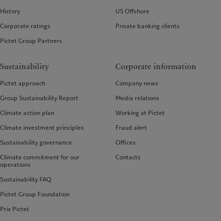
History
US Offshore
Corporate ratings
Private banking clients
Pictet Group Partners
Sustainability
Corporate information
Pictet approach
Company news
Group Sustainability Report
Media relations
Climate action plan
Working at Pictet
Climate investment principles
Fraud alert
Sustainability governance
Offices
Climate commitment for our
Contacts
operations
Sustainability FAQ
Pictet Group Foundation
Prix Pictet