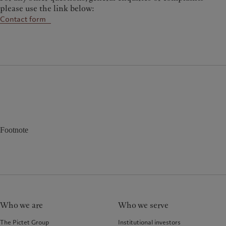
please use the link below:
Contact form
Footnote
Who we are
Who we serve
The Pictet Group
Institutional investors