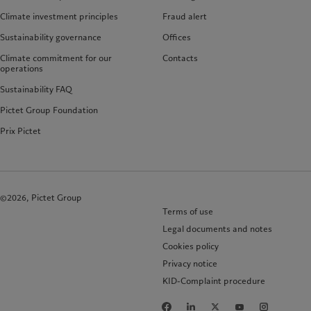
Climate investment principles
Fraud alert
Sustainability governance
Offices
Climate commitment for our
Contacts
operations
Sustainability FAQ
Pictet Group Foundation
Prix Pictet
©2026, Pictet Group
Terms of use
Legal documents and notes
Cookies policy
Privacy notice
KID-Complaint procedure