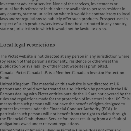
investment advice or service. None of the services, investments or
mutual funds referred to in this site are available to persons resident in
any country, state or jurisdiction where it would be contradictory to local
laws and/or regulations to publicly offer such products. Prospectuses in
respect of such products/services will not be distributed in any country,
state or jurisdiction in which it would not be lawful to do so.
Local legal restrictions
The Pictet website is not directed at any person in any jurisdiction where
(by reason of that person's nationality, residence or otherwise) the
publication or availability of the Pictet website is prohibited.
Canada: Pictet Canada L.P. is a Member-Canadian Investor Protection
Fund.
United Kingdom: The material on this website is not directed at UK
persons and should not be treated as a solicitation by persons in the UK.
Persons dealing with Pictet entities outside the UK are not covered by the
rules and regulations made for the protection of investors in the UK. This
means that such persons will not have the benefit of rights designed to
protect investors under the Financial Conduct Authority (FCA). In
particular such persons will not benefit from the right to claim through
the Financial Ombudsman Service for losses resulting from a default of
obligations owed under relevant regulations.
United States of America: Banque Pictet & Cie SA does not offer any