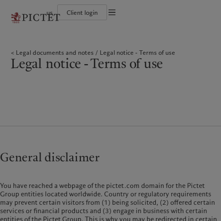
us
Client login
Terms of use
The Pictet Group
Institutional investors
Pictet approach
Contacts
Legal documents and notes
History
US Offshore
Group Sustainability Report
Offices
Legal documents and notes
Legal notice - Terms of use
Corporate ratings
Private banking clients
Climate action plan
Company news
Cookies policy
Legal notice - Terms of use
Pictet Group Partners
Climate investment principles
Media relations
Annual review
Sustainability governance
Working at Pictet
Privacy notice
Americas
Who we are
Asia Pacific
Who we serve
Pictet Group Foundation
Prix Pictet
Bahamas
The Pictet Group
China Offshore
Institutional investors
|
中国离岸
Canada (en)
History
|
Canada (fr)
Hong Kong SAR
US Offshore
|
香港特別行政區
|
香港特别行政区
United States
Corporate ratings
Private banking clients
日本
Pictet Group Partners
Singapore
|
新加坡
Annual review
Taiwan
|
台灣
General disclaimer
Sustainability
Corporate information
Europe
Middle East
You have reached a webpage of the pictet.com domain for the Pictet
Pictet approach
Contacts
Group entities located worldwide. Country or regulatory requirements
Belgique
Israel
Group Sustainability Report
Offices
may prevent certain visitors from (1) being solicited, (2) offered certain
Deutschland
United Arab Emirates
services or financial products and (3) engage in business with certain
Climate action plan
Company news
entities of the Pictet Group. This is why you may be redirected in certain
Spain
|
España