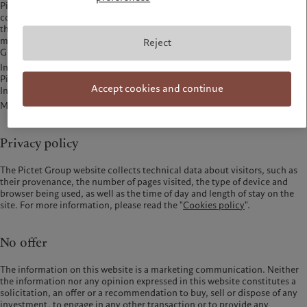
Pictet website and does not endorse or accept any responsibility for their
content nor the products, services or other items offered through
them.The following websites are part of the Pictet Group companies, and
may be visited to obtain specific types of information on certain Pictet
Reject
Group entities:
Institutional Management:
Pictet Asset Management (Japan) Ltd -
www.pictet.co.jp
Accept cookies and continue
Investment Advisory Services: USA -
www.pictetadvisors.com
Mutual Funds: Pictet Asset Management SA -
am.pictet
Privacy policy
The Pictet Group website collects technical data about visitors, such as
their provenance, the number of pages visited, the type of device and
browser being used, as well as the time of day and length of stay on the
site. For more information, please read the "
Cookies policy
".
No offer
The information on this website is a marketing communication. Neither
the information nor any opinion expressed in this website constitutes a
solicitation, an offer or a recommendation to buy, sell or dispose of any
investment, to engage in any other transaction or to provide any