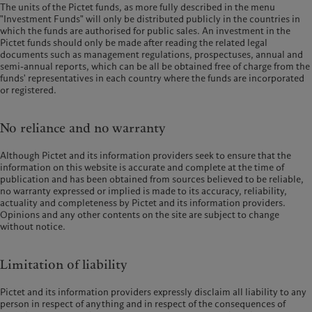
The units of the Pictet funds, as more fully described in the menu
"Investment Funds" will only be distributed publicly in the countries in
which the funds are authorised for public sales. An investment in the
Pictet funds should only be made after reading the related legal
documents such as management regulations, prospectuses, annual and
semi-annual reports, which can be all be obtained free of charge from the
funds' representatives in each country where the funds are incorporated
or registered.
No reliance and no warranty
Although Pictet and its information providers seek to ensure that the
information on this website is accurate and complete at the time of
publication and has been obtained from sources believed to be reliable,
no warranty expressed or implied is made to its accuracy, reliability,
actuality and completeness by Pictet and its information providers.
Opinions and any other contents on the site are subject to change
without notice.
Limitation of liability
Pictet and its information providers expressly disclaim all liability to any
person in respect of anything and in respect of the consequences of