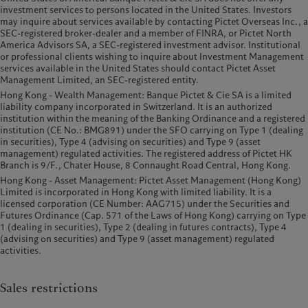
investment services to persons located in the United States. Investors
may inquire about services available by contacting Pictet Overseas Inc., a
SEC-registered broker-dealer and a member of FINRA, or Pictet North
America Advisors SA, a SEC-registered investment advisor. Institutional
or professional clients wishing to inquire about Investment Management
services available in the United States should contact Pictet Asset
Management Limited, an SEC-registered entity.
Hong Kong - Wealth Management: Banque Pictet & Cie SA is a limited
liability company incorporated in Switzerland. It is an authorized
institution within the meaning of the Banking Ordinance and a registered
institution (CE No.: BMG891) under the SFO carrying on Type 1 (dealing
in securities), Type 4 (advising on securities) and Type 9 (asset
management) regulated activities. The registered address of Pictet HK
Branch is 9/F., Chater House, 8 Connaught Road Central, Hong Kong.
Hong Kong - Asset Management: Pictet Asset Management (Hong Kong)
Limited is incorporated in Hong Kong with limited liability. It is a
licensed corporation (CE Number: AAG715) under the Securities and
Futures Ordinance (Cap. 571 of the Laws of Hong Kong) carrying on Type
1 (dealing in securities), Type 2 (dealing in futures contracts), Type 4
(advising on securities) and Type 9 (asset management) regulated
activities.
Sales restrictions