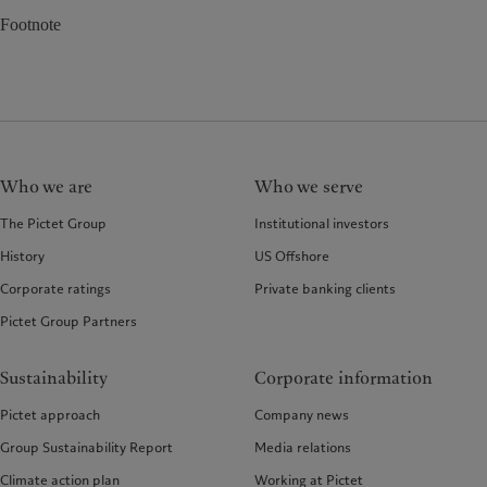
Footnote
Who we are
Who we serve
The Pictet Group
Institutional investors
History
US Offshore
Corporate ratings
Private banking clients
Pictet Group Partners
Sustainability
Corporate information
Pictet approach
Company news
Group Sustainability Report
Media relations
Climate action plan
Working at Pictet