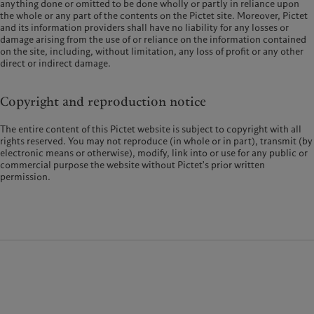
anything done or omitted to be done wholly or partly in reliance upon
the whole or any part of the contents on the Pictet site. Moreover, Pictet
and its information providers shall have no liability for any losses or
damage arising from the use of or reliance on the information contained
on the site, including, without limitation, any loss of profit or any other
direct or indirect damage.
Copyright and reproduction notice
The entire content of this Pictet website is subject to copyright with all
rights reserved. You may not reproduce (in whole or in part), transmit (by
electronic means or otherwise), modify, link into or use for any public or
commercial purpose the website without Pictet's prior written
permission.