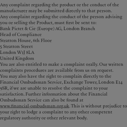
Any complaint regarding the product or the conduct of the
manufacturer may be submitted directly to that person.
Any complaint regarding the conduct of the person advising
you or selling the Product, must first be sent to:
Bank Pictet & Cie (Europe) AG, London Branch
Head of Compliance
Stratton House, 6th Floor
5 Stratton Street
London W1J 8LA
United Kingdom
You are also entitled to make a complaint orally. Our written
complaints procedures are available from us on request.
You may also have the right to complain directly to the
Financial Ombudsman Service, Exchange Tower, London E14
9SR, if we are unable to resolve the complaint to your
satisfaction. Further information about the Financial
Ombudsman Service can also be found at
www.financial‑ombudsman.org.uk
. This is without prejudice to
your right to lodge a complaint to any other competent
regulatory authority or other relevant body.