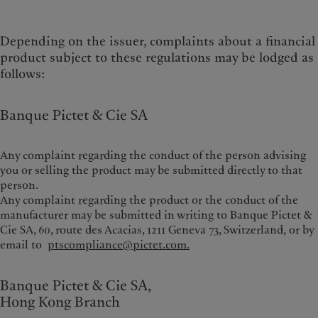
Depending on the issuer, complaints about a financial
product subject to these regulations may be lodged as
follows:
Banque Pictet & Cie SA
Any complaint regarding the conduct of the person advising
you or selling the product may be submitted directly to that
person.
Any complaint regarding the product or the conduct of the
manufacturer may be submitted in writing to Banque Pictet &
Cie SA, 60, route des Acacias, 1211 Geneva 73, Switzerland,
or by
email to
ptscompliance@pictet.com.
Banque Pictet & Cie SA,
Hong Kong Branch