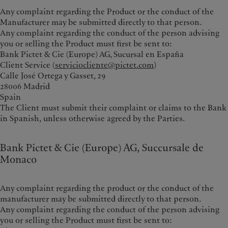
Any complaint regarding the Product or the conduct of the
Manufacturer may be submitted directly to that person.
Any complaint regarding the conduct of the person advising
you or selling the Product must first be sent to:
Bank Pictet & Cie (Europe) AG, Sucursal en España
Client Service (
serviciocliente@pictet.com
)
Calle José Ortega y Gasset, 29
28006 Madrid
Spain
The Client must submit their complaint or claims to the Bank
in Spanish, unless otherwise agreed by the Parties.
Bank Pictet & Cie (Europe) AG, Succursale de
Monaco
Any complaint regarding the product or the conduct of the
manufacturer may be submitted directly to that person.
Any complaint regarding the conduct of the person advising
you or selling the Product must first be sent to: