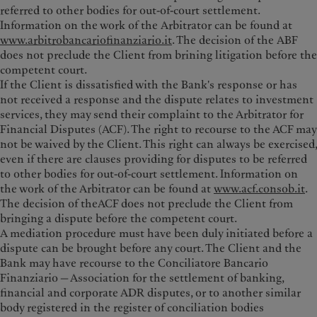
referred to other bodies for out-of-court settlement.
Information on the work of the Arbitrator can be found at
www.arbitrobancariofinanziario.it
. The decision of the ABF
does not preclude the Client from brining litigation before the
competent court.
If the Client is dissatisfied with the Bank's response or has
not received a response and the dispute relates to investment
services, they may send their complaint to the Arbitrator for
Financial Disputes (ACF). The right to recourse to the ACF may
not be waived by the Client. This right can always be exercised,
even if there are clauses providing for disputes to be referred
to other bodies for out-of-court settlement. Information on
the work of the Arbitrator can be found at
www.acf.consob.it
.
The decision of theACF does not preclude the Client from
bringing a dispute before the competent court.
A mediation procedure must have been duly initiated before a
dispute can be brought before any court. The Client and the
Bank may have recourse to the Conciliatore Bancario
Finanziario — Association for the settlement of banking,
financial and corporate ADR disputes, or to another similar
body registered in the register of conciliation bodies