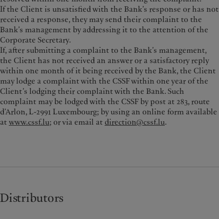
If the Client is unsatisfied with the Bank’s response or has not
received a response, they may send their complaint to the
Bank’s management by addressing it to the attention of the
Corporate Secretary.
If, after submitting a complaint to the Bank’s management,
the Client has not received an answer or a satisfactory reply
within one month of it being received by the Bank, the Client
may lodge a complaint with the CSSF within one year of the
Client’s lodging their complaint with the Bank. Such
complaint may be lodged with the CSSF by post at 283, route
d’Arlon, L-2991 Luxembourg; by using an online form available
at
www.cssf.lu
; or via email at
direction@cssf.lu
.
Distributors