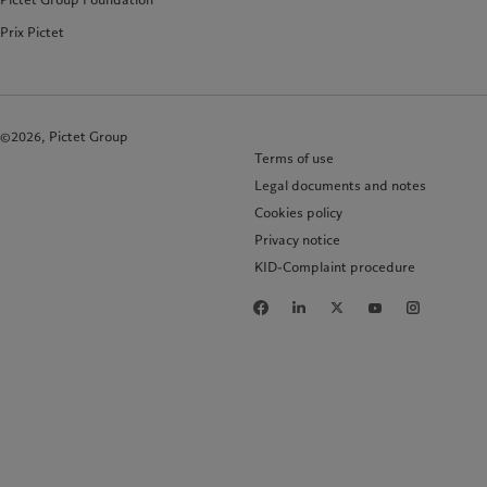
Prix Pictet
©2026, Pictet Group
Terms of use
Legal documents and notes
Cookies policy
Privacy notice
KID-Complaint procedure