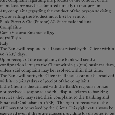
Any complaint regarding the product or the conduct of the
manufacturer may be submitted directly to that person.
Any complaint regarding the conduct of the person advising
you or selling the Product must first be sent to:
Bank Pictet & Cie (Europe) AG, Succursale italiana
Complaints
Corso Vittorio Emanuele II,95
00128 Turin
Italy
The Bank will respond to all issues raised by the Client within
60 (sixty) days.
Upon receipt of the complaint, the Bank will send a
confirmation letter to the Client within 10 (ten) business days,
unless said complaint may be resolved within that time.
The Bank will notify the Client if all issues cannot be resolved
within 60 (sixty) days of receipt of the complaint.
If the Client is dissatisfied with the Bank's response or has
not received a response and the dispute relates to banking
services, they may send their complaint to the Banking and
Financial Ombudsman (ABF). The right to recourse to the
ABF may not be waived by the Client. This right can always be
exercised even if there are clauses providing for disputes to be