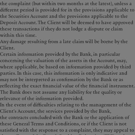
the complaint (but within two months at the latest), unless a
different period is provided for in the provisions applicable to
the Securities Account and the provisions applicable to the
Deposit Account. The Client will be deemed to have approved
these transactions if they do not lodge a dispute or claim
within this time.
Any damage resulting from a late claim will be borne by the
Client.
Certain information provided by the Bank, in particular
concerning the valuation of the assets in the Account, may,
where applicable, be based on information provided by third
parties. In this case, this information is only indicative and
may not be interpreted as confirmation by the Bank or as
reflecting the exact financial value of the financial instrument.
The Bank does not assume any liability for the quality or
relevance of the information provided.
In the event of difficulties relating to the management of the
Client's Account, the services provided by the Bank,
the contracts concluded with the Bank or the application of
these General Terms and Conditions, or if the Client is not
satisfied with the response to a complaint, they may appeal to