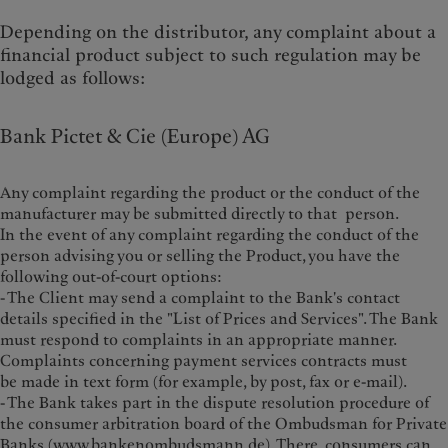
Depending on the distributor, any complaint about a
financial product subject to such regulation may be
lodged as follows:
Bank Pictet & Cie (Europe) AG
Any complaint regarding the product or the conduct of the
manufacturer may be submitted directly to that person.
In the event of any complaint regarding the conduct of the
person advising you or selling the Product, you have the
following out-of-court options:
- The Client may send a complaint to the Bank's contact
details specified in the "List of Prices and Services". The Bank
must respond to complaints in an appropriate manner.
Complaints concerning payment services contracts must
be made in text form (for example, by post, fax or e-mail).
- The Bank takes part in the dispute resolution procedure of
the consumer arbitration board of the Ombudsman for Private
Banks (
www.bankenombudsmann.de
). There, consumers can