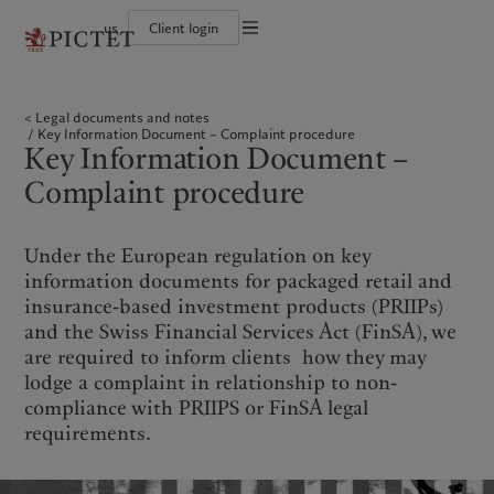
us
Client login
Terms of use
The Pictet Group
Institutional investors
Pictet approach
Contacts
Legal documents and notes
History
US Offshore
Group Sustainability Report
Offices
Legal documents and notes
Corporate ratings
Private banking clients
Climate action plan
Company news
Cookies policy
Key Information Document – Complaint procedure
Pictet Group Partners
Climate investment principles
Media relations
Key Information Document –
Annual review
Sustainability governance
Working at Pictet
Privacy notice
Americas
Who we are
Asia Pacific
Who we serve
Pictet Group Foundation
Complaint procedure
Prix Pictet
Bahamas
The Pictet Group
China Offshore
Institutional investors
|
中国离岸
Canada (en)
History
|
Canada (fr)
Hong Kong SAR
US Offshore
|
香港特別行政區
Under the European regulation on key
|
香港特别行政区
United States
Corporate ratings
Private banking clients
information documents for packaged retail and
日本
Pictet Group Partners
insurance-based investment products (PRIIPs)
Singapore
|
新加坡
Annual review
and the Swiss Financial Services Act (FinSA), we
Taiwan
|
台灣
are required to inform clients how they may
Sustainability
Corporate information
lodge a complaint in relationship to non-
Europe
Middle East
compliance with PRIIPS or FinSA legal
Pictet approach
Contacts
requirements.
Belgique
Israel
Group Sustainability Report
Offices
Deutschland
United Arab Emirates
Climate action plan
Company news
Spain
|
España