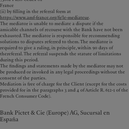
France
(ii) by filling in the referral form at
https://www.amf-france.org/fr/le-mediateur
.
The mediator is unable to mediate a dispute if the
amicable channels of recourse with the Bank have not been
exhausted. The mediator is responsible for recommending
solutions to disputes referred to them. The mediator is
required to give a ruling, in principle, within 90 days of
thereferral. The referral suspends the statute of limitations
during this period.
The findings and statements made by the mediator may not
be produced or invoked in any legal proceedings without the
consent of the parties.
Mediation is free of charge for the Client (except for the costs
provided for in the paragraphs 3 and 4 of Article R. 612-1 of the
French Consumer Code).
Bank Pictet & Cie (Europe) AG, Sucursal en
España