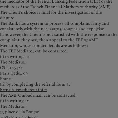
the mediator of the French Banking Federation (FBF) or the
mediator of the French Financial Markets Authority (AMF).
The Client's choice is final for the investigation of the
dispute.
The Bank has a system to process all complains fairly and
consistently with the necessary resources and expertise.
If, however, the Client is not satisfied with the response to the
complaint, they may then appeal to the FBF or AMF
Mediator, whose contact details are as follows:
The FBF Mediator can be contacted:
(i) in writing at:
The Mediator
CS 151 75422
Paris Cedex 09
France
(ii) by completing the referral form at
https://lemediateur.fbf.fr
.
The AMF Ombudsman can be contacted:
(i) in writing at:
The Mediator
17, place de la Bourse
75082 Paris Cedex 02