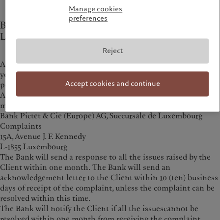
Manage cookies
preferences
Bank Pictet & Cie (Europe) AG, Succursale de
Luxembourg
Reject
Any complaint regarding the conduct of the person advising
you or selling the product may be submitted directly to that
Accept cookies and continue
person.
Any complaint regarding the product or the conduct of the
manufacturer must first be sent to:
Bank Pictet & Cie (Europe) AG, Succursale de Luxembourg
Complaints
15A, Avenue J. F. Kennedy
L-1855 Luxembourg
The Bank will send a response to all the issues raised by the
Client within one month. The Bank will send an
acknowledgement letter to the Client within 10 (ten) business
days of receipt of the complaint, unless the complaint can be
resolved within this time.
The Bank will notify the Client if all the issuescannot be
resolved within one month from receiving the complaint.