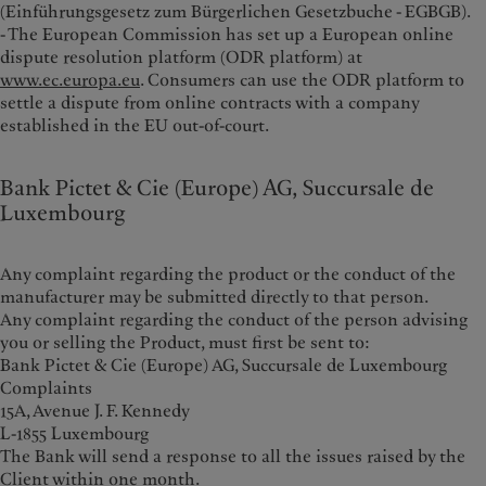
(Einführungsgesetz zum Bürgerlichen Gesetzbuche - EGBGB).
- The European Commission has set up a European online
dispute resolution platform (ODR platform) at
www.ec.europa.eu
. Consumers can use the ODR platform to
settle a dispute from online contracts with a company
established in the EU out-of-court.
Bank Pictet & Cie (Europe) AG, Succursale de
Luxembourg
Any complaint regarding the product or the conduct of the
manufacturer may be submitted directly to that person.
Any complaint regarding the conduct of the person advising
you or selling the Product, must first be sent to:
Bank Pictet & Cie (Europe) AG, Succursale de Luxembourg
Complaints
15A, Avenue J. F. Kennedy
L-1855 Luxembourg
The Bank will send a response to all the issues raised by the
Client within one month.