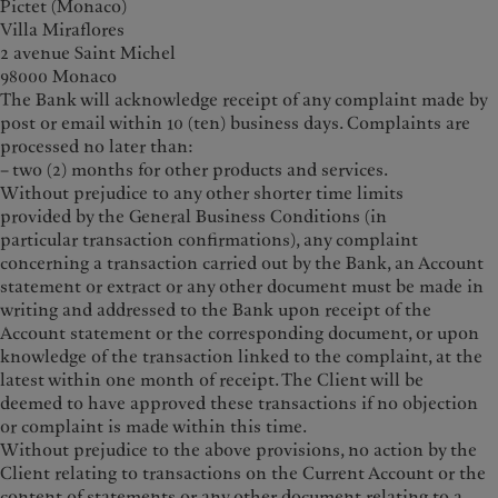
Pictet (Monaco)
Villa Miraflores
2 avenue Saint Michel
98000 Monaco
The Bank will acknowledge receipt of any complaint made by
post or email within 10 (ten) business days. Complaints are
processed no later than:
– two (2) months for other products and services.
Without prejudice to any other shorter time limits
provided by the General Business Conditions (in
particular transaction confirmations), any complaint
concerning a transaction carried out by the Bank, an Account
statement or extract or any other document must be made in
writing and addressed to the Bank upon receipt of the
Account statement or the corresponding document, or upon
knowledge of the transaction linked to the complaint, at the
latest within one month of receipt. The Client will be
deemed to have approved these transactions if no objection
or complaint is made within this time.
Without prejudice to the above provisions, no action by the
Client relating to transactions on the Current Account or the
content of statements or any other document relating to a