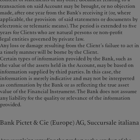
transaction on said Account may be brought, or no objection
made, after one year from the Bank's receiving it (or, where
applicable, the provision of said statements or documents by
electronic or telematic means). The period is extended to five
years for Clients who are natural persons or non-profit
legal entities governed by private law.
Any loss or damage resulting from the Client’s failure to act in
a timely manner will be borne by the Client.
Certain types of information provided by the Bank, such as
the value of the assets held in the Account, may be based on
information supplied by third parties. In this case, the
information is merely indicative and may not be interpreted
as confirmation by the Bank or as reflecting the true asset
value of the Financial Instrument. The Bank does not assume
any liability for the quality or relevance of the information
provided.
Bank Pictet & Cie (Europe) AG, Succursale italiana