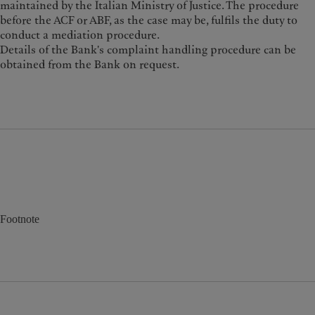
maintained by the Italian Ministry of Justice. The procedure
before the ACF or ABF, as the case may be, fulfils the duty to
conduct a mediation procedure.
Details of the Bank's complaint handling procedure can be
obtained from the Bank on request.
Footnote