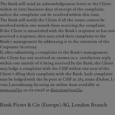
The Bank will send an acknowledgement letter to the Client
within 10 (ten) business days of receipt of the complaint,
unless the complaint can be resolved within this time.
The Bank will notify the Client if all the issues cannot be
resolved within one month from receiving the complaint.
If the Client is unsatisfied with the Bank’s response or has not
received a response, they may send their complaint to the
Bank’s management by addressing it to the attention of the
Corporate Secretary.
If, after submitting a complaint to the Bank’s management,
the Client has not received an answer or a satisfactory reply
within one month of it being received by the Bank, the Client
may lodge a complaint with the CSSF within one year of the
Client’s filing their complaint with the Bank. Such complaint
may be lodged with the by post at CSSF at 283, route d’Arlon, L-
2991 Luxembourg; by using an online form available at
www.cssf.lu
; or via email at
direction@cssf.lu
.
Bank Pictet & Cie (Europe) AG, London Branch