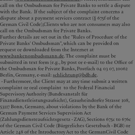
call on the Ombudsman for Private Banks to settle a dispute
with the Bank. If the subject of the complaint concerns a
dispute about a payment services contract (§ 675f of the
German Civil Code),Clients who are not consumers may also
call on the Ombudsman for Private Banks.
Further details are set out in the "Rules of Procedure of the
Private Banks' Ombudsman", which can be provided on
request or downloaded from the Internet at
www.bankenombudsmann.de
. The complaint must be
submitted in text form (e.g., by post or e-mail) to the Office of
the Ombudsman for Private Banks, Postfach 04 03 07, 10062
Berlin, Germany, e-mail:
schlichtung@bdb.de
.
- Furthermore, the Client may at any time submit a written
complaint or oral complaint to the Federal Financial
Supervisory Authority (Bundesanstalt für
Finanzdienstleistungsaufsicht), Graurheindorfer Strasse 108,
53117 Bonn, Germany, about violations by the Bank of the
German Payment Services Supervision Act
(Zahlungsdiensteaufsichtsgesetz - ZAG), Sections 675c to 676c
of the German Civil Code (Bürgerliches Gesetzbuch - BGB) or
Article 248 of the Introductory Act to the GermanCivil Code