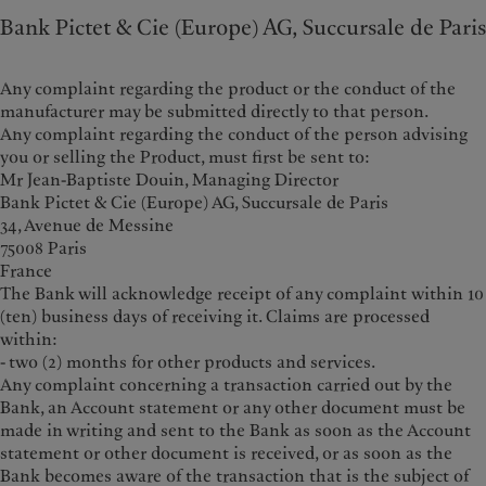
Bank Pictet & Cie (Europe) AG, Succursale de Paris
Any complaint regarding the product or the conduct of the
manufacturer may be submitted directly to that person.
Any complaint regarding the conduct of the person advising
you or selling the Product, must first be sent to:
Mr Jean-Baptiste Douin, Managing Director
Bank Pictet & Cie (Europe) AG, Succursale de Paris
34, Avenue de Messine
75008 Paris
France
The Bank will acknowledge receipt of any complaint within 10
(ten) business days of receiving it. Claims are processed
within:
- two (2) months for other products and services.
Any complaint concerning a transaction carried out by the
Bank, an Account statement or any other document must be
made in writing and sent to the Bank as soon as the Account
statement or other document is received, or as soon as the
Bank becomes aware of the transaction that is the subject of