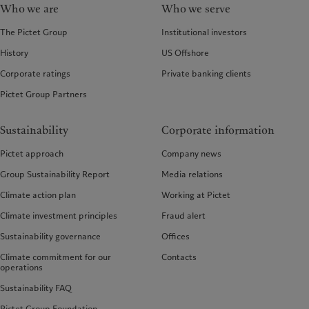
Who we are
Who we serve
The Pictet Group
Institutional investors
History
US Offshore
Corporate ratings
Private banking clients
Pictet Group Partners
Sustainability
Corporate information
Pictet approach
Company news
Group Sustainability Report
Media relations
Climate action plan
Working at Pictet
Climate investment principles
Fraud alert
Sustainability governance
Offices
Climate commitment for our
Contacts
operations
Sustainability FAQ
Pictet Group Foundation