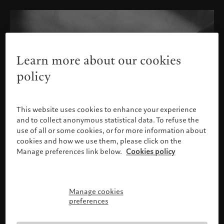
Learn more about our cookies
policy
This website uses cookies to enhance your experience
and to collect anonymous statistical data. To refuse the
use of all or some cookies, or for more information about
cookies and how we use them, please click on the
Manage preferences link below.
Cookies policy
Manage cookies
Please confirm your profile
preferences