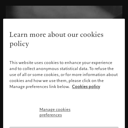
Learn more about our cookies
policy
This website uses cookies to enhance your experience
and to collect anonymous statistical data. To refuse the
use of all or some cookies, or for more information about
cookies and how we use them, please click on the
Manage preferences link below.
Cookies policy
Manage cookies
Please confirm your profile
preferences