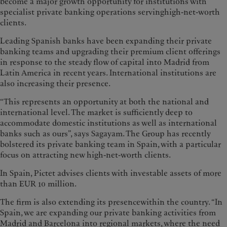
become a major growth opportunity for institutions with
specialist private banking operations servinghigh-net-worth
clients.
Leading Spanish banks have been expanding their private
banking teams and upgrading their premium client offerings
in response to the steady flow of capital into Madrid from
Latin America in recent years. International institutions are
also increasing their presence.
“This represents an opportunity at both the national and
international level. The market is sufficiently deep to
accommodate domestic institutions as well as international
banks such as ours”, says Sagayam. The Group has recently
bolstered its private banking team in Spain, with a particular
focus on attracting new high-net-worth clients.
In Spain, Pictet advises clients with investable assets of more
than EUR 10 million.
The firm is also extending its presencewithin the country. “In
Spain, we are expanding our private banking activities from
Madrid and Barcelona into regional markets, where the need