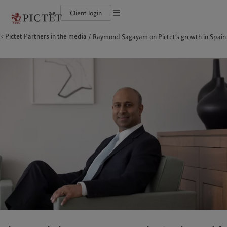
ae
Client login
Terms of use
Pictet Partners in the media
Raymond Sagayam on Pictet’s growth in Spain
The Pictet Group
Individuals and Families
Wealth management
Latest insights
Pictet approach
Legal documents and notes
Pictet Group Partners
Alternative investments
Markets
Group Sustainabitliy Report
Corporate ratings
Beyond markets
Climate action plan
Cookies policy
Diversity, equity and inclusion
Subscribe
Climate investment principles
Careers
Sustainability governance
Privacy notice
Americas
Who we are
Asia Pacific
Who we serve
Collection Pictet
Pictet Group Foundation
Campus Pictet de Rochemont
Prix Pictet
Bahamas
The Pictet Group
China Offshore
Individuals and Families
|
中国离岸
Canada (en)
Pictet Group Partners
|
Canada (fr)
Hong Kong SAR
|
香港特別行政區
|
香港特别行政区
United States
Corporate ratings
日本
Diversity, equity and inclusion
Singapore
|
新加坡
Careers
Taiwan
|
台灣
Collection Pictet
Campus Pictet de Rochemont
Europe
Middle East
What we do
Insights
Belgique
Israel
Deutschland
United Arab Emirates
Wealth management
Latest insights
Spain
|
España