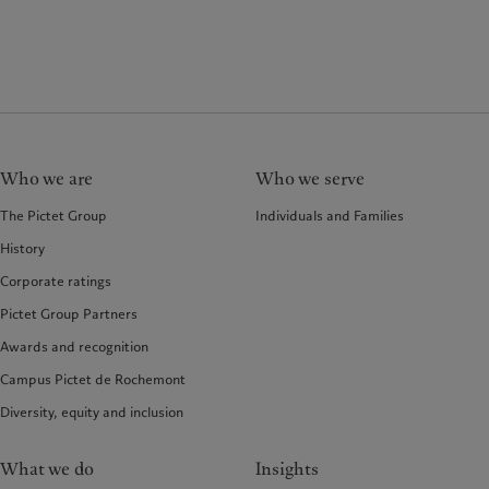
Who we are
Who we serve
The Pictet Group
Individuals and Families
History
Corporate ratings
Pictet Group Partners
Awards and recognition
Campus Pictet de Rochemont
Diversity, equity and inclusion
What we do
Insights