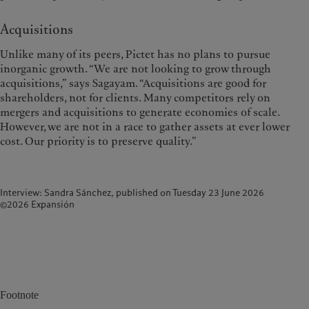
Acquisitions
Unlike many of its peers, Pictet has no plans to pursue
inorganic growth. “We are not looking to grow through
acquisitions,” says Sagayam. “Acquisitions are good for
shareholders, not for clients. Many competitors rely on
mergers and acquisitions to generate economies of scale.
However, we are not in a race to gather assets at ever lower
cost. Our priority is to preserve quality.”
Interview: Sandra Sánchez, published on Tuesday 23 June 2026
©2026 Expansión
Footnote