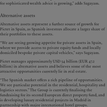
for sophisticated wealth advice is growing,” adds Sagayam.
Alternative assets
Alternative assets represent a further source of growth for
Pictet in Spain, as Spanish investors allocate a larger share of
their portfolios to these assets.
“We are seeing growing appetite for private assets in Spain,
where we provide access to private equity funds and locally
domiciled bespoke private capital vehicles,” says Sagayam.
Pictet manages approximately USD 54 billion (EUR 47.2
billion) in alternative assets and believes some of the most
attractive opportunities currently lie in real estate.
“The Spanish market offers a rich pipeline of opportunities.
We see particular potential in the residential, hospitality and
logistics sectors.” The Group is currently finalising the
fundraising for its second European direct property fund, and
is developing luxury residential projects in Madrid in
partnership with major international hotel groups.