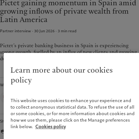
Pictet gaining momentum in Spain amid
Alternative investments
Markets
France
growing inflows of private wealth from
Beyond markets
Italia
|
Italy
Latin America
Subscribe
Luxembourg (fr)
|
Luxembourg
(en)
|
Luxemburg (de)
Partner interview · 30 Jun 2026
3
min read
Sustainability
Monaco (en)
|
Monaco (fr)
Switzerland
|
Suisse
|
Schweiz
|
Pictet’s private banking business in Spain is experiencing
Pictet approach
Svizzera
strong growth, fuelled by an influx of new clients and growing
Group Sustainabitliy Report
United Kingdom
demand for alternative assets.
Climate action plan
Learn more about our cookies
Climate investment principles
Sustainability governance
policy
Written by
Pictet Group Foundation
Prix Pictet
Corporate Communications,
Pictet Group
This website uses cookies to enhance your experience and
to collect anonymous statistical data. To refuse the use of all
or some cookies, or for more information about cookies and
how we use them, please click on the Manage preferences
Share
link below.
Cookies policy