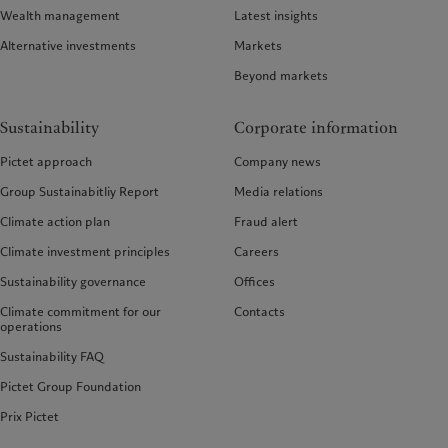
Wealth management
Latest insights
Alternative investments
Markets
Beyond markets
Sustainability
Corporate information
Pictet approach
Company news
Group Sustainabitliy Report
Media relations
Climate action plan
Fraud alert
Climate investment principles
Careers
Sustainability governance
Offices
Climate commitment for our
Contacts
operations
Sustainability FAQ
Pictet Group Foundation
Prix Pictet