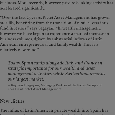
business. More recently, however, private banking activity has
accelerated significantly.
“Over the last 25 years, Pictet Asset Management has grown
steadily, benefiting from the transition of retail savers into
fund investors,” says Sagayam. “In wealth management,
however, we have begun to experience a marked increase in
business volumes, driven by substantial inflows of Latin
American entrepreneurial and family wealth. This is a
relatively new trend.”
Today, Spain ranks alongside Italy and France in
strategic importance for our wealth and asset
management activities, while Switzerland remains
our largest market.
— Raymond Sagayam, Managing Partner of the Pictet Group and
Co-CEO of Pictet Asset Management
New clients
The influx of Latin American private wealth into Spain has