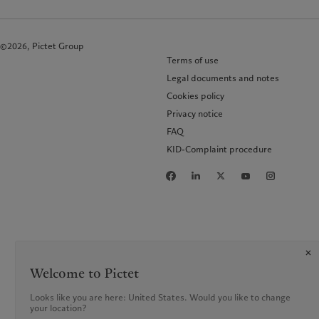
©2026, Pictet Group
Terms of use
Legal documents and notes
Cookies policy
Privacy notice
FAQ
KID-Complaint procedure
Welcome to Pictet
Looks like you are here: United States. Would you like to change
your location?