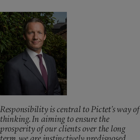
Responsibility is central to Pictet’s way of
thinking. In aiming to ensure the
prosperity of our clients over the long
term, we are instinctively predisposed