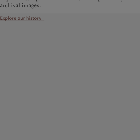
archival images.
Explore our history