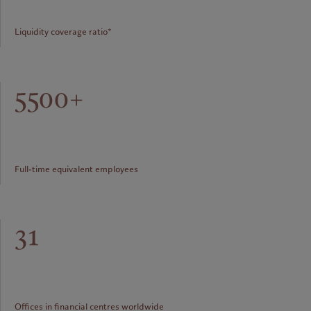
Liquidity coverage ratio*
5500+
Full-time equivalent employees
31
Offices in financial centres worldwide