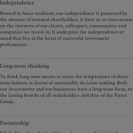
Independence
Rooted in Swiss tradition, our independence is protected by
the absence of external shareholders. It frees us to concentrate
on the interests of our clients, colleagues, communities and
companies we invest in. It underpins the independence of
mind that lies at the heart of successful investment
performance.
Long-term thinking
To think long term means to resist the temptations of short-
term fashion in favour of sustainable decision-making. Both
our investments and our businesses have a long-term focus, to
the lasting benefit of all stakeholders and thus of the Pictet
Group.
Partnership