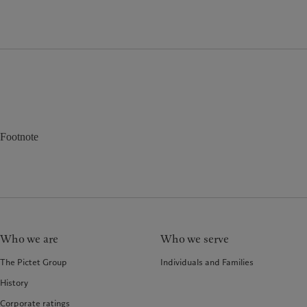
Footnote
Who we are
Who we serve
The Pictet Group
Individuals and Families
History
Corporate ratings