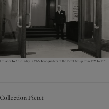
Entrance to 6 rue Diday in 1975, headquarters of the Pictet Group from 1926 to 1975.
Collection Pictet