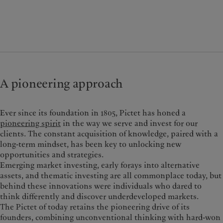
A pioneering approach
Ever since its foundation in 1805, Pictet has honed a
pioneering spirit
in the way we serve and invest for our
clients.
The constant acquisition of knowledge, paired with a
long-term mindset, has been key to unlocking new
opportunities and strategies.
Emerging market investing, early forays into alternative
assets, and thematic investing are all commonplace today, but
behind these innovations were individuals who dared to
think differently and discover underdeveloped markets.
The Pictet of today retains the pioneering drive of its
founders, combining unconventional thinking with hard-won