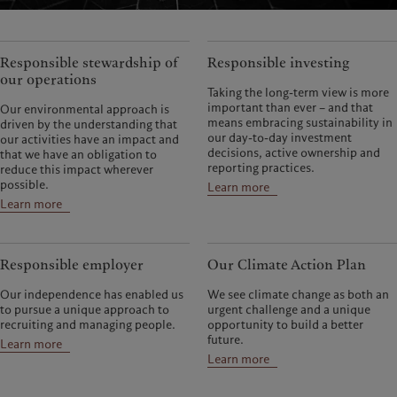
Responsible stewardship of
Responsible investing
our operations
Taking the long-term view is more
important than ever – and that
Our environmental approach is
means embracing sustainability in
driven by the understanding that
our day-to-day investment
our activities have an impact and
decisions, active ownership and
that we have an obligation to
reporting practices.
reduce this impact wherever
possible.
Learn more
Learn more
Responsible employer
Our Climate Action Plan
Our independence has enabled us
We see climate change as both an
to pursue a unique approach to
urgent challenge and a unique
recruiting and managing people.
opportunity to build a better
future.
Learn more
Learn more