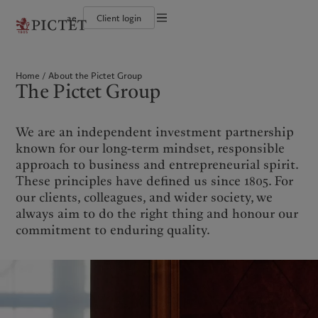
ae
Client login
Terms of use
The Pictet Group
Individuals and Families
Wealth management
Latest insights
Pictet approach
Legal documents and notes
Pictet Group Partners
Alternative investments
Markets
Group Sustainabitliy Report
Home
About the Pictet Group
Corporate ratings
Beyond markets
Climate action plan
Cookies policy
The Pictet Group
Diversity, equity and inclusion
Subscribe
Climate investment principles
Careers
Sustainability governance
Privacy notice
Americas
Who we are
Asia Pacific
Who we serve
Collection Pictet
Pictet Group Foundation
Campus Pictet de Rochemont
Prix Pictet
We are an independent investment partnership
Bahamas
The Pictet Group
China Offshore
Individuals and Families
|
中国离岸
known for our long-term mindset, responsible
Canada (en)
Pictet Group Partners
|
Canada (fr)
Hong Kong SAR
|
香港特別行政區
approach to business and entrepreneurial spirit.
|
香港特别行政区
United States
Corporate ratings
These principles have defined us since 1805. For
日本
Diversity, equity and inclusion
our clients, colleagues, and wider society, we
Singapore
|
新加坡
Careers
always aim to do the right thing and honour our
Taiwan
|
台灣
Collection Pictet
commitment to enduring quality.
Campus Pictet de Rochemont
Europe
Middle East
What we do
Insights
Belgique
Israel
Deutschland
United Arab Emirates
Wealth management
Latest insights
Spain
|
España