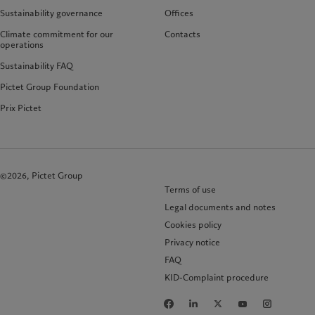
Sustainability governance
Offices
Climate commitment for our
Contacts
operations
Sustainability FAQ
Pictet Group Foundation
Prix Pictet
©2026, Pictet Group
Terms of use
Legal documents and notes
Cookies policy
Privacy notice
FAQ
KID-Complaint procedure