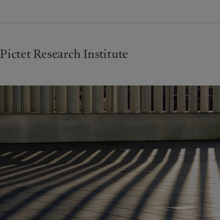
Pictet Research Institute