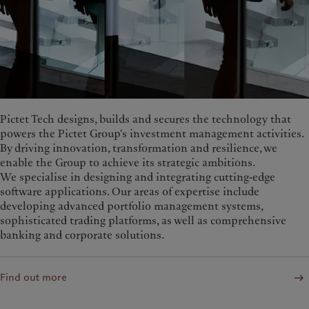
Pictet Tech designs, builds and secures the technology that
powers the Pictet Group's investment management activities.
By driving innovation, transformation and resilience, we
enable the Group to achieve its strategic ambitions.
We specialise in designing and integrating cutting-edge
software applications. Our areas of expertise include
developing advanced portfolio management systems,
sophisticated trading platforms, as well as comprehensive
banking and corporate solutions.
Find out more