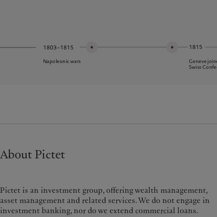
1815
1803–1815
Geneve join
Napoleonic wars
Swiss Confe
About Pictet
Pictet is an investment group, offering wealth management,
asset management and related services. We do not engage in
investment banking, nor do we extend commercial loans.