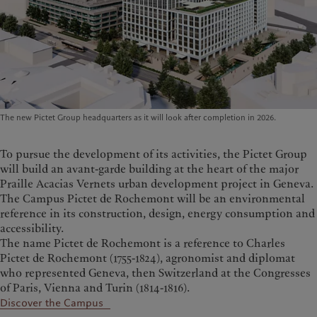
The new Pictet Group headquarters as it will look after completion in 2026.
To pursue the development of its activities, the Pictet Group
will build an avant-garde building at the heart of the major
Praille Acacias Vernets urban development project in Geneva.
The Campus Pictet de Rochemont will be an environmental
reference in its construction, design, energy consumption and
accessibility.
The name Pictet de Rochemont is a reference to Charles
Pictet de Rochemont (1755-1824), agronomist and diplomat
who represented Geneva, then Switzerland at the Congresses
of Paris, Vienna and Turin (1814-1816).
Discover the Campus