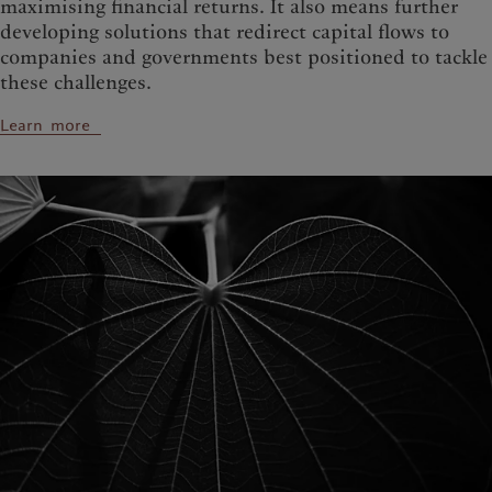
maximising financial returns. It also means further
developing solutions that redirect capital flows to
companies and governments best positioned to tackle
these challenges.
Learn more