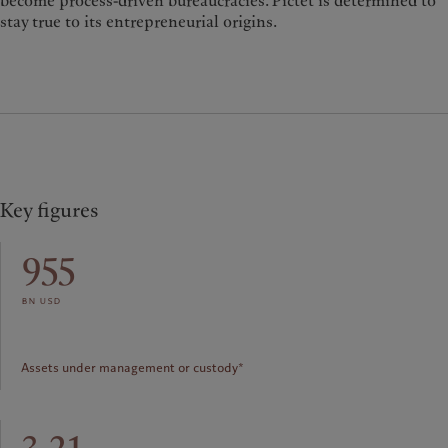
become process-driven bureaucracies. Pictet is determined to
stay true to its entrepreneurial origins.
Key figures
955
bn usd
Assets under management or custody*
3.21