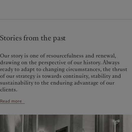
Stories from the past
Our story is one of resourcefulness and renewal,
drawing on the perspective of our history. Always
ready to adapt to changing circum­stances, the thrust
of our strategy is towards con­tinuity, stability and
sustainability to the enduring advantage of our
clients.
Read more