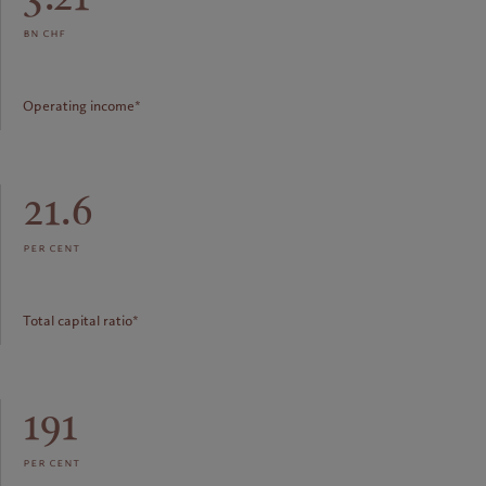
bn chf
Operating income*
21.6
per cent
Total capital ratio*
191
per cent