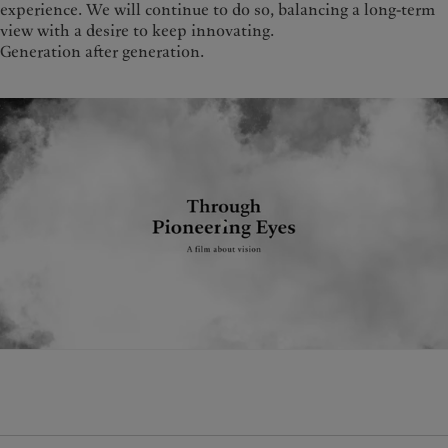
experience. We will continue to do so, balancing a long-term
view with a desire to keep innovating.
Generation after generation.