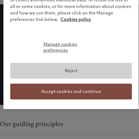
all or some cookies, or for more information about cookies
and how we use them, please click on the Manage
preferences link below.
Cookies policy
Manage cookies
preferences
Reject
Accept cookies and continue
Our guiding principles