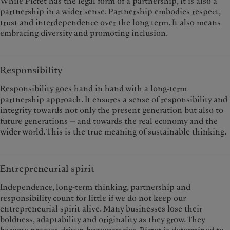
While Pictet has the legal form of a partnership, it is also a
partnership in a wider sense. Partnership embodies respect,
trust and interdependence over the long term. It also means
embracing diversity and promoting inclusion.
Responsibility
Responsibility goes hand in hand with a long-term
partnership approach. It ensures a sense of responsibility and
integrity towards not only the present generation but also to
future generations — and towards the real economy and the
wider world. This is the true meaning of sustainable thinking.
Entrepreneurial spirit
Independence, long-term thinking, partnership and
responsibility count for little if we do not keep our
entrepreneurial spirit alive. Many businesses lose their
boldness, adaptability and originality as they grow. They