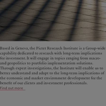
Based in Geneva, the Pictet Research Institute is a Group-wide
capability dedicated to research with long-term implications
for investment. It will engage in topics ranging from macro-
and geopolitics to portfolio implementation solutions.
Through expert investigations, the Institute will enable us to
better understand and adapt to the long-term implications of
the economic and market environment development for the
benefit of our clients and investment professionals.
Find out more