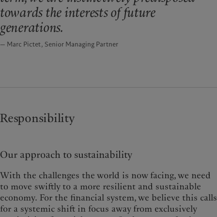
towards the interests of future
generations.
— Marc Pictet, Senior Managing Partner
Responsibility
Our approach to sustainability
With the challenges the world is now facing, we need
to move swiftly to a more resilient and sustainable
economy. For the financial system, we believe this calls
for a systemic shift in focus away from exclusively