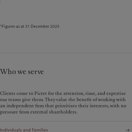
*Figures as at 31 December 2025
Who we serve
Clients come to Pictet for the attention, time, and expertise
our teams give them. They value the benefit of working with
an independent firm that prioritises their interests, with no
pressure from external shareholders.
Individuals and Families