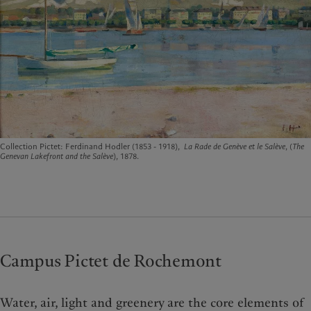
Collection Pictet: Ferdinand Hodler (1853 - 1918),
La Rade de Genève et le Salève
, (
The
Genevan Lakefront and the Salève
), 1878.
Campus Pictet de Rochemont
Water, air, light and greenery are the core elements of