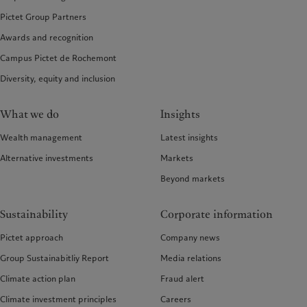
Pictet Group Partners
Awards and recognition
Campus Pictet de Rochemont
Diversity, equity and inclusion
What we do
Insights
Wealth management
Latest insights
Alternative investments
Markets
Beyond markets
Sustainability
Corporate information
Pictet approach
Company news
Group Sustainabitliy Report
Media relations
Climate action plan
Fraud alert
Climate investment principles
Careers