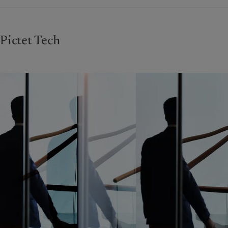
Pictet Tech