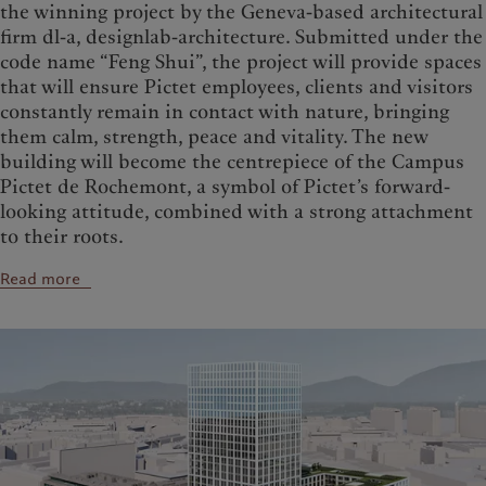
the winning project by the Geneva-based architectural
firm dl-a, designlab-architecture. Submitted under the
code name “Feng Shui”, the project will provide spaces
that will ensure Pictet employees, clients and visitors
constantly remain in contact with nature, bringing
them calm, strength, peace and vitality. The new
building will become the centrepiece of the Campus
Pictet de Rochemont, a symbol of Pictet’s forward-
looking attitude, combined with a strong attachment
to their roots.
Read more