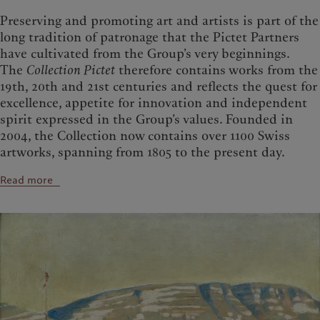
Preserving and promoting art and artists is part of the
long tradition of patronage that the Pictet Partners
have cultivated from the Group’s very beginnings.
The
Collection Pictet
therefore contains works from the
19th, 20th and 21st centuries and reflects the quest for
excellence, appetite for innovation and independent
spirit expressed in the Group’s values. Founded in
2004, the Collection now contains over 1100 Swiss
artworks, spanning from 1805 to the present day.
Read more