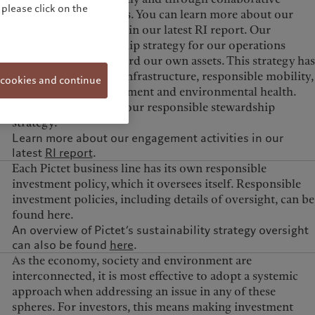
please click on the
engagement initiatives. You can learn more about our
engagement activities in our latest RI report. Our
responsible stewardship strategy for our operations
informs how we steward our own assets. This strategy has
four pillars: efficient infrastructure, responsible mobility,
 cookies and continue
consumption management and environmental health.
Find out more about our responsible stewardship
strategy.
Learn more about our engagement activities in our
latest
RI report
.
Each Pictet business line has its own responsible
investment policy, which it oversees itself. Responsible
investment policies, including details of oversight, can be
found here.
An overview of Pictet’s sustainability strategy oversight
can also be found
here
.
As the economy, society and environment are
interconnected, it is most effective to adopt a systemic
approach when addressing an issue in any of these
spheres. For investors, this means making investment