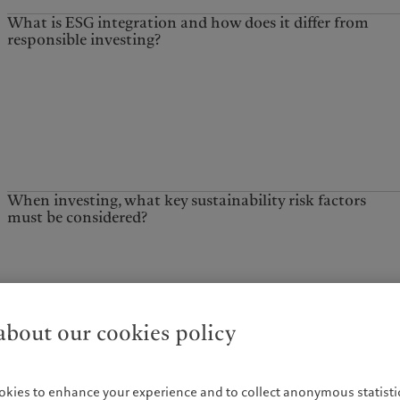
What is ESG integration and how does it differ from
responsible investing?
When investing, what key sustainability risk factors
must be considered?
What role does stewardship play in promoting
sustainability?
bout our cookies policy
okies to enhance your experience and to collect anonymous statistic