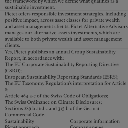
the framework by which we define what qualifies as a
sustainable investment.
Pictet offers responsible investment strategies, including
positive impact, across asset classes for private wealth
and asset management clients. Pictet Alternative Advisors
manages our alternative assets investments, which are
available to both private wealth and asset management
clients.
Yes, Pictet publishes an annual Group Sustainability
Report, in accordance with:
The EU Corporate Sustainability Reporting Directive
(CSRD);
European Sustainability Reporting Standards (ESRS);
The EU Taxonomy Regulation’s interpretation for Article
8;
Article 964 a-c of the Swiss Code of Obligations;
The Swiss Ordinance on Climate Disclosures;
Sections 289 b and c and 315 b of the German
Commercial Code.
Sustainability
Corporate information
Pictet approach
Company news