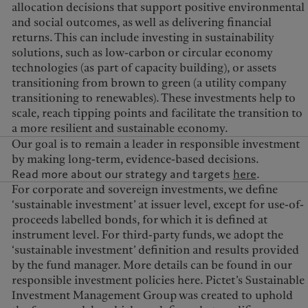
allocation decisions that support positive environmental
and social outcomes, as well as delivering financial
returns. This can include investing in sustainability
solutions, such as low-carbon or circular economy
technologies (as part of capacity building), or assets
transitioning from brown to green (a utility company
transitioning to renewables). These investments help to
scale, reach tipping points and facilitate the transition to
a more resilient and sustainable economy.
Our goal is to remain a leader in responsible investment
by making long-term, evidence-based decisions.
Read more about our strategy and targets
here
.
For corporate and sovereign investments, we define
‘sustainable investment’ at issuer level, except for use-of-
proceeds labelled bonds, for which it is defined at
instrument level. For third-party funds, we adopt the
‘sustainable investment’ definition and results provided
by the fund manager. More details can be found in our
responsible investment policies here. Pictet’s Sustainable
Investment Management Group was created to uphold