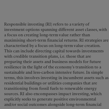
Responsible investing (RI) refers to a variety of
investment options spanning different asset classes, with
Europe
Middle East
a focus on creating long-term value rather than
maximising short-term financial returns. RI strategies are
Belgique
Israel
characterised by a focus on long-term value creation.
Sustainability
Deutschland
United Arab Emirates
This can include directing capital towards investments
with credible transition plans, i.e. those that are
Spain
|
España
Pictet approach
preparing their assets and business models for future
France
Group Sustainabitliy Report
resilience in the light of the economy’s transition to a
Italia
|
Italy
sustainable and less-carbon intensive future. In simple
Climate action plan
Luxembourg (fr)
|
terms, this involves investing in incumbent assets such as
Climate investment
Luxembourg (en)
|
residential buildings or utilities companies that are
principles
Luxemburg (de)
transitioning from fossil fuels to renewable energy
Sustainability governance
Monaco (en)
|
Monaco (fr)
sources. RI also encompasses impact investing, which
Pictet Group Foundation
explicitly seeks to generate positive environmental
Switzerland
|
Suisse
|
Schweiz
|
Svizzera
and/or social outcomes alongside long-term financial
Prix Pictet