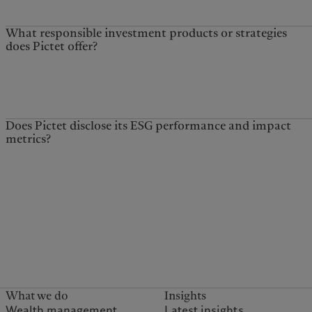
What responsible investment products or strategies
does Pictet offer?
Does Pictet disclose its ESG performance and impact
metrics?
What we do
Insights
Wealth management
Latest insights