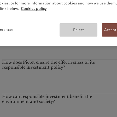
ookies, or for more information about cookies and how we use them, 
link below.
Cookies policy
ferences
Reject
Accept
How does Pictet ensure the effectiveness of its
responsible investment policy?
How can responsible investment benefit the
environment and society?