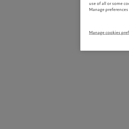
use of all or some c
Manage preferences 
Manage cookies pre