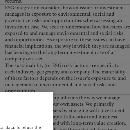
returns.
United Kingdom
ESG integration considers how an issuer or investment
manages its exposure to environmental, social and
governance risks and opportunities when assessing an
investment case. We seek to understand how investees are
exposed to and manage environmental and social risks
and opportunities. As exposure to these issues can have
financial implications, the way in which they are managed
has bearing on the long-term investment case of a
company or asset.
The sustainability (or ESG) risk factors are specific to
each industry, geography and company. The materiality
of these factors depends on the issuer’s exposure to and
management of environmental and social risks and
opportunities.
Responsible stewardship informs the way we manage
both our clients’ and our own assets. We primarily
steward our clients’ assets by engaging with investment
issuers to encourage capital allocation and business
practices that are aligned with long-term value creation.
al data. To refuse the
We engage both directly and through collaborative