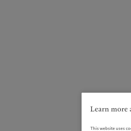
Learn more a
This website uses co