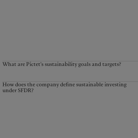
What are Pictet's sustainability goals and targets?
How does the company define sustainable investing
under SFDR?