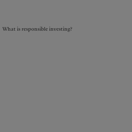
kies policy
Privacy notice
What is responsible investing?
Americas
Asia Pacific
Bahamas
China Offshore
|
中国离岸
What we do
Insights
Canada (en)
|
Canada (fr)
Hong Kong SAR
|
香港特別行
政區
|
香港特别行政区
United States
Wealth management
Latest insights
日本
Alternative investments
Markets
Singapore
|
新加坡
Beyond markets
Taiwan
|
台灣
Subscribe