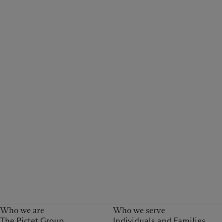
Who we are
Who we serve
The Pictet Group
Individuals and Families