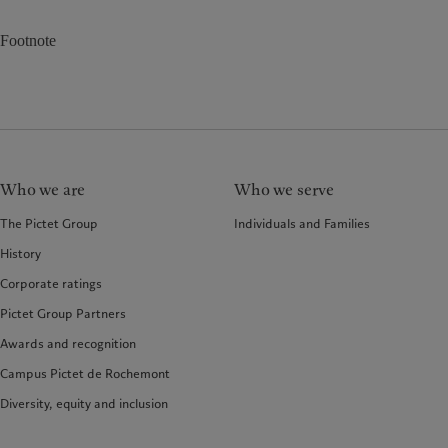
Footnote
Who we are
Who we serve
The Pictet Group
Individuals and Families
History
Corporate ratings
Pictet Group Partners
Awards and recognition
Campus Pictet de Rochemont
Diversity, equity and inclusion