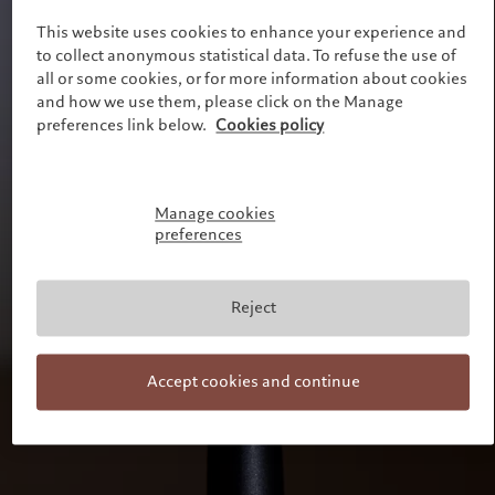
Alternative investments
Markets
France
This website uses cookies to enhance your experience and
Beyond markets
to collect anonymous statistical data. To refuse the use of
Italia
|
Italy
Subscribe
all or some cookies, or for more information about cookies
Luxembourg (fr)
|
Luxembourg
(en)
|
Luxemburg (de)
and how we use them, please click on the Manage
Sustainability
preferences link below.
Cookies policy
Monaco (en)
|
Monaco (fr)
Switzerland
|
Suisse
|
Schweiz
|
Pictet approach
Svizzera
Group Sustainabitliy Report
United Kingdom
Manage cookies
Climate action plan
preferences
Climate investment principles
Sustainability governance
Pictet Group Foundation
Reject
Prix Pictet
Accept cookies and continue