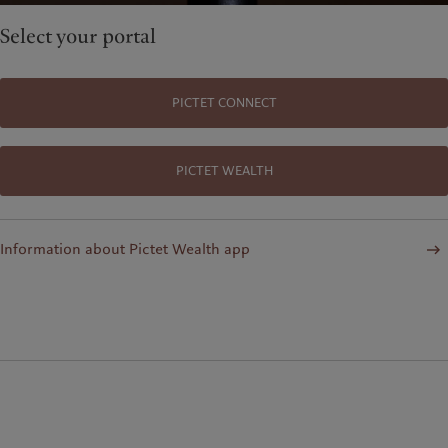
Select your portal
PICTET CONNECT
PICTET WEALTH
Information about Pictet Wealth app