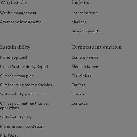
What we do
Insights
Wealth management
Latest insights
Alternative investments
Markets
Beyond markets
Sustainability
Corporate information
Pictet approach
Company news
Group Sustainabitliy Report
Media relations
Climate action plan
Fraud alert
Climate investment principles
Careers
Sustainability governance
Offices
Climate commitment for our
Contacts
operations
Sustainability FAQ
Pictet Group Foundation
Prix Pictet