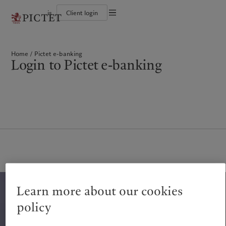
is
Client login
Terms of use
The Pictet Group
Individuals and Families
Wealth management
Latest insights
Pictet approach
Legal documents and notes
Pictet Group Partners
Alternative investments
Markets
Group Sustainabitliy Report
Home
Pictet e-banking
Corporate ratings
Beyond markets
Climate action plan
Cookies policy
Login to Pictet e-banking
Diversity, equity and inclusion
Subscribe
Climate investment principles
Careers
Sustainability governance
Privacy notice
Americas
Who we are
Asia Pacific
Who we serve
Collection Pictet
Pictet Group Foundation
Campus Pictet de Rochemont
Prix Pictet
Bahamas
The Pictet Group
China Offshore
Individuals and Families
|
中国离岸
Canada (en)
Pictet Group Partners
|
Canada (fr)
Hong Kong SAR
|
香港特別行政區
|
香港特别行政区
United States
Corporate ratings
日本
Diversity, equity and inclusion
Singapore
|
新加坡
Careers
Taiwan
|
台灣
Collection Pictet
Campus Pictet de Rochemont
Europe
Middle East
Learn more about our cookies
What we do
Insights
Belgique
Israel
policy
Deutschland
United Arab Emirates
Wealth management
Latest insights
Spain
|
España