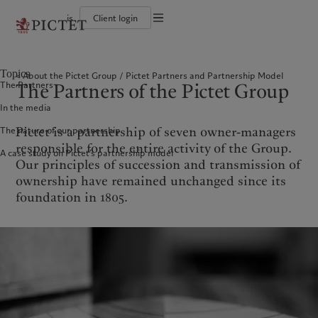
is
Client login
Terms of use
The Pictet Group
Individuals and Families
Wealth management
Latest insights
Pictet approach
Legal documents and notes
Pictet Group Partners
Alternative investments
Markets
Group Sustainabitliy Report
Topics
About the Pictet Group
Pictet Partners and Partnership Model
Corporate ratings
Beyond markets
Climate action plan
Cookies policy
The Partners of the Pictet Group
The Partners
Diversity, equity and inclusion
Subscribe
Climate investment principles
Careers
Sustainability governance
Privacy notice
Americas
Who we are
Asia Pacific
Who we serve
In the media
Collection Pictet
Pictet Group Foundation
Campus Pictet de Rochemont
Prix Pictet
Pictet is a partnership of seven owner-managers
The nature of our partnership
Bahamas
The Pictet Group
China Offshore
Individuals and Families
|
中国离岸
responsible for the entire activity of the Group.
A case study on Pictet’s partnership model
Canada (en)
Pictet Group Partners
|
Canada (fr)
Hong Kong SAR
|
香港特別行政區
Our principles of succession and transmission of
|
香港特别行政区
United States
Corporate ratings
ownership have remained unchanged since its
日本
Diversity, equity and inclusion
foundation in 1805.
Singapore
|
新加坡
Careers
Taiwan
|
台灣
Collection Pictet
Campus Pictet de Rochemont
Europe
Middle East
What we do
Insights
Belgique
Israel
Deutschland
United Arab Emirates
Wealth management
Latest insights
Spain
|
España