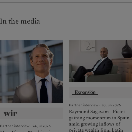
In the media
Partner interview · 30 Jun 2026
Raymond Sagayam – Pictet
gaining momentum in Spain
amid growing inflows of
Partner interview · 24 Jul 2026
private wealth from Latin