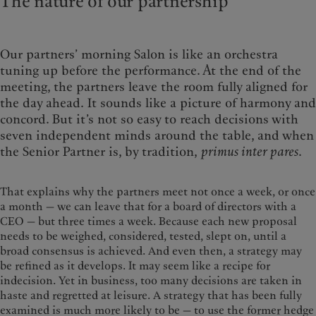
The nature of our partnership
Our partners’ morning Salon is like an orchestra
tuning up before the performance. At the end of the
meeting, the partners leave the room fully aligned for
the day ahead. It sounds like a picture of harmony and
concord. But it’s not so easy to reach decisions with
seven independent minds around the table, and when
the Senior Partner is, by tradition,
primus inter pares
.
That explains why the partners meet not once a week, or once
a month — we can leave that for a board of directors with a
CEO — but three times a week. Because each new proposal
needs to be weighed, considered, tested, slept on, until a
broad consensus is achieved. And even then, a strategy may
be refined as it develops. It may seem like a recipe for
indecision. Yet in business, too many decisions are taken in
haste and regretted at leisure. A strategy that has been fully
examined is much more likely to be — to use the former hedge