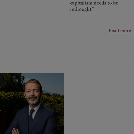
capitalism needs to be
rethought”
Read more