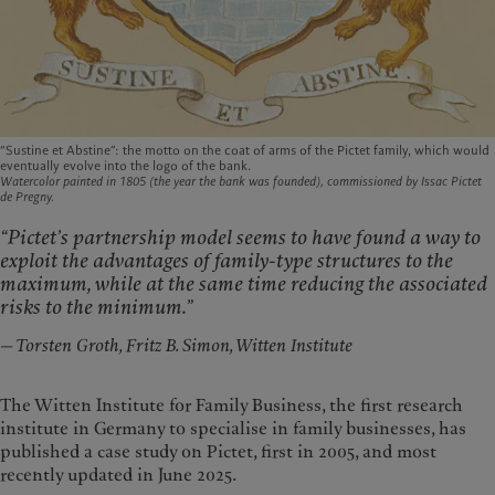
“Sustine et Abstine”: the motto on the coat of arms of the Pictet family, which would
eventually evolve into the logo of the bank.
Watercolor painted in 1805 (the year the bank was founded), commissioned by Issac Pictet
de Pregny.
“Pictet’s partnership model seems to have found a way to
exploit the advantages of family-type structures to the
maximum, while at the same time reducing the associated
risks to the minimum.”
—
Torsten Groth, Fritz B. Simon, Witten Institute
The Witten Institute for Family Business, the first research
institute in Germany to specialise in family businesses, has
published a case study on Pictet, first in 2005, and most
recently updated in June 2025.