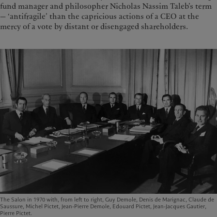
fund manager and philosopher Nicholas Nassim Taleb’s term
— ‘antifragile’ than the capricious actions of a CEO at the
mercy of a vote by distant or disengaged shareholders.
The Salon in 1970 with, from left to right, Guy Demole, Denis de Marignac, Claude de
Saussure, Michel Pictet, Jean-Pierre Demole, Edouard Pictet, Jean-Jacques Gautier,
Pierre Pictet.