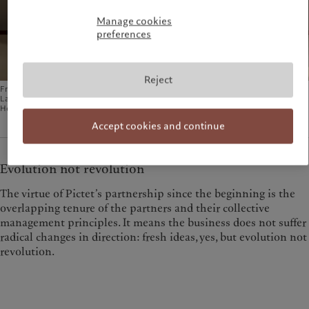
Manage cookies
preferences
Reject
From left to right, seated: François Pictet, Elif Aktuğ, Marc Pictet (Senior Partner) and
Laurent Ramsey. Standing: Raymond Sagayam, Sébastien Eisinger and Sven
Holstenson. ©Guillaume Megevand for the Pictet Group
Accept cookies and continue
Evolution not revolution
The virtue of Pictet’s partnership since the beginning is the
overlapping tenure of the partners and their collective
management principles. It means the business does not suffer
radical changes in direction: fresh ideas, yes, but evolution not
revolution.