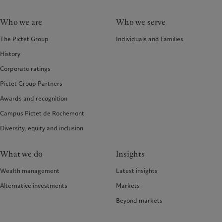
Who we are
Who we serve
The Pictet Group
Individuals and Families
History
Corporate ratings
Pictet Group Partners
Awards and recognition
Campus Pictet de Rochemont
Diversity, equity and inclusion
What we do
Insights
Wealth management
Latest insights
Alternative investments
Markets
Beyond markets