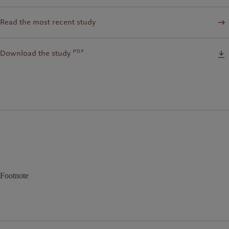
Read the most recent study
pdf
Download the study
Footnote