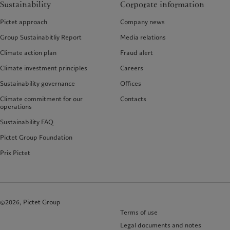
Sustainability
Corporate information
Pictet approach
Company news
Group Sustainabitliy Report
Media relations
Climate action plan
Fraud alert
Climate investment principles
Careers
Sustainability governance
Offices
Climate commitment for our
Contacts
operations
Sustainability FAQ
Pictet Group Foundation
Prix Pictet
©2026, Pictet Group
Terms of use
Legal documents and notes