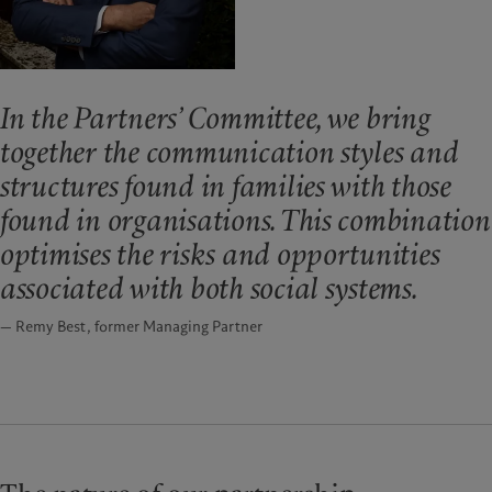
In the Partners’ Committee, we bring
together the communication styles and
structures found in families with those
found in organisations. This combination
optimises the risks and opportunities
associated with both social systems.
— Remy Best, former Managing Partner