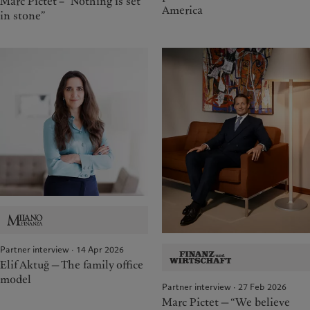
Marc Pictet – “Nothing is set
America
in stone”
Partner interview · 14 Apr 2026
Elif Aktuğ — The family office
model
Partner interview · 27 Feb 2026
Marc Pictet — “We believe