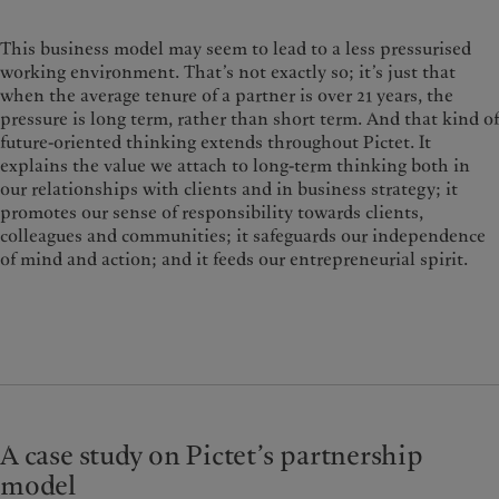
This business model may seem to lead to a less pressurised
working environment. That’s not exactly so; it’s just that
when the average tenure of a partner is over 21 years, the
pressure is long term, rather than short term. And that kind of
future-oriented thinking extends throughout Pictet. It
explains the value we attach to long-term thinking both in
our relationships with clients and in business strategy; it
promotes our sense of responsibility towards clients,
colleagues and communities; it safeguards our independence
of mind and action; and it feeds our entrepreneurial spirit.
A case study on Pictet’s partnership
model