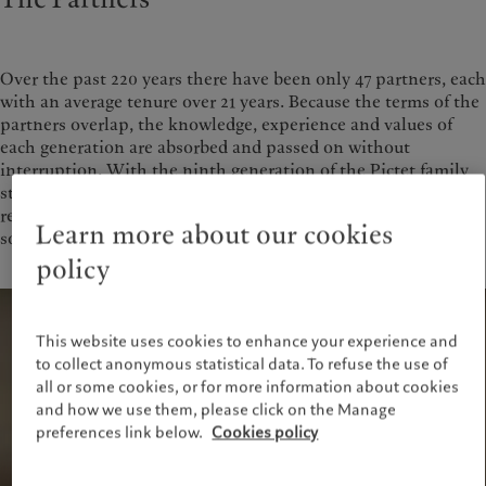
Over the past 220 years there have been only 47 partners, each
with an average tenure over 21 years. Because the terms of the
partners overlap, the knowledge, experience and values of
each generation are absorbed and passed on without
interruption. With the ninth generation of the Pictet family
still active in the partnership, our structure ensures that we
remain committed to maintaining the financial strength and
Learn more about our cookies
solidity of the Group.
policy
This website uses cookies to enhance your experience and
to collect anonymous statistical data. To refuse the use of
all or some cookies, or for more information about cookies
and how we use them, please click on the Manage
preferences link below.
Cookies policy