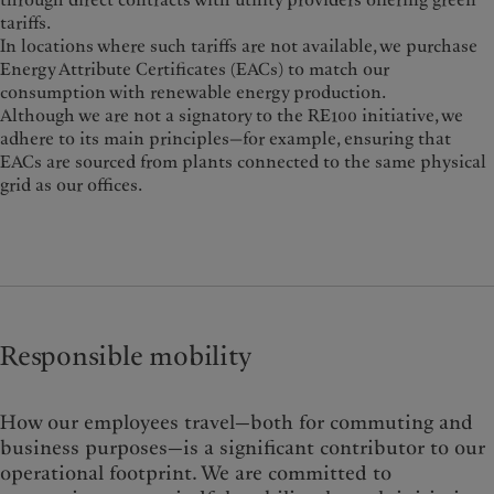
tariffs.
In locations where such tariffs are not available, we purchase
Energy Attribute Certificates (EACs) to match our
consumption with renewable energy production.
Although we are not a signatory to the RE100 initiative, we
adhere to its main principles—for example, ensuring that
EACs are sourced from plants connected to the same physical
grid as our offices.
Responsible mobility
How our employees travel—both for commuting and
business purposes—
is a significant contributor to our
operational footprint. We are committed to