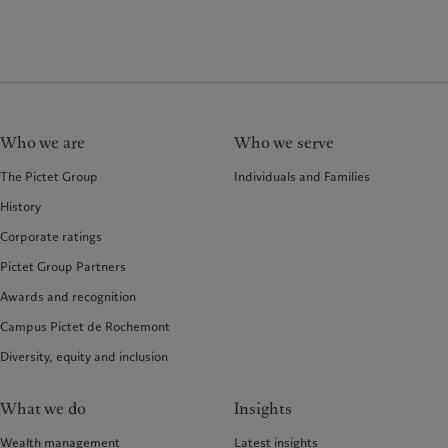
Who we are
Who we serve
The Pictet Group
Individuals and Families
History
Corporate ratings
Pictet Group Partners
Awards and recognition
Campus Pictet de Rochemont
Diversity, equity and inclusion
What we do
Insights
Wealth management
Latest insights