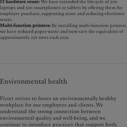
IT hardware reuse:
We have extended the lifecycle of 200
laptops and 500 smartphones or tablets by offering them for
employee purchase, supporting reuse and reducing electronic
waste.
Multi-function printers:
By installing multi-function printers,
we have reduced paper waste and now save the equivalent of
approximately 250 trees each year.
Environmental health
Pictet strives to foster an environmentally healthy
workplace for our employees and clients. We
understand the strong connection between
environmental quality and well-being, and we
continue to introduce practices that support both.