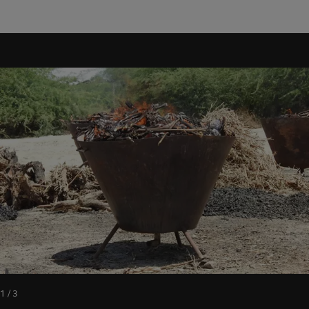
1 / 3