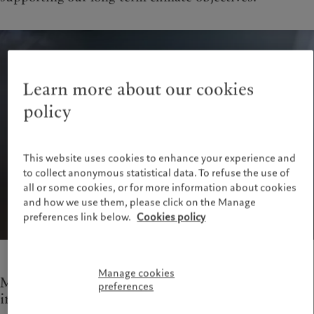
Learn more about our cookies
policy
This website uses cookies to enhance your experience and
to collect anonymous statistical data. To refuse the use of
all or some cookies, or for more information about cookies
and how we use them, please click on the Manage
preferences link below.
Cookies policy
Manage cookies
Measures to improve the efficiency of our
preferences
infrastructure