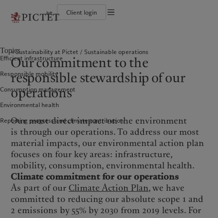
ae
Client login
Terms of use
The Pictet Group
Individuals and Families
Wealth management
Latest insights
Pictet approach
Legal documents and notes
Pictet Group Partners
Alternative investments
Markets
Group Sustainabitliy Report
Topics
Sustainability at Pictet
Sustainable operations
Corporate ratings
Beyond markets
Climate action plan
Cookies policy
Our commitment to the
Efficient infrastructure
Diversity, equity and inclusion
Subscribe
Climate investment principles
Careers
Sustainability governance
Privacy notice
Americas
Who we are
responsible stewardship of our
Asia Pacific
Who we serve
Responsible mobility
Collection Pictet
Pictet Group Foundation
Campus Pictet de Rochemont
Prix Pictet
operations
Consumption management
Bahamas
The Pictet Group
China Offshore
Individuals and Families
|
中国离岸
Environmental health
Canada (en)
Pictet Group Partners
|
Canada (fr)
Hong Kong SAR
|
香港特別行政區
|
香港特别行政区
United States
Corporate ratings
Our most direct impact on the environment
Reporting progress and climate contribution
日本
Diversity, equity and inclusion
is through our operations. To address our most
Singapore
|
新加坡
Careers
material impacts, our environmental action plan
Taiwan
|
台灣
focuses on four key areas: infrastructure,
Collection Pictet
mobility, consumption, environmental health.
Campus Pictet de Rochemont
Europe
Middle East
Climate commitment for our operations
As part of our
Climate Action Plan
, we have
What we do
Insights
Belgique
Israel
committed to reducing our absolute scope 1 and
Deutschland
United Arab Emirates
2 emissions by 55% by 2030 from 2019 levels. For
Wealth management
Latest insights
Spain
|
España