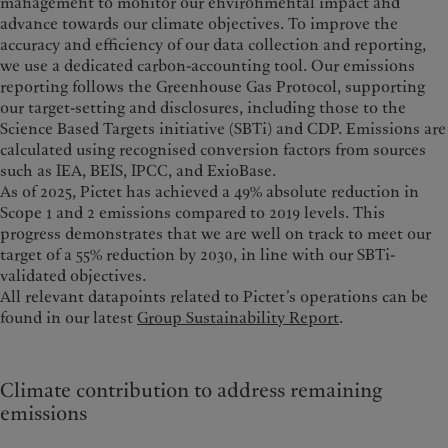
management to monitor our environmental impact and
advance towards our climate objectives.
To improve the
accuracy and efficiency of our data collection and reporting,
we use a dedicated carbon-accounting tool. Our emissions
reporting follows the Greenhouse Gas Protocol, supporting
our target-setting and disclosures, including those to the
Science Based Targets initiative (SBTi) and CDP. Emissions are
calculated using recognised conversion factors from sources
such as IEA, BEIS, IPCC, and ExioBase.
As of 2025, Pictet has achieved a 49% absolute reduction in
Scope 1 and 2 emissions compared to 2019 levels. This
progress demonstrates that we are well on track to meet our
target of a 55% reduction by 2030, in line with our SBTi-
validated objectives.
All relevant datapoints related to Pictet’s operations can be
found in our latest
Group Sustainability Report
.
Climate contribution to address remaining
emissions