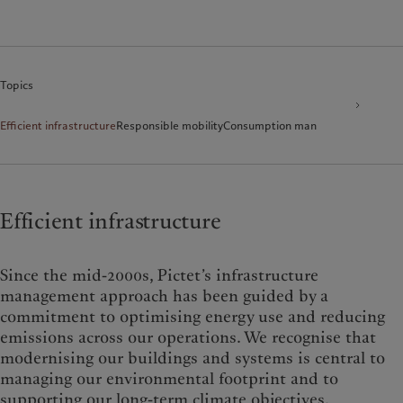
Topics
Efficient infrastructure
Responsible mobility
Consumption management
Environ
Efficient infrastructure
Since the mid-2000s, Pictet’s infrastructure
management approach has been guided by a
commitment to optimising energy use and reducing
emissions across our operations. We recognise that
modernising our buildings and systems is central to
managing our environmental footprint and to
supporting our long-term climate objectives.