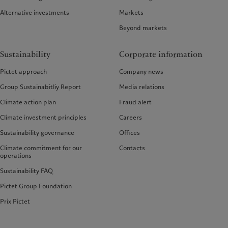
Alternative investments
Markets
Beyond markets
Sustainability
Corporate information
Pictet approach
Company news
Group Sustainabitliy Report
Media relations
Climate action plan
Fraud alert
Climate investment principles
Careers
Sustainability governance
Offices
Climate commitment for our
Contacts
operations
Sustainability FAQ
Pictet Group Foundation
Prix Pictet