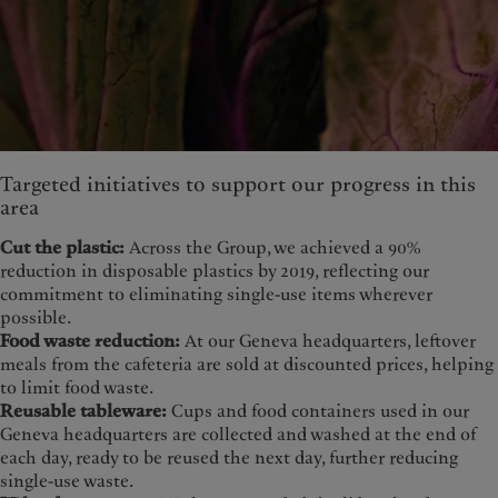
Targeted initiatives to support our progress in this
area
Cut the plastic:
Across the Group, we achieved a 90%
reduction in disposable plastics by 2019, reflecting our
commitment to eliminating single-use items wherever
possible.
Food waste reduction:
At our Geneva headquarters, leftover
meals from the cafeteria are sold at discounted prices, helping
to limit food waste.
Reusable tableware:
Cups and food containers used in our
Geneva headquarters are collected and washed at the end of
each day, ready to be reused the next day, further reducing
single-use waste.