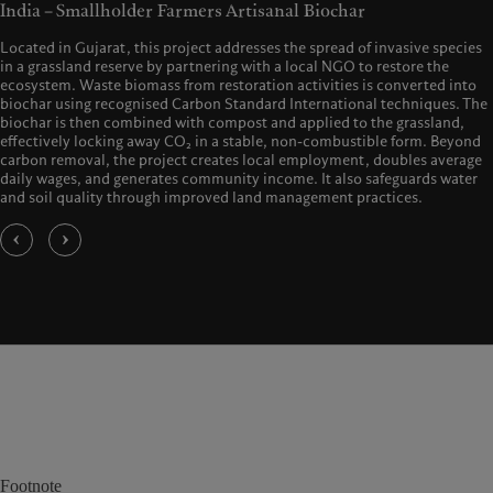
India – Smallholder Farmers Artisanal Biochar
Located in Gujarat, this project addresses the spread of invasive species
in a grassland reserve by partnering with a local NGO to restore the
ecosystem. Waste biomass from restoration activities is converted into
biochar using recognised Carbon Standard International techniques. The
biochar is then combined with compost and applied to the grassland,
effectively locking away CO₂ in a stable, non-combustible form. Beyond
carbon removal, the project creates local employment, doubles average
daily wages, and generates community income. It also safeguards water
and soil quality through improved land management practices.
Footnote