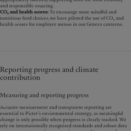
and responsible sourcing.
CO₂ and health scores:
To encourage more mindful and
nutritious food choices, we have piloted the use of CO₂ and
health scores for employee menus in our Geneva canteens.
Reporting progress and climate
contribution
Measuring and reporting progress
Accurate measurement and transparent reporting are
essential to Pictet’s environmental strategy, as meaningful
change is only possible when progress is clearly tracked. We
rely on internationally recognised standards and robust data