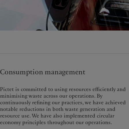
Consumption management
Pictet is committed to using resources efficiently and
minimising waste across our operations. By
continuously refining our practices, we have achieved
notable reductions in both waste generation and
resource use. We have also implemented circular
economy principles throughout our operations.