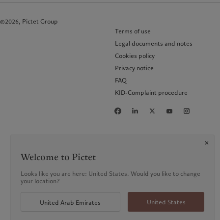
©2026, Pictet Group
Terms of use
Legal documents and notes
Cookies policy
Privacy notice
FAQ
KID-Complaint procedure
Welcome to Pictet
Looks like you are here: United States. Would you like to change
your location?
United States
United Arab Emirates