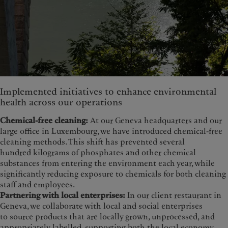
Implemented initiatives to enhance environmental
health across our operations
Chemical-free cleaning:
At our Geneva headquarters and our
large office in Luxembourg, we have introduced chemical-free
cleaning methods. This shift has prevented several
hundred kilograms of phosphates and other chemical
substances from entering the environment each year, while
significantly reducing exposure to chemicals for both cleaning
staff and employees.
Partnering with local enterprises:
In our client restaurant in
Geneva, we collaborate with local and social enterprises
to source products that are locally grown, unprocessed, and
appropriately labelled, supporting both the local economy