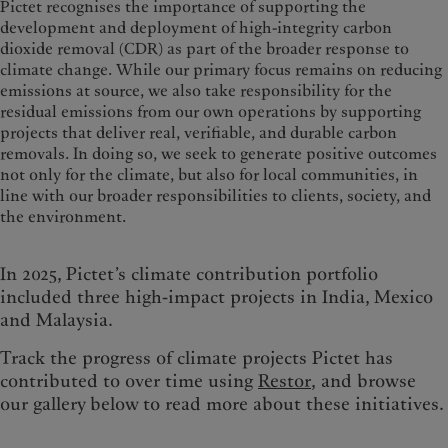
Pictet recognises the importance of supporting the
development and deployment of high-integrity carbon
dioxide removal (CDR) as part of the broader response to
climate change. While our primary focus remains on reducing
emissions at source, we also take responsibility for the
residual emissions from our own operations by supporting
projects that deliver real, verifiable, and durable carbon
removals. In doing so, we seek to generate positive outcomes
not only for the climate, but also for local communities, in
line with our broader responsibilities to clients, society, and
the environment.
In 2025, Pictet’s climate contribution portfolio
included three high-impact projects in India, Mexico
and Malaysia.
Track the progress of climate projects Pictet has
contributed to over time using
Restor
, and browse
our gallery below to read more about these initiatives.