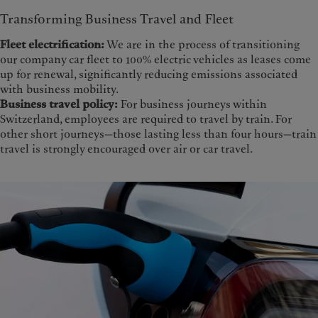
Transforming Business Travel and Fleet
Fleet electrification:
We are in the process of transitioning
our company car fleet to 100% electric vehicles as leases come
up for renewal, significantly reducing emissions associated
with business mobility.
Business travel policy:
For business journeys within
Switzerland, employees are required to travel by train. For
other short journeys—those lasting less than four hours—train
travel is strongly encouraged over air or car travel.