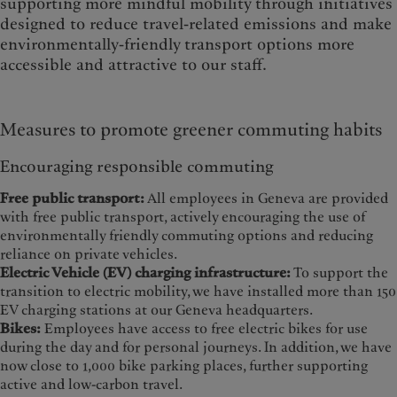
supporting more mindful mobility through initiatives
designed to reduce travel-related emissions and make
environmentally-friendly transport options more
accessible and attractive to our staff.
Measures to promote greener commuting habits
Encouraging responsible commuting
Free public transport:
All employees in Geneva are provided
with free public transport, actively encouraging the use of
environmentally friendly commuting options and reducing
reliance on private vehicles.
Electric Vehicle (EV) charging infrastructure:
To support the
transition to electric mobility, we have installed more than 150
EV charging stations at our Geneva headquarters.
Bikes:
Employees have access to free electric bikes for use
during the day and for personal journeys. In addition, we have
now close to 1,000 bike parking places, further supporting
active and low-carbon travel.