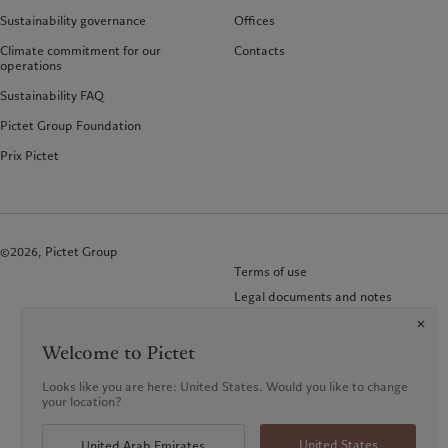
Sustainability governance
Offices
Climate commitment for our
Contacts
operations
Sustainability FAQ
Pictet Group Foundation
Prix Pictet
©2026, Pictet Group
Terms of use
Legal documents and notes
Cookies policy
Privacy notice
Welcome to Pictet
FAQ
Looks like you are here: United States. Would you like to change
KID-Complaint procedure
your location?
United States
United Arab Emirates