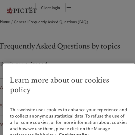
ae
Client login
Terms of use
Home
General Frequently Asked Questions (FAQ)
The Pictet Group
Individuals and Families
Wealth management
Latest insights
Pictet approach
Legal documents and notes
Pictet Group Partners
Alternative investments
Markets
Group Sustainabitliy Report
Corporate ratings
Beyond markets
Climate action plan
Cookies policy
Diversity, equity and inclusion
Subscribe
Climate investment principles
Careers
Sustainability governance
Privacy notice
Frequently Asked Questions by topics
Americas
Who we are
Asia Pacific
Who we serve
Collection Pictet
Pictet Group Foundation
Campus Pictet de Rochemont
Prix Pictet
Bahamas
The Pictet Group
China Offshore
Individuals and Families
|
中国离岸
Business oriented
Canada (en)
Pictet Group Partners
|
Canada (fr)
Hong Kong SAR
|
香港特別行政區
|
香港特别行政区
United States
Corporate ratings
日本
Learn more about our cookies
Diversity, equity and inclusion
Singapore
|
新加坡
Alternative Investments
Careers
policy
Taiwan
|
台灣
Collection Pictet
Campus Pictet de Rochemont
Sutainability
Europe
Middle East
This website uses cookies to enhance your experience and
to collect anonymous statistical data. To refuse the use of
What we do
Insights
Belgique
Israel
all or some cookies, or for more information about cookies
Wealth Management
Deutschland
United Arab Emirates
and how we use them, please click on the Manage
Wealth management
Latest insights
Spain
|
España