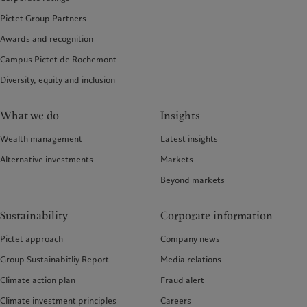
Pictet Group Partners
Awards and recognition
Campus Pictet de Rochemont
Diversity, equity and inclusion
What we do
Insights
Wealth management
Latest insights
Alternative investments
Markets
Beyond markets
Sustainability
Corporate information
Pictet approach
Company news
Group Sustainabitliy Report
Media relations
Climate action plan
Fraud alert
Climate investment principles
Careers