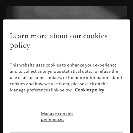
Learn more about our cookies
policy
This website uses cookies to enhance your experience
and to collect anonymous statistical data. To refuse the
use of all or some cookies, or for more information about
cookies and how we use them, please click on the
Manage preferences link below.
Cookies policy
Manage cookies
Please confirm your profile
preferences