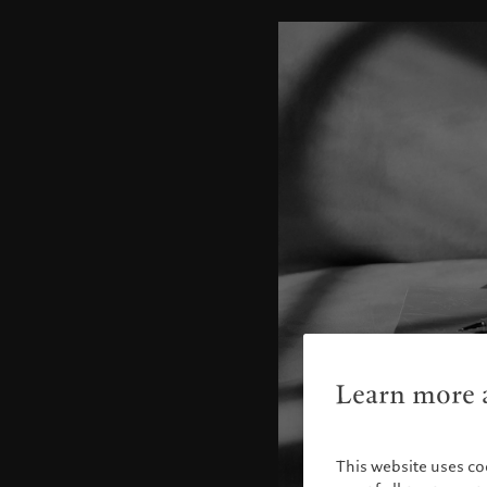
Learn more a
This website uses co