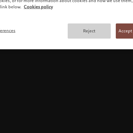
ookies, or for more information about cookies and how we use them, 
link below.
Cookies policy
Terms and conditions
ferences
Reject
Accept