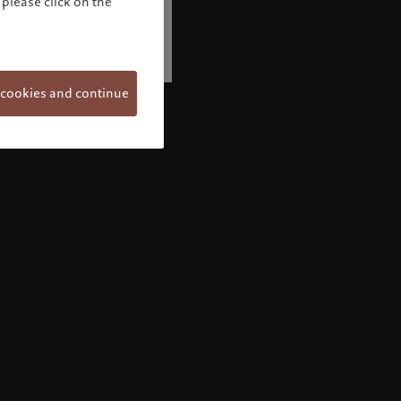
please click on the
 cookies and continue
Welcome to Pictet
Looks like you are here: United States. Would