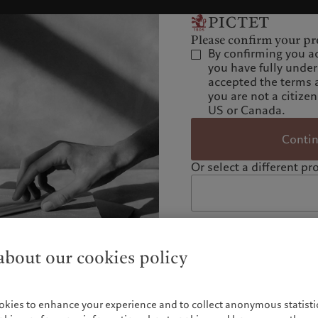
Please confirm your pro
By confirming you a
you have fully unde
accepted the terms 
you are not a citizen
US or Canada.
Conti
Or select a different pro
bout our cookies policy
okies to enhance your experience and to collect anonymous statistic