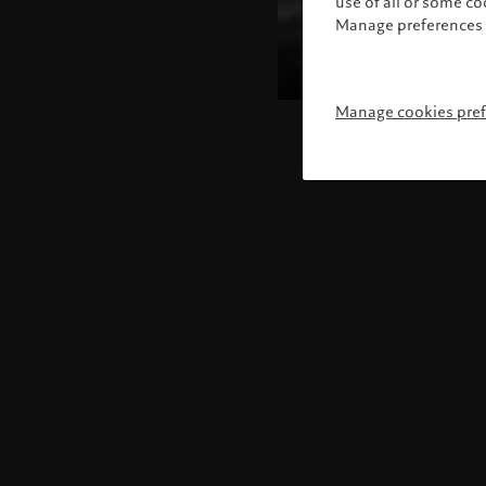
use of all or some c
Manage preferences 
Manage cookies pre