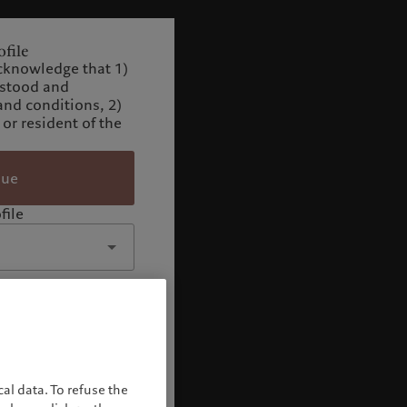
file
cknowledge that 1)
rstood and
and conditions, 2)
 or resident of the
nue
file
al data. To refuse the