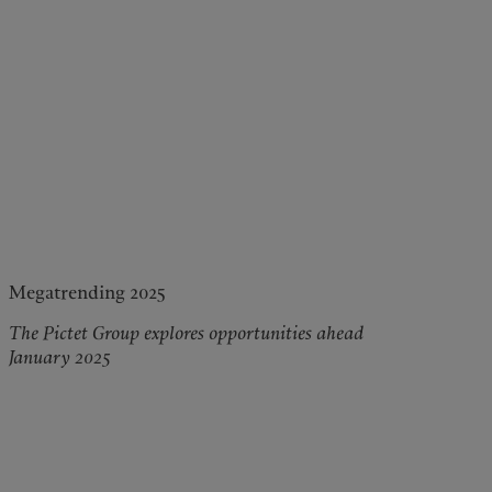
Megatrending 2025
The Pictet Group explores opportunities ahead
January 2025