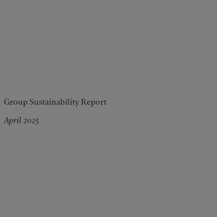
Group Sustainability Report
April 2025