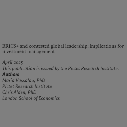
BRICS+ and contested global leadership: implications for
investment management
April 2025
This publication is issued by the Pictet Research Institute.
Authors
Maria Vassalou, PhD
Pictet Research Institute
Chris Alden, PhD
London School of Economics