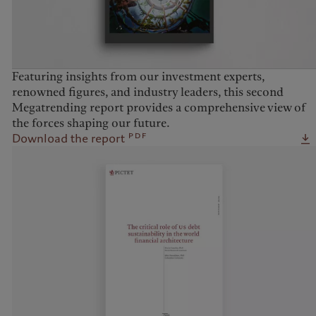
Featuring insights from our investment experts,
renowned figures, and industry leaders, this second
Megatrending report provides a comprehensive view of
the forces shaping our future.
pdf
Download the report