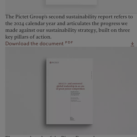
The Pictet Group’s second sustainability report refers to
the 2024 calendar year and articulates the progress we
made against our sustainability strategy, built on three
key pillars of action.
pdf
Download the document