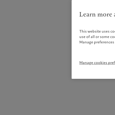
Learn more a
This website uses co
use of all or some c
Manage preferences 
Manage cookies pre