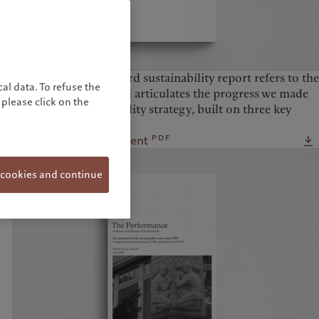
The Pictet Group’s third sustainability report refers to the
al data. To refuse the
2025 calendar year and articulates the progress we made
please click on the
against our sustainability strategy, built on three key
pillars of action.
pdf
Download the document
 cookies and continue