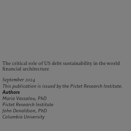
The critical role of US debt sustainability in the world
financial architecture
September 2024
This publication is issued by the Pictet Research Institute.
Authors
Maria Vassalou, PhD
Pictet Research Institute
John Donaldson, PhD
Columbia University