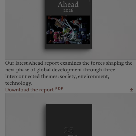
United Kingdom
Our latest Ahead report examines the forces shaping the
next phase of global development through three
interconnected themes: society, environment,
technology.
pdf
Download the report