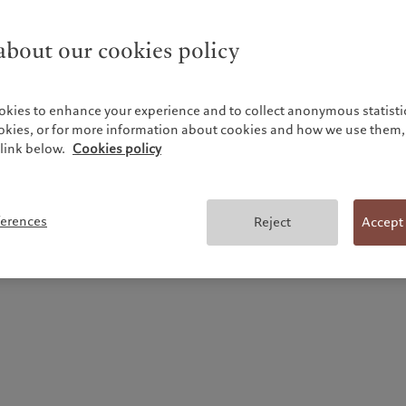
bout our cookies policy
okies to enhance your experience and to collect anonymous statistic
ookies, or for more information about cookies and how we use them, 
link below.
Cookies policy
Historical performance of shares and bonds in
Switzerland (1900-2025)
ferences
Reject
Accept
March 2026