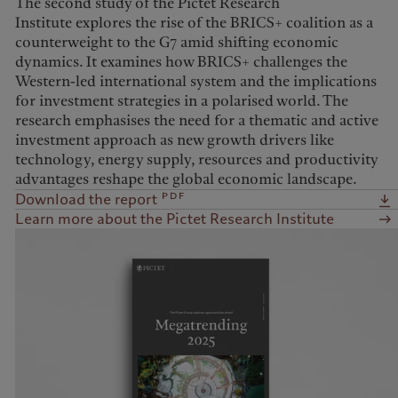
The second study of the Pictet Research
Institute explores the rise of the BRICS+ coalition as a
counterweight to the G7 amid shifting economic
dynamics. It examines how BRICS+ challenges the
Western-led international system and the implications
for investment strategies in a polarised world. The
research emphasises the need for a thematic and active
investment approach as new growth drivers like
technology, energy supply, resources and productivity
advantages reshape the global economic landscape.
pdf
Download the report
Learn more about the Pictet Research Institute