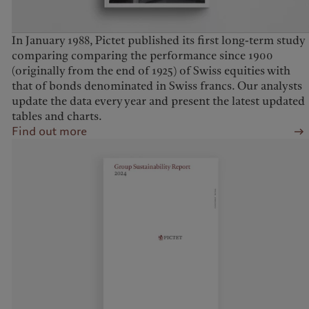
In January 1988, Pictet published its first long-term study
comparing comparing the performance since 1900
(originally from the end of 1925) of Swiss equities with
that of bonds denominated in Swiss francs. Our analysts
update the data every year and present the latest updated
tables and charts.
Find out more