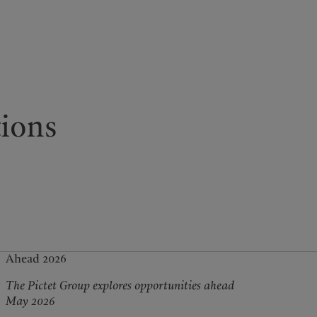
kies policy
Privacy notice
Americas
Asia Pacific
tions
Bahamas
China Offshore
|
中国离岸
What we do
Insights
Canada (en)
|
Canada (fr)
Hong Kong SAR
|
香港特別行
政區
|
香港特别行政区
United States
Wealth management
Latest insights
日本
Asset management
Markets
Singapore
|
新加坡
Alternative investments
Beyond markets
Taiwan
|
台灣
Asset services
Subscribe
Ahead 2026
The Pictet Group explores opportunities ahead
May 2026