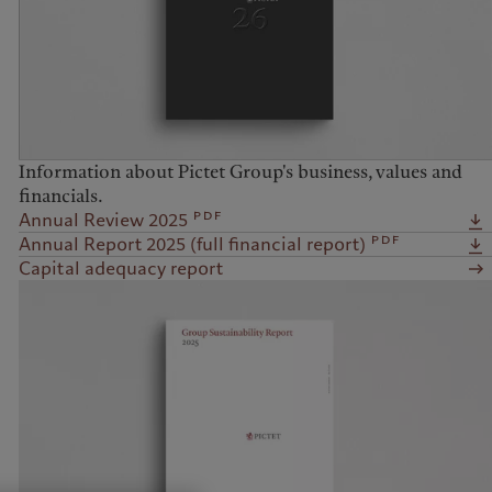
Information about Pictet Group's business, values and
financials.
pdf
Annual Review 2025
pdf
Annual Report 2025 (full financial report)
Capital adequacy report