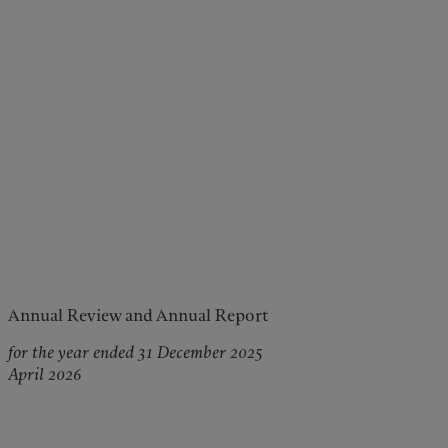
Annual Review and Annual Report
for the year ended 31 December 2025
April 2026