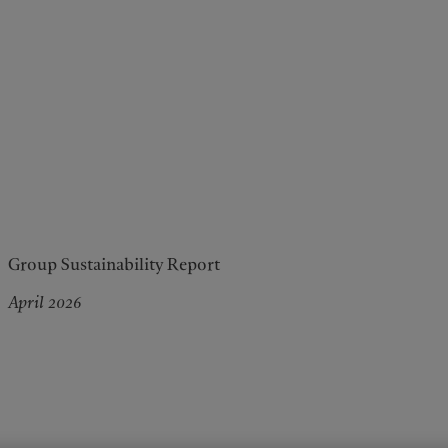
Group Sustainability Report
April 2026