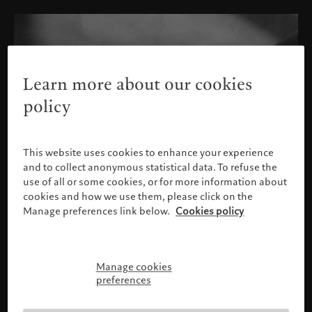
Learn more about our cookies
policy
This website uses cookies to enhance your experience
and to collect anonymous statistical data. To refuse the
use of all or some cookies, or for more information about
cookies and how we use them, please click on the
Manage preferences link below.
Cookies policy
Manage cookies
Please confirm your profile
preferences