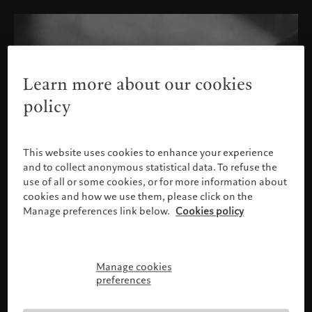
Learn more about our cookies
policy
This website uses cookies to enhance your experience
and to collect anonymous statistical data. To refuse the
use of all or some cookies, or for more information about
cookies and how we use them, please click on the
Manage preferences link below.
Cookies policy
Manage cookies
Please confirm your profile
preferences