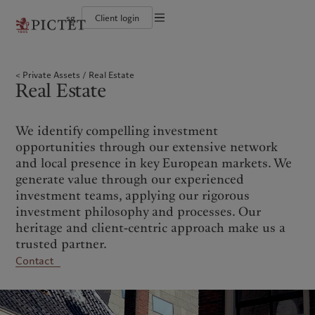
sg
Client login
Terms of use
The Pictet Group
Individuals and Families
Wealth management
Latest insights
Pictet approach
Legal documents and notes
Pictet Group Partners
Financial institutions and intermediaries
Asset management
Markets
Group Sustainability Report
Private Assets
Real Estate
Corporate ratings
Institutional investors
Alternative investments
Beyond markets
Climate action plan
Cookies policy
Real Estate
Awards and recognition
Asset services
Subscribe
Climate investment principles
Diversity, equity and inclusion
Sustainability governance
Privacy notice
Americas
Who we are
Asia Pacific
Who we serve
Careers
Pictet Group Foundation
History
We identify compelling investment
Campus Pictet de Rochemont
Bahamas
The Pictet Group
China Offshore
Individuals and Families
|
中国离岸
opportunities through our extensive network
Canada (en)
Pictet Group Partners
|
Canada (fr)
Hong Kong SAR
Financial institutions and
|
香港特別行政區
and local presence in key European markets. We
|
intermediaries
香港特别行政区
United States
Corporate ratings
generate value through our experienced
日本
Institutional investors
Awards and recognition
investment teams, applying our rigorous
Singapore
|
新加坡
Diversity, equity and inclusion
investment philosophy and processes. Our
Taiwan
|
台灣
Careers
heritage and client-centric approach make us a
History
trusted partner.
Europe
Middle East
Campus Pictet de Rochemont
Contact
Belgique
Israel
What we do
Insights
Deutschland
United Arab Emirates
Spain
|
España