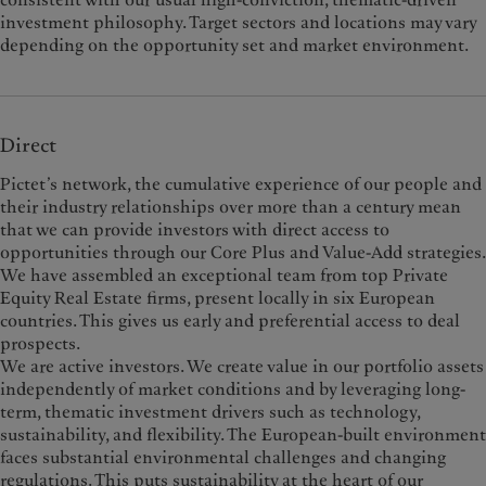
investment philosophy. Target sectors and locations may vary
depending on the opportunity set and market environment.
Direct
Pictet’s network, the cumulative experience of our people and
their industry relationships over more than a century mean
that we can provide investors with direct access to
opportunities through our Core Plus and Value-Add strategies.
We have assembled an exceptional team from top Private
Equity Real Estate firms, present locally in six European
countries. This gives us early and preferential access to deal
prospects.
We are active investors. We create value in our portfolio assets
independently of market conditions and by leveraging long-
term, thematic investment drivers such as technology,
sustainability, and flexibility. The European-built environment
faces substantial environmental challenges and changing
regulations. This puts sustainability at the heart of our