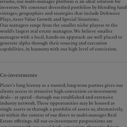
returns, our multi-manager platform is an ideal solution for
investors. We construct diversified portfolios by blending fund
vintages, geographies and strategies that include Defensive
Plays, Asset Value Growth and Special Situations.
Our managers range from the smaller niche players to the
world’s largest real estate managers. We believe smaller
managers with a local, hands-on approach are well placed to
generate alpha through their sourcing and execution
capabilities, in harmony with our high level of conviction.
Co-investments
Pictet’s long history as a trusted, long-term partner gives our
clients access to attractive high-conviction co-investment
deals – at speed – through our established and extensive
industry network. These opportunities may be housed as
single assets or through a portfolio of assets or, alternatively,
sit within the context of our direct or multi-manager Real
Estate offerings. All our co-investment propositions are
consistent with our usual high-conviction, thematic-driven