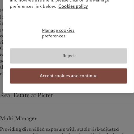
and how we use them, please click on the Manage
preferences link below.
Cookies policy
Pictet is a real estate partner of choice thanks to our deep,
long-standing fiduciary credentials and close alignment of
interests with our investors. We have a distinct investment
philosophy that delivers uncorrelated sources of alpha: high-
Manage cookies
conviction investments with a thematic focus and a prudent
preferences
risk-management approach.
Our offering spans an array of strategies for income and
capital growth, delivered through direct and multi-manager
Reject
solutions, as well as co-investment opportunities. We are at
the forefront of sustainability-driven investment in real
estate.
Accept cookies and continue
Real Estate at Pictet
Multi Manager
Providing diversified exposure with stable risk-adjusted