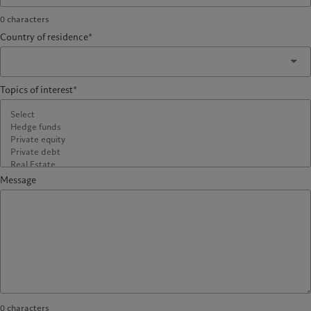
0
characters
Country of residence*
Topics of interest*
Message
0
characters