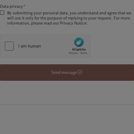
Data privacy*
By submitting your personal data, you understand and agree that we
will use it only for the purpose of replying to your request. For more
information, please read our Privacy Notice.
Send message