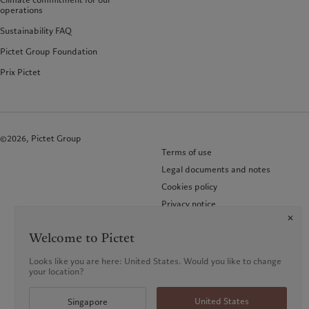
operations
Sustainability FAQ
Pictet Group Foundation
Prix Pictet
©2026, Pictet Group
Terms of use
Legal documents and notes
Cookies policy
Privacy notice
KID-Complaint procedure
Welcome to Pictet
Looks like you are here: United States. Would you like to change
your location?
United States
Singapore