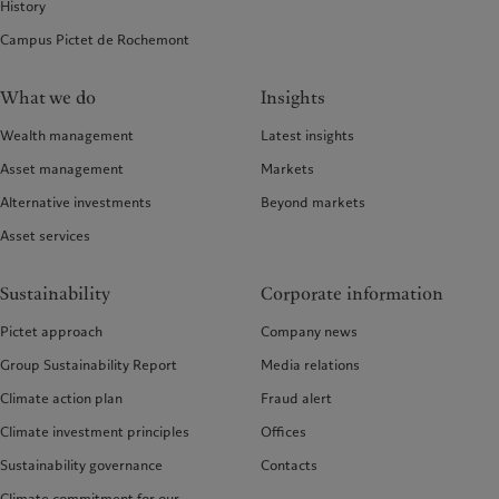
History
Campus Pictet de Rochemont
What we do
Insights
Wealth management
Latest insights
Asset management
Markets
Alternative investments
Beyond markets
Asset services
Sustainability
Corporate information
Pictet approach
Company news
Group Sustainability Report
Media relations
Climate action plan
Fraud alert
Climate investment principles
Offices
Sustainability governance
Contacts
Climate commitment for our