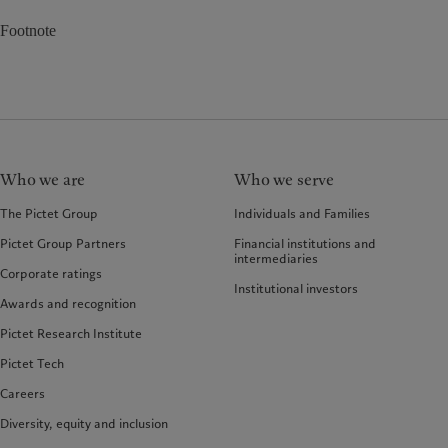
Footnote
Who we are
Who we serve
The Pictet Group
Individuals and Families
Pictet Group Partners
Financial institutions and
intermediaries
Corporate ratings
Institutional investors
Awards and recognition
Pictet Research Institute
Pictet Tech
Careers
Diversity, equity and inclusion