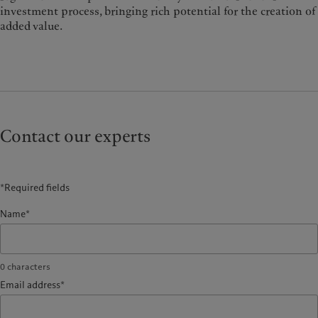
investment process, bringing rich potential for the creation of
added value.
Contact our experts
*Required fields
Name*
0
characters
Email address*