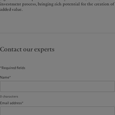
investment process, bringing rich potential for the creation of
added value.
Contact our experts
*Required fields
Name*
0
characters
Email address*