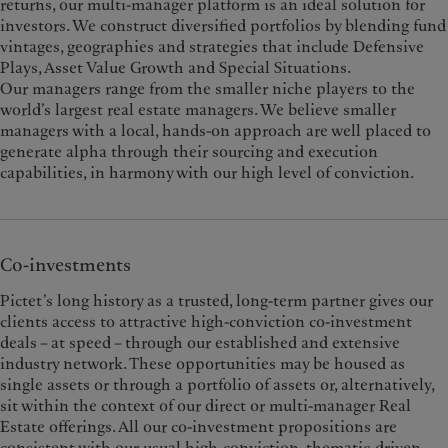
returns, our multi-manager platform is an ideal solution for
investors. We construct diversified portfolios by blending fund
vintages, geographies and strategies that include Defensive
Plays, Asset Value Growth and Special Situations.
Our managers range from the smaller niche players to the
world’s largest real estate managers. We believe smaller
managers with a local, hands-on approach are well placed to
generate alpha through their sourcing and execution
capabilities, in harmony with our high level of conviction.
Co-investments
Pictet’s long history as a trusted, long-term partner gives our
clients access to attractive high-conviction co-investment
deals – at speed – through our established and extensive
industry network. These opportunities may be housed as
single assets or through a portfolio of assets or, alternatively,
sit within the context of our direct or multi-manager Real
Estate offerings. All our co-investment propositions are
consistent with our usual high-conviction, thematic-driven