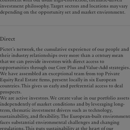
investment philosophy. Target sectors and locations may vary
depending on the opportunity set and market environment.
Direct
Pictet’s network, the cumulative experience of our people and
their industry relationships over more than a century mean
that we can provide investors with direct access to
opportunities through our Core Plus and Value-Add strategies.
We have assembled an exceptional team from top Private
Equity Real Estate firms, present locally in six European
countries. This gives us early and preferential access to deal
prospects.
We are active investors. We create value in our portfolio assets
independently of market conditions and by leveraging long-
term, thematic investment drivers such as technology,
sustainability, and flexibility. The European-built environment
faces substantial environmental challenges and changing
regulations. This puts sustainability at the heart of our