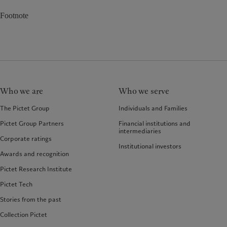
Footnote
Who we are
Who we serve
The Pictet Group
Individuals and Families
Pictet Group Partners
Financial institutions and
intermediaries
Corporate ratings
Institutional investors
Awards and recognition
Pictet Research Institute
Pictet Tech
Stories from the past
Collection Pictet