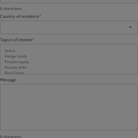
0
characters
Country of residence*
Topics of interest*
Message
0
characters