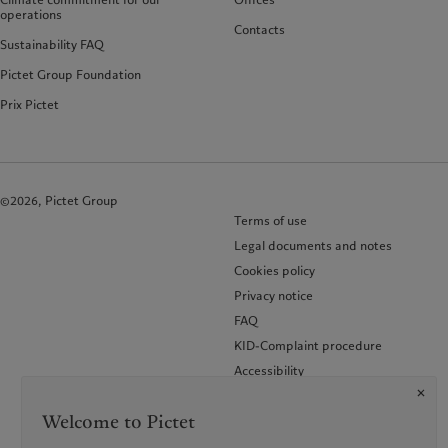
operations
Contacts
Sustainability FAQ
Pictet Group Foundation
Prix Pictet
©2026, Pictet Group
Terms of use
Legal documents and notes
Cookies policy
Privacy notice
FAQ
KID-Complaint procedure
Accessibility
Glossary of terms
Welcome to Pictet