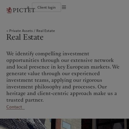
it
Client login
Terms of use
The Pictet Group
Individuals and Families
Wealth management
Latest insights
Pictet approach
Legal documents and notes
Pictet Group Partners
Financial institutions and Intermediaries
Asset management
Markets
Group Sustainability Report
Private Assets
Real Estate
Group financial solidity
Institutional investors
Alternative investments
Beyond markets
Climate action plan
Cookies policy
Real Estate
Diversity, equity and inclusion
Asset services
Subscribe
Climate investment principles
Collection Pictet
Sustainability governance
Privacy notice
Americas
Who we are
Asia Pacific
Who we serve
Campus Pictet de Rochemont
Pictet Group Foundation
Prix Pictet
We identify compelling investment
Bahamas
The Pictet Group
China Offshore
Individuals and Families
|
中国离岸
opportunities through our extensive network
Canada (en)
Pictet Group Partners
|
Canada (fr)
Hong Kong SAR
Financial institutions and
|
香港特別行政區
and local presence in key European markets. We
|
Intermediaries
香港特别行政区
United States
Group financial solidity
generate value through our experienced
日本
Institutional investors
Diversity, equity and inclusion
investment teams, applying our rigorous
Singapore
|
新加坡
Collection Pictet
investment philosophy and processes. Our
Taiwan
|
台灣
Campus Pictet de Rochemont
heritage and client-centric approach make us a
trusted partner.
Europe
Middle East
What we do
Insights
Contact
Belgique
Israel
Wealth management
Latest insights
Deutschland
United Arab Emirates
Asset management
Markets
Spain
|
España