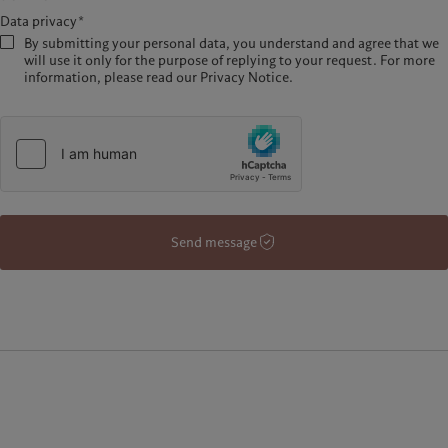
Data privacy*
By submitting your personal data, you understand and agree that we
will use it only for the purpose of replying to your request. For more
information, please read our Privacy Notice.
Send message