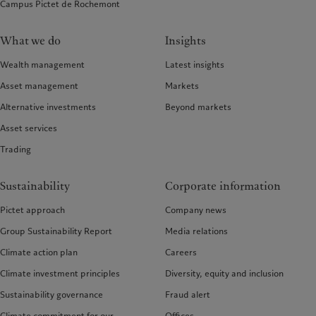
Campus Pictet de Rochemont
What we do
Insights
Wealth management
Latest insights
Asset management
Markets
Alternative investments
Beyond markets
Asset services
Trading
Sustainability
Corporate information
Pictet approach
Company news
Group Sustainability Report
Media relations
Climate action plan
Careers
Climate investment principles
Diversity, equity and inclusion
Sustainability governance
Fraud alert
Climate commitment for our
Offices