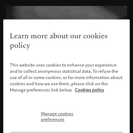
Learn more about our cookies
policy
This website uses cookies to enhance your experience
and to collect anonymous statistical data. To refuse the
use of all or some cookies, or for more information about
cookies and how we use them, please click on the
Manage preferences link below.
Cookies policy
Manage cookies
Please confirm your profile
preferences