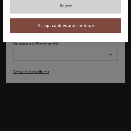
By confirming, you acknowledge that 1) you are an Israeli
Reject
accredited investor or qualified client, 2) you are not a
citizen or resident of the US or Canada, and 3) you have
fully understood and accepted the terms and conditions.
Accept cookies and continue
Continue
Or select a different profile
Terms and conditions
Welcome to Pictet
Looks like you are here: United States. Would you like to
change your location?
United States
Israel