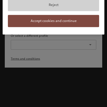
By confirming, you acknowledge that 1) you are an Israeli
Reject
accredited investor or qualified client, 2) you are not a
citizen or resident of the US or Canada, and 3) you have
fully understood and accepted the terms and conditions.
Accept cookies and continue
Continue
Or select a different profile
Terms and conditions
Welcome to Pictet
Looks like you are here: United States. Would you like to
change your location?
United States
Israel