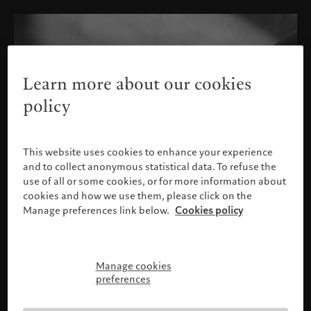
Learn more about our cookies
policy
This website uses cookies to enhance your experience
and to collect anonymous statistical data. To refuse the
use of all or some cookies, or for more information about
cookies and how we use them, please click on the
Manage preferences link below.
Cookies policy
Manage cookies
Please confirm your profile
preferences