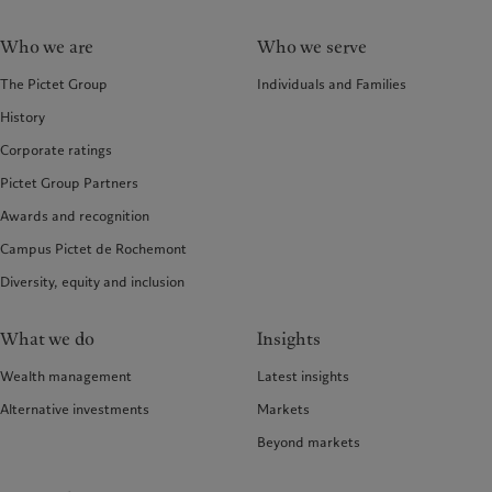
Who we are
Who we serve
The Pictet Group
Individuals and Families
History
Corporate ratings
Pictet Group Partners
Awards and recognition
Campus Pictet de Rochemont
Diversity, equity and inclusion
What we do
Insights
Wealth management
Latest insights
Alternative investments
Markets
Beyond markets