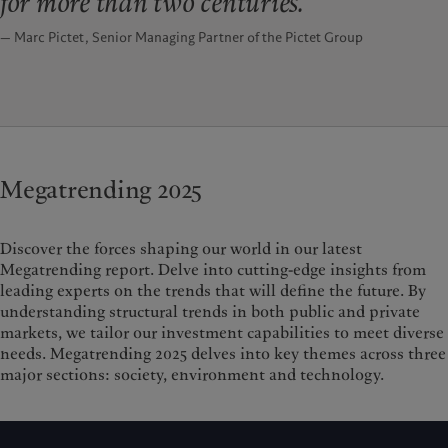
for more than two centuries.
— Marc Pictet, Senior Managing Partner of the Pictet Group
Megatrending 2025
Discover the forces shaping our world in our latest
Megatrending report. Delve into cutting-edge insights from
leading experts on the trends that will define the future. By
understanding structural trends in both public and private
markets, we tailor our investment capabilities to meet diverse
needs.
Megatrending 2025 delves into key themes across three
major sections: society, environment and technology.