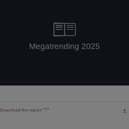
pdf
Download the report