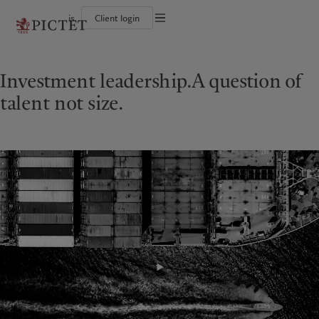
is
Client login
Terms of use
The Pictet Group
Individuals and Families
Wealth management
Latest insights
Pictet approach
Legal documents and notes
Pictet Group Partners
Alternative investments
Markets
Group Sustainabitliy Report
Investment leadership.
A question of
Corporate ratings
Beyond markets
Climate action plan
Cookies policy
Diversity, equity and inclusion
Subscribe
Climate investment principles
talent not size.
Careers
Sustainability governance
Privacy notice
Americas
Who we are
Asia Pacific
Who we serve
Collection Pictet
Pictet Group Foundation
Campus Pictet de Rochemont
Prix Pictet
Bahamas
The Pictet Group
China Offshore
Individuals and Families
|
中国离岸
Canada (en)
Pictet Group Partners
|
Canada (fr)
Hong Kong SAR
|
香港特別行政區
|
香港特别行政区
United States
Corporate ratings
日本
Diversity, equity and inclusion
Singapore
|
新加坡
Careers
Taiwan
|
台灣
Collection Pictet
Campus Pictet de Rochemont
Europe
Middle East
What we do
Insights
Belgique
Israel
Deutschland
United Arab Emirates
Wealth management
Latest insights
Spain
|
España