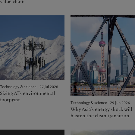
value chain
Technology & science · 27 Jul 2026
Sizing AI’s environmental
footprint
Technology & science · 29 Jun 2026
Why Asia’s energy shock will
hasten the clean transition