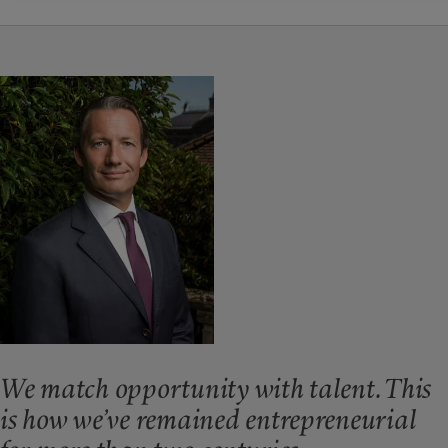
We match opportunity with talent. This
is how we’ve remained entrepreneurial