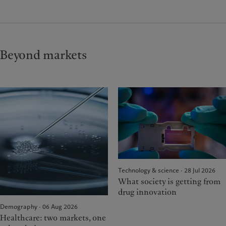
Beyond markets
Technology & science · 28 Jul 2026
What society is getting from
drug innovation
Demography · 06 Aug 2026
Healthcare: two markets, one