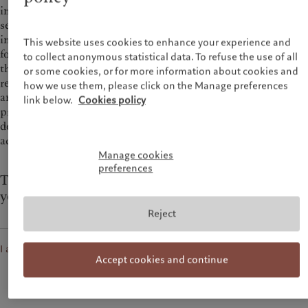
investment decisions in the best interests of the clients we
serve.
As an investment-led firm with a desire to keep
innovating, we aim to attract people who stand out not just
This website uses cookies to enhance your experience and
for their skills and abilities, but also for their independent
to collect anonymous statistical data. To refuse the use of all
thinking and adaptability to changing circumstances. This
or some cookies, or for more information about cookies and
results in investment teams that prefer debate to consensus
how we use them, please click on the Manage preferences
and humility to complacency. They follow a finely tuned
link below.
Cookies policy
process of gathering and analysing information, taking
decisions and disciplined execution, always with the goal of
achieving investment leadership.
Manage cookies
preferences
To view more specific content, please tell us who
you are.
Reject
I am an individual investor or a family
Accept cookies and continue