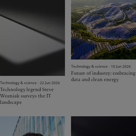
Technology & science · 10 Jun 2026
Future of industry: embracing
data and clean energy
Technology & science · 22 Jun 2026
Technology legend Steve
Wozniak surveys the IT
landscape