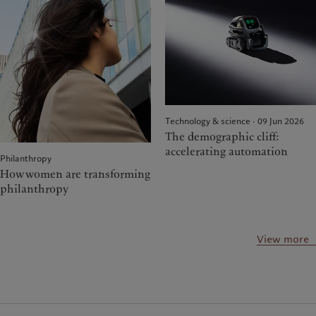
Technology & science · 09 Jun 2026
The demographic cliff:
accelerating automation
Philanthropy
How women are transforming
philanthropy
View more