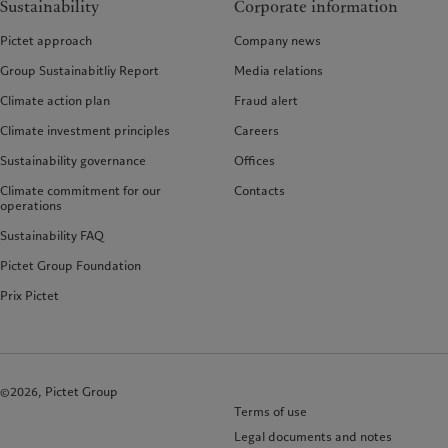
Sustainability
Corporate information
Pictet approach
Company news
Group Sustainabitliy Report
Media relations
Climate action plan
Fraud alert
Climate investment principles
Careers
Sustainability governance
Offices
Climate commitment for our
Contacts
operations
Sustainability FAQ
Pictet Group Foundation
Prix Pictet
©2026, Pictet Group
Terms of use
Legal documents and notes